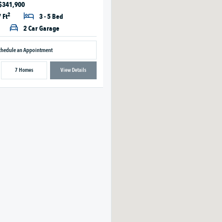
 $341,900
2
 Ft
3 - 5 Bed
2 Car Garage
chedule an Appointment
7 Homes
View Details