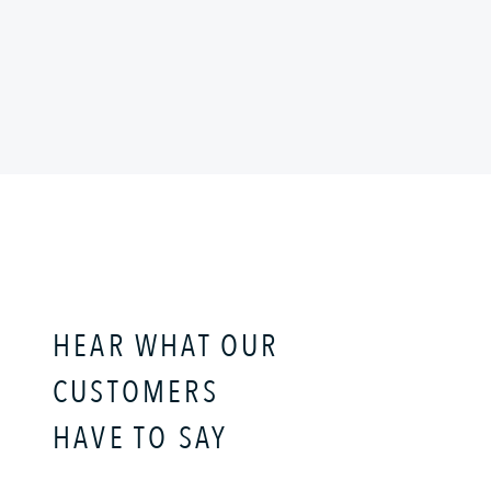
HEAR WHAT OUR
CUSTOMERS
HAVE TO SAY