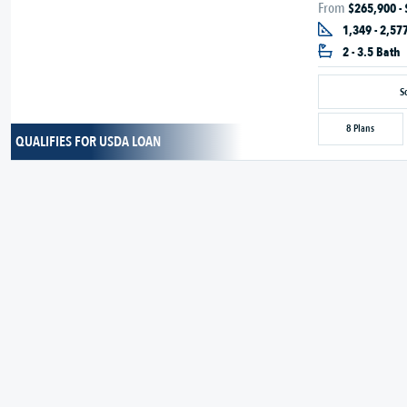
From
$265,900 -
1,349 - 2,577
2 - 3.5 Bath
S
8 Plans
QUALIFIES FOR USDA LOAN