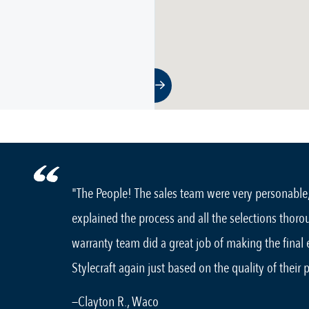
"The People! The sales team were very personable
explained the process and all the selections thoro
warranty team did a great job of making the final
Stylecraft again just based on the quality of their 
—Clayton R., Waco