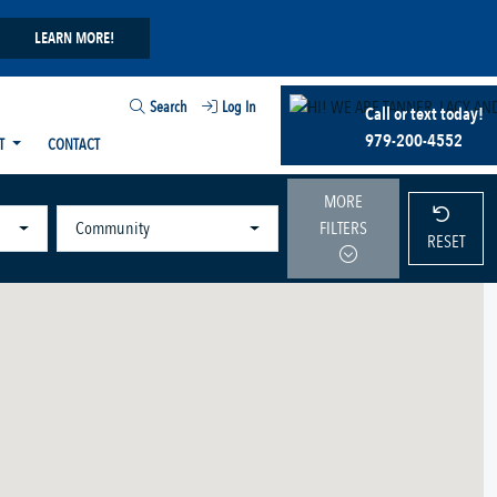
LEARN MORE!
Search
Log In
Call or text today!
979-200-4552
T
CONTACT
MORE
Community
FILTERS
RESET