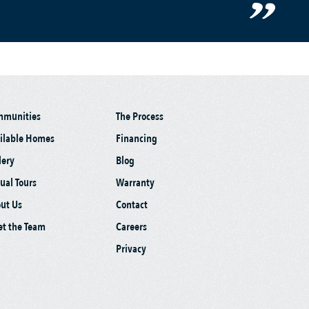
mmunities
The Process
ilable Homes
Financing
lery
Blog
tual Tours
Warranty
ut Us
Contact
t the Team
Careers
Privacy