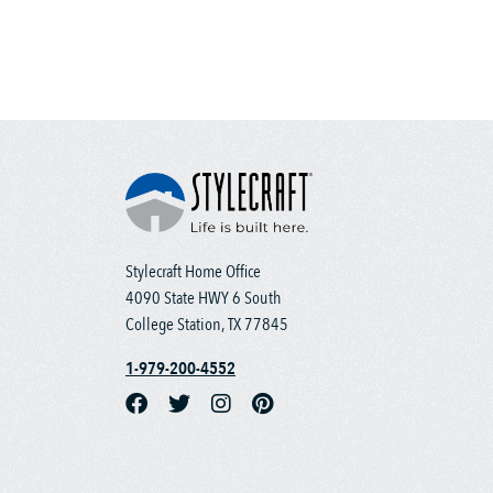
Stylecraft Home Office
4090 State HWY 6 South
College Station, TX 77845
1-979-200-4552