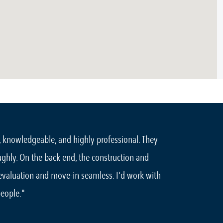
, knowledgeable, and highly professional. They
ughly. On the back end, the construction and
 evaluation and move-in seamless. I'd work with
people."