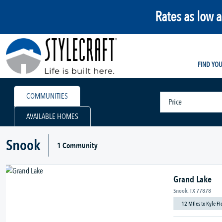
Rates as low 
FIND YO
COMMUNITIES
Price
AVAILABLE HOMES
Snook
1 Community
Grand Lake
Snook, TX 77878
12 Miles to Kyle F