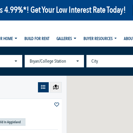
as 4.99%*! Get Your Low Interest Rate Today!
UR HOME
BUILD FOR RENT
GALLERIES
BUYER RESOURCES
ABOU
Bryan/College Station
City
ield in Aggieland