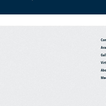
Co
Ava
Gal
Vir
Abo
Mee