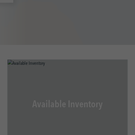
Available Inventory