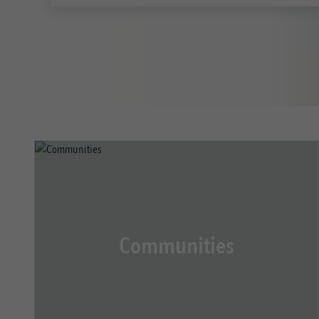
Communities