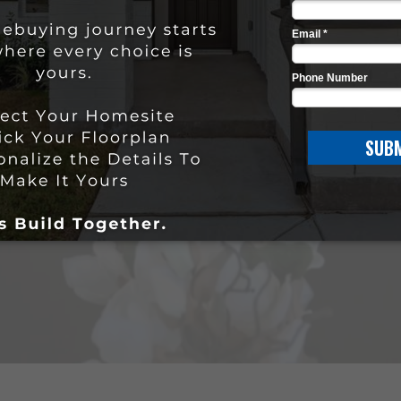
he Stylecraft Differen
WATCH NOW