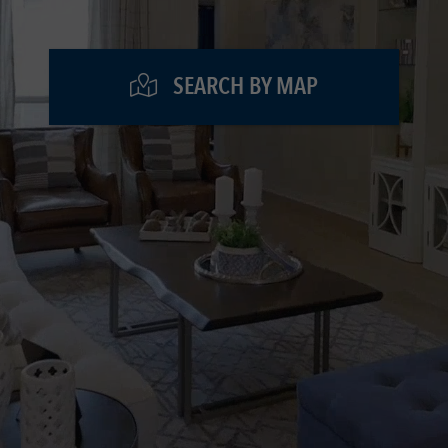
SEARCH BY MAP