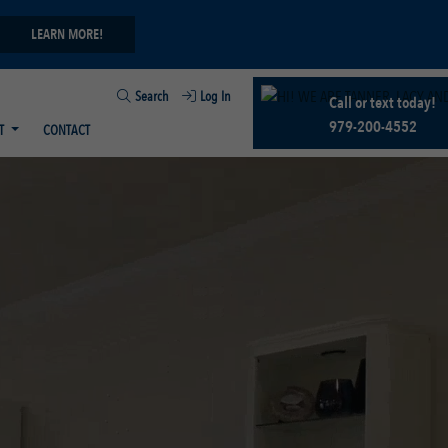
LEARN MORE!
Search
Log In
Call or text today!
979-200-4552
T
CONTACT