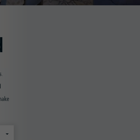
d
s.
d
 make