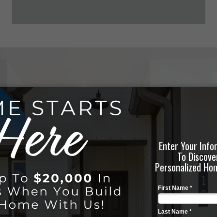
LEARN ABOUT