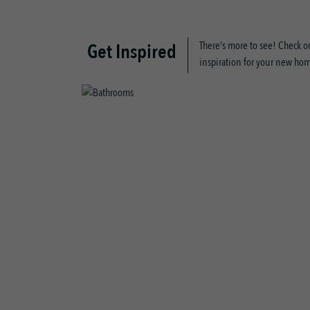
There's more to see! Check ou
Get Inspired
inspiration for your new ho