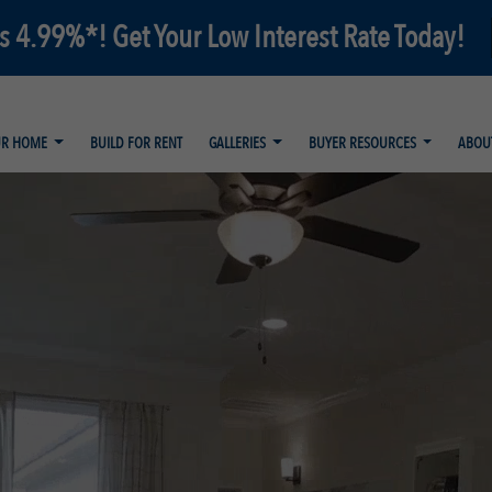
as 4.99%*! Get Your Low Interest Rate Today!
UR HOME
BUILD FOR RENT
GALLERIES
BUYER RESOURCES
ABOU