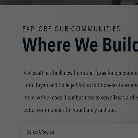
EXPLORE OUR COMMUNITIES
Where We Buil
Stylecraft has built new homes in Texas for generation
From Bryan and College Station to Copperas Cove an
more, we’ve made it our business to serve Texas and
better communities for your family and ours.
Select A Region