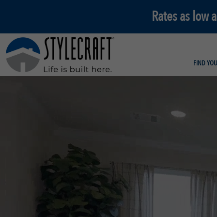
Rates as low 
FIND YO