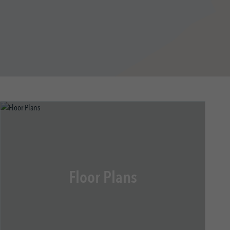
Floor Plans