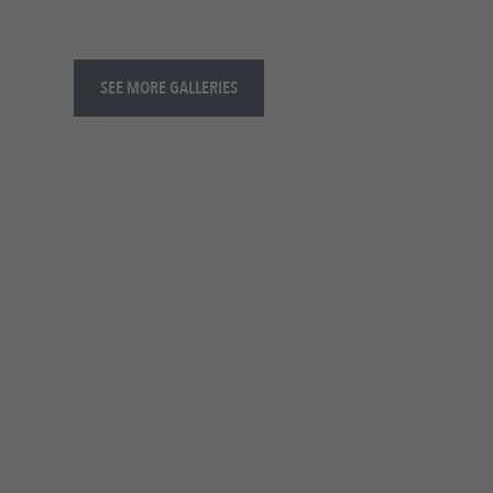
SEE MORE GALLERIES