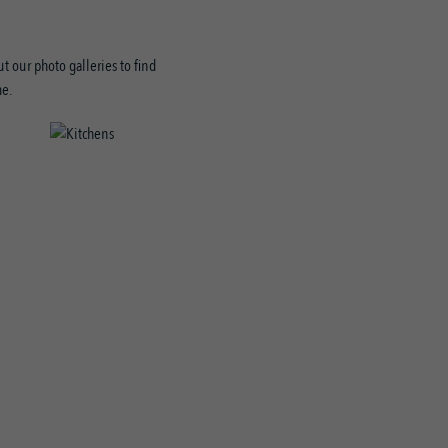
t our photo galleries to find
me.