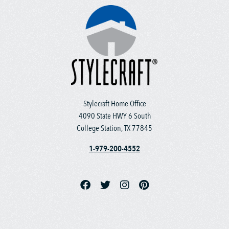
Stylecraft Home Office
4090 State HWY 6 South
College Station, TX 77845
1-979-200-4552