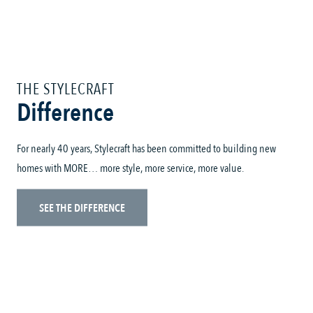
THE STYLECRAFT
Difference
For nearly 40 years, Stylecraft has been committed to building new
homes with MORE… more style, more service, more value.
SEE THE DIFFERENCE