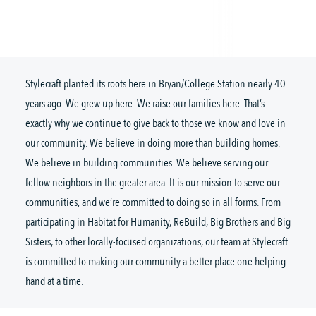
Stylecraft planted its roots here in Bryan/College Station nearly 40
years ago. We grew up here. We raise our families here. That’s
exactly why we continue to give back to those we know and love in
our community. We believe in doing more than building homes.
We believe in building communities. We believe serving our
fellow neighbors in the greater area. It is our mission to serve our
communities, and we’re committed to doing so in all forms. From
participating in Habitat for Humanity, ReBuild, Big Brothers and Big
Sisters, to other locally-focused organizations, our team at Stylecraft
is committed to making our community a better place one helping
hand at a time.