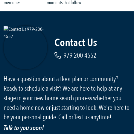
Contact Us
979-200-4552
Have a question about a floor plan or community?
Ready to schedule a visit? We are here to help at any
stage in your new home search process whether you
need a home now or just starting to look. We're here to
be your personal guide. Call or Text us anytime!
Talk to you soon!