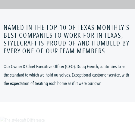
NAMED IN THE TOP 10 OF TEXAS MONTHLY’S
BEST COMPANIES TO WORK FOR IN TEXAS,
STYLECRAFT IS PROUD OF AND HUMBLED BY
EVERY ONE OF OUR TEAM MEMBERS.
Our Owner & Chief Executive Officer (CEO), Doug French, continues to set
the standard to which we hold ourselves. Exceptional customer service, with
the expectation of treating each home as if it were our own.