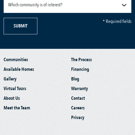
* Required fields
SUBMIT
Communities
The Process
Available Homes
Financing
Gallery
Blog
Virtual Tours
Warranty
About Us
Contact
Meet the Team
Careers
Privacy