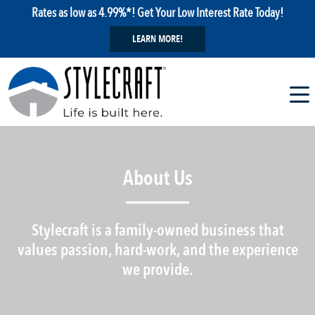
Rates as low as 4.99%*! Get Your Low Interest Rate Today!
LEARN MORE!
About Us
Stylecraft is a family-owned business that
values passion, hard-work, and the experience
we provide.