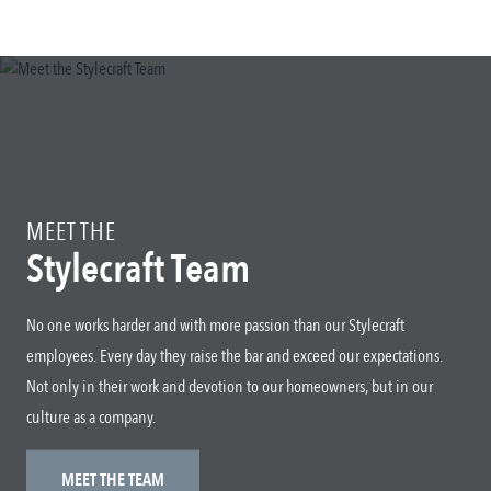
MEET THE
Stylecraft Team
No one works harder and with more passion than our Stylecraft
employees. Every day they raise the bar and exceed our expectations.
Not only in their work and devotion to our homeowners, but in our
culture as a company.
MEET THE TEAM