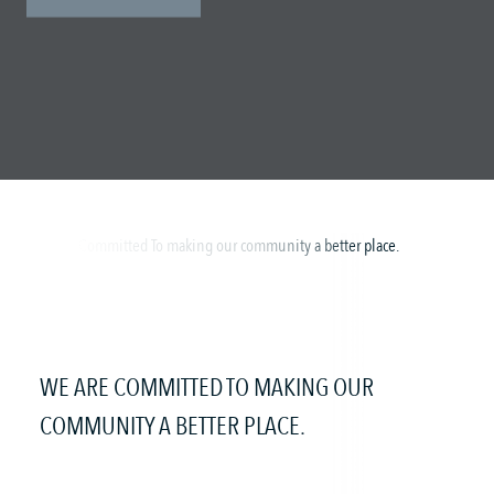
WE ARE COMMITTED TO MAKING OUR
COMMUNITY A BETTER PLACE.