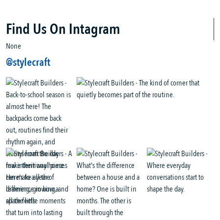
Find Us On Intagram
None
@stylecraft