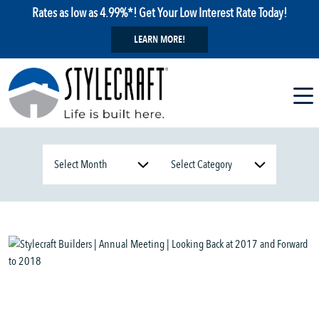
Rates as low as 4.99%*! Get Your Low Interest Rate Today!
LEARN MORE!