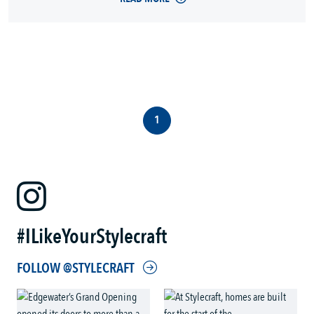
1
#ILikeYourStylecraft
FOLLOW @STYLECRAFT