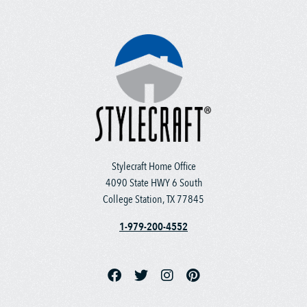
Stylecraft Home Office
4090 State HWY 6 South
College Station, TX 77845
1-979-200-4552