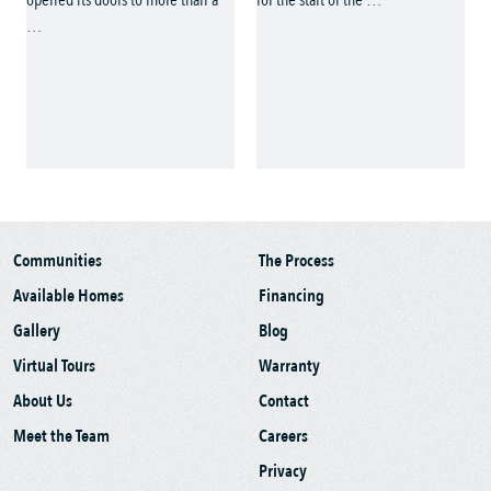
Communities
The Process
Available Homes
Financing
Gallery
Blog
Virtual Tours
Warranty
About Us
Contact
Meet the Team
Careers
Privacy