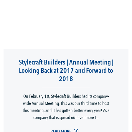
Stylecraft Builders | Annual Meeting |
Looking Back at 2017 and Forward to
2018
On February 1st, Stylecraft Builders had its company-
wide Annual Meeting. This was our third time to host
this meeting, and it has gotten better every year! As a
company that is spread out over more t...
READ MORE