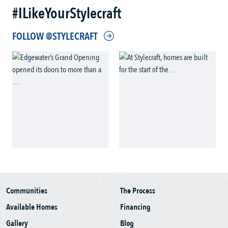
#ILikeYourStylecraft
FOLLOW @STYLECRAFT
Communities
The Process
Available Homes
Financing
Gallery
Blog