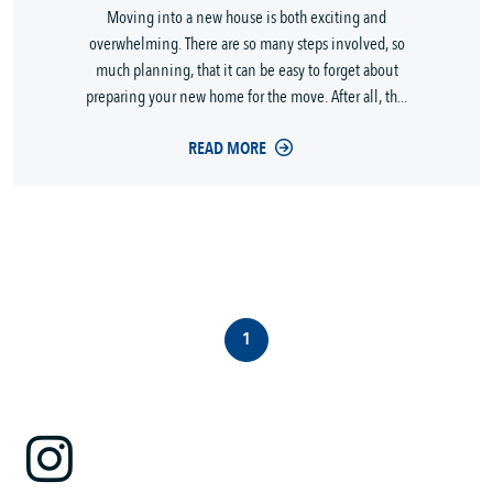
Moving into a new house is both exciting and
overwhelming. There are so many steps involved, so
much planning, that it can be easy to forget about
preparing your new home for the move. After all, th...
READ MORE
1