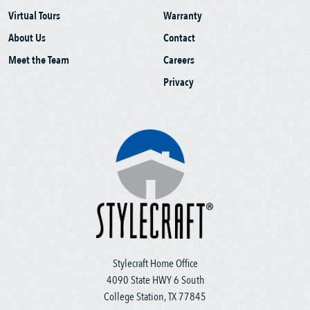
Virtual Tours
Warranty
About Us
Contact
Meet the Team
Careers
Privacy
Stylecraft Home Office
4090 State HWY 6 South
College Station, TX 77845