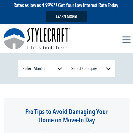
Rates as low as 4.99%*! Get Your Low Interest Rate Today!
LEARN MORE!
Pro Tips to Avoid Damaging Your
Home on Move-In Day