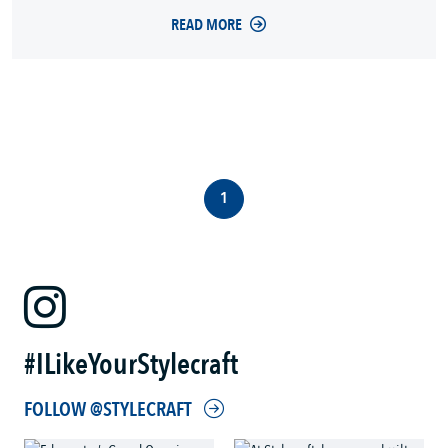
READ MORE
1
#ILikeYourStylecraft
FOLLOW @STYLECRAFT