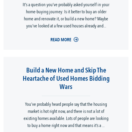
It's a question you’ve probably asked yourself in your
home-buying journey: Is it better to buy an older
home and renovate it, or build a new home? Maybe
you’ve looked at a few used houses already and...
READ MORE
Build a New Home and Skip The
Heartache of Used Homes Bidding
Wars
You’ve probably heard people say that the housing
market is hot right now, and there is not a lot of
existing homes available. Lots of people are looking
to buy a home right now and that means it’s a ...