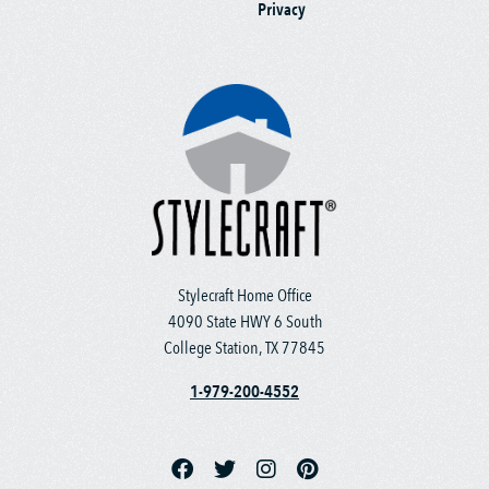
Privacy
Stylecraft Home Office
4090 State HWY 6 South
College Station, TX 77845
1-979-200-4552