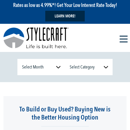
Rates as low as 4.99%*! Get Your Low Interest Rate Today!
LEARN MORE!
To Build or Buy Used? Buying New is
the Better Housing Option