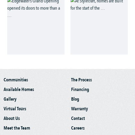
Communities
The Process
Available Homes
Financing
Gallery
Blog
Virtual Tours
Warranty
About Us
Contact
Meet the Team
Careers