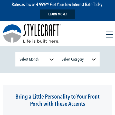
Rates as low as 4.99%*! Get Your Low Interest Rate Today!
LEARN MORE!
Bring a Little Personality to Your Front
Porch with These Accents