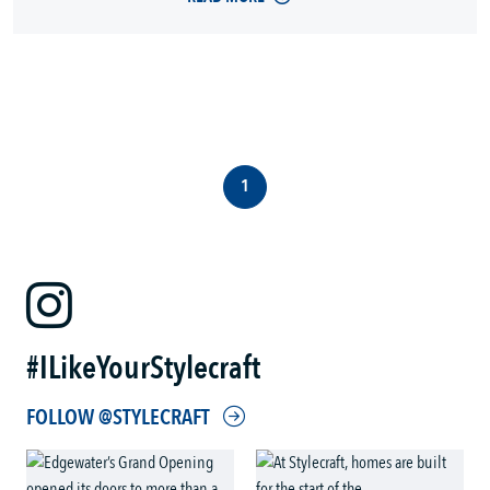
1
#ILikeYourStylecraft
FOLLOW @STYLECRAFT