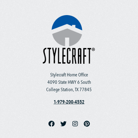
Stylecraft Home Office
4090 State HWY 6 South
College Station, TX 77845
1-979-200-4552