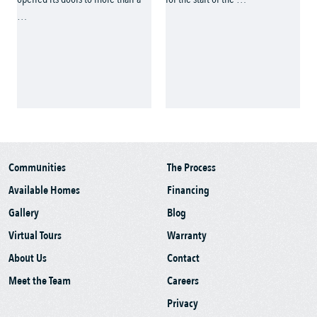
Communities
The Process
Available Homes
Financing
Gallery
Blog
Virtual Tours
Warranty
About Us
Contact
Meet the Team
Careers
Privacy