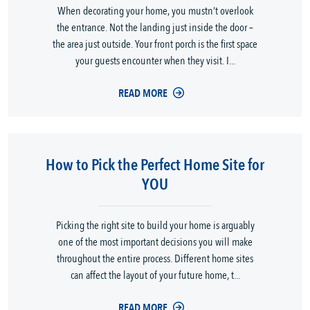
When decorating your home, you mustn’t overlook
the entrance. Not the landing just inside the door –
the area just outside. Your front porch is the first space
your guests encounter when they visit. I...
READ MORE
How to Pick the Perfect Home Site for
YOU
Picking the right site to build your home is arguably
one of the most important decisions you will make
throughout the entire process. Different home sites
can affect the layout of your future home, t...
READ MORE