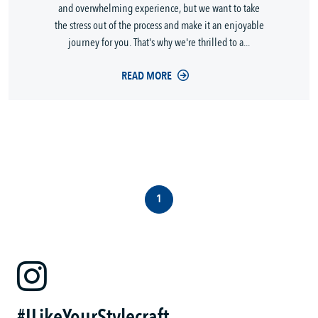
and overwhelming experience, but we want to take
the stress out of the process and make it an enjoyable
journey for you. That's why we're thrilled to a...
READ MORE
1
#ILikeYourStylecraft