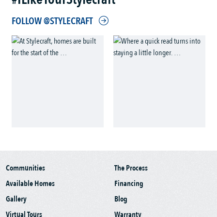
FOLLOW @STYLECRAFT
Communities
The Process
Available Homes
Financing
Gallery
Blog
Virtual Tours
Warranty