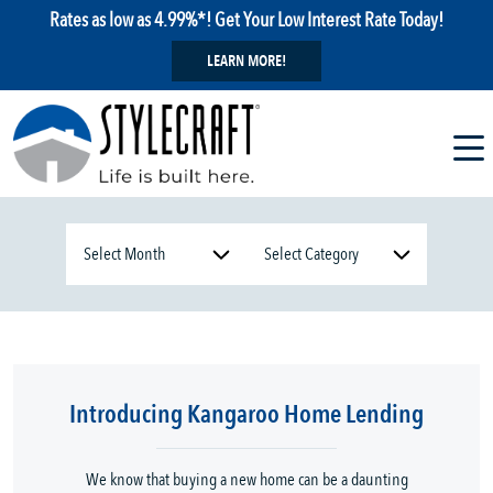
Rates as low as 4.99%*! Get Your Low Interest Rate Today!
LEARN MORE!
Introducing Kangaroo Home Lending
We know that buying a new home can be a daunting