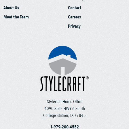
About Us
Contact
Meet the Team
Careers
Privacy
Stylecraft Home Office
4090 State HWY 6 South
College Station, TX 77845
1-979-200-4552