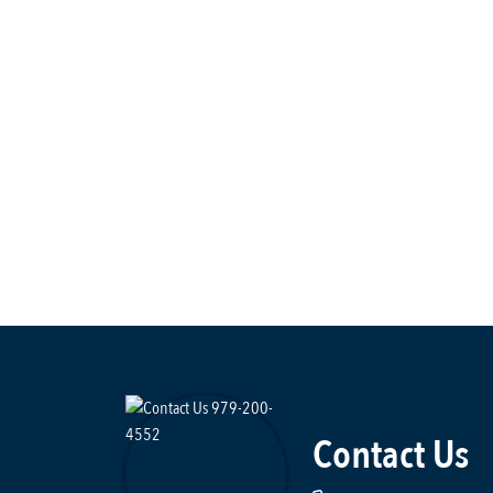
Contact Us