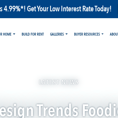
as 4.99%*! Get Your Low Interest Rate Today!
UR HOME
BUILD FOR RENT
GALLERIES
BUYER RESOURCES
ABOU
LATEST NEWS
esign Trends Foodi