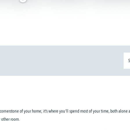
e cornerstone of your home; it’s where you’ll spend most of your time, both alone 
y other room.