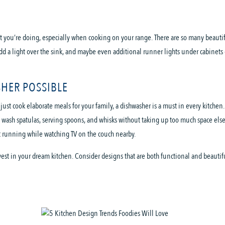
t you’re doing, especially when cooking on your range. There are so many beautifu
dd a light over the sink, and maybe even additional runner lights under cabinets 
SHER POSSIBLE
st cook elaborate meals for your family, a dishwasher is a must in every kitchen.
 wash spatulas, serving spoons, and whisks without taking up too much space else
it running while watching TV on the couch nearby.
vest in your dream kitchen. Consider designs that are both functional and beautifu