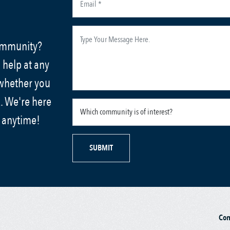
community?
 help at any
 whether you
. We're here
s anytime!
SUBMIT
Co