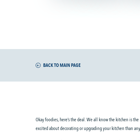
BACK TO MAIN PAGE
Okay foodies, here’s the deal. We all know the kitchen is th
excited about decorating or upgrading your kitchen than an