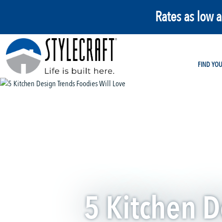
Rates as low 
FIND YO
5 Kitchen D