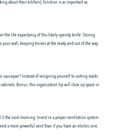
ing about their kitchen), function is as important as
 the life expectancy of this likely-spendy knife. Storing
o your wall, keeping knives at the ready and out of the way.
c saucepan? Instead of resigning yourself to sorting stacks
cabinets. Bonus: this organization tip will clear up space in
 it the next morning. Invest in a proper ventilation system
eed a more powerful vent than if you have an electric one,