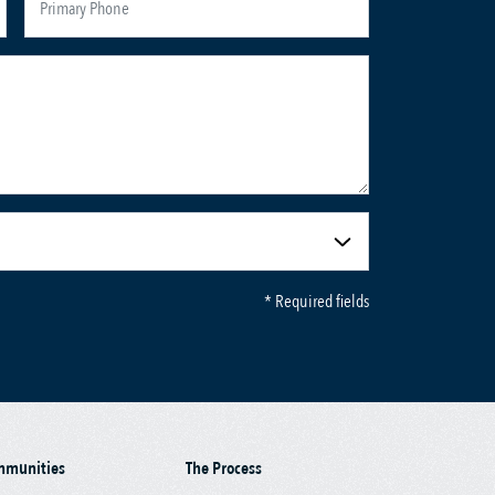
* Required fields
mmunities
The Process