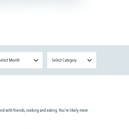
and with friends, cooking and eating. You’re likely more