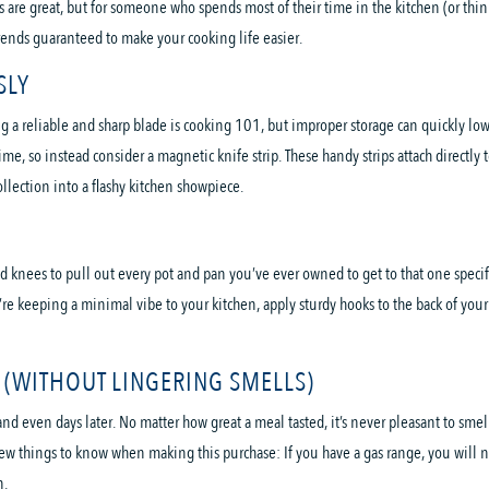
 are great, but for someone who spends most of their time in the kitchen (or think
rends guaranteed to make your cooking life easier.
SLY
a reliable and sharp blade is cooking 101, but improper storage can quickly lower
, so instead consider a magnetic knife strip. These handy strips attach directly t
ollection into a flashy kitchen showpiece.
knees to pull out every pot and pan you’ve ever owned to get to that one specifi
re keeping a minimal vibe to your kitchen, apply sturdy hooks to the back of your 
(WITHOUT LINGERING SMELLS)
 even days later. No matter how great a meal tasted, it’s never pleasant to smell
few things to know when making this purchase: If you have a gas range, you will n
n.