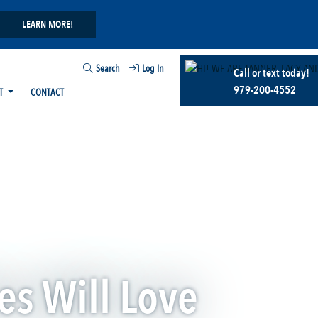
LEARN MORE!
Search
Log In
Call or text today!
979-200-4552
T
CONTACT
es Will Love