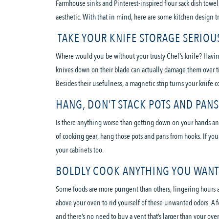
Farmhouse sinks and Pinterest-inspired flour sack dish towels
aesthetic. With that in mind, here are some kitchen design t
TAKE YOUR KNIFE STORAGE SERIOU
Where would you be without your trusty Chef’s knife? Having 
knives down on their blade can actually damage them over time
Besides their usefulness, a magnetic strip turns your knife c
HANG, DON’T STACK POTS AND PANS
Is there anything worse than getting down on your hands and 
of cooking gear, hang those pots and pans from hooks. If you’
your cabinets too.
BOLDLY COOK ANYTHING YOU WANT 
Some foods are more pungent than others, lingering hours and
above your oven to rid yourself of these unwanted odors. A 
and there’s no need to buy a vent that’s larger than your ove