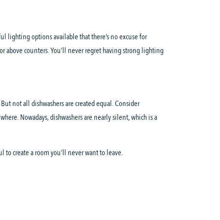
l lighting options available that there’s no excuse for
or above counters. You’ll never regret having strong lighting
 But not all dishwashers are created equal. Consider
where. Nowadays, dishwashers are nearly silent, which is a
l to create a room you’ll never want to leave.