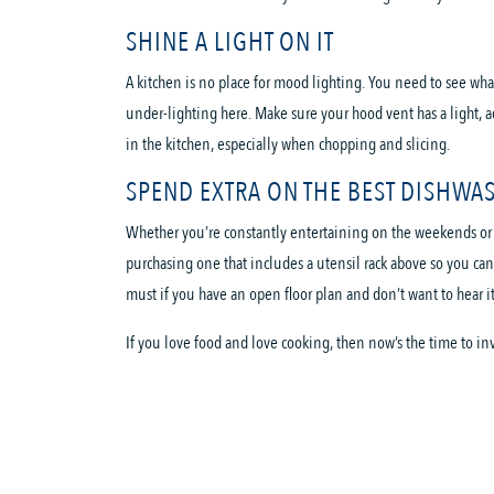
SHINE A LIGHT ON IT
A kitchen is no place for mood lighting. You need to see wha
under-lighting here. Make sure your hood vent has a light, a
in the kitchen, especially when chopping and slicing.
SPEND EXTRA ON THE BEST DISHWA
Whether you’re constantly entertaining on the weekends or ju
purchasing one that includes a utensil rack above so you can
must if you have an open floor plan and don’t want to hear 
If you love food and love cooking, then now’s the time to in