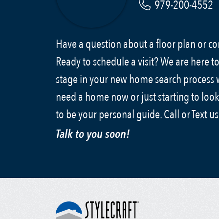
979-200-4552
Have a question about a floor plan or 
Ready to schedule a visit? We are here to
stage in your new home search process
need a home now or just starting to look
to be your personal guide. Call or Text u
Talk to you soon!