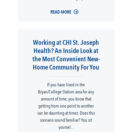
READ MORE
Working at CHI St. Joseph
Health? An Inside Look at
the Most Convenient New-
Home Community For You
If you have lived in the
Bryan/College Station area for any
amount of time, you know that
getting from one point to another
can be daunting at times. Does this
scenario sound familiar? You sit
yoursel...