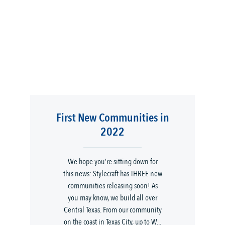
First New Communities in
2022
We hope you’re sitting down for
this news: Stylecraft has THREE new
communities releasing soon! As
you may know, we build all over
Central Texas. From our community
on the coast in Texas City, up to W...