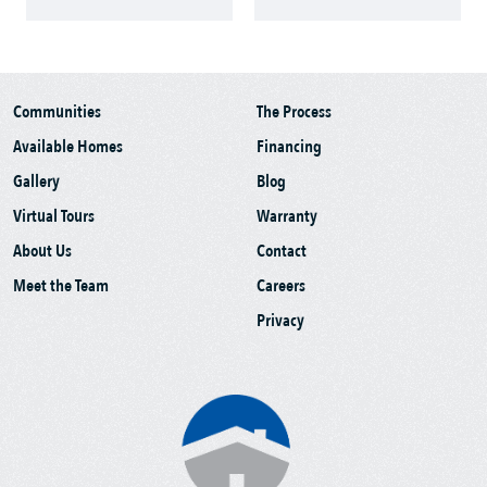
Communities
The Process
Available Homes
Financing
Gallery
Blog
Virtual Tours
Warranty
About Us
Contact
Meet the Team
Careers
Privacy