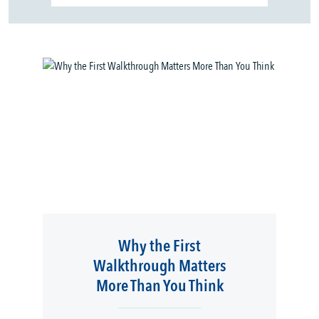
Why the First
Walkthrough Matters
More Than You Think