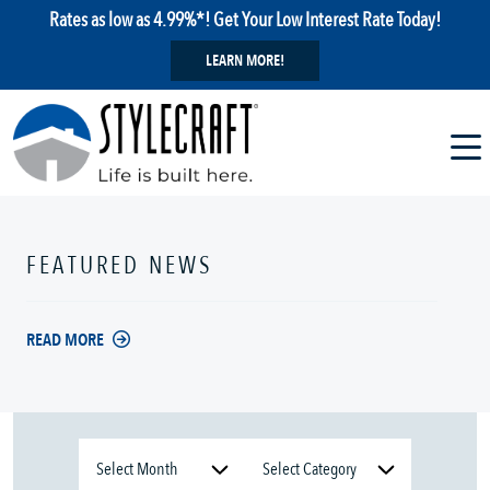
Rates as low as 4.99%*! Get Your Low Interest Rate Today!
LEARN MORE!
FEATURED NEWS
READ MORE