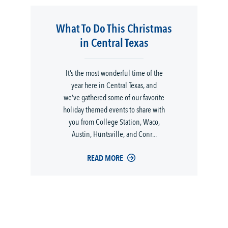
What To Do This Christmas
in Central Texas
It’s the most wonderful time of the
year here in Central Texas, and
we’ve gathered some of our favorite
holiday themed events to share with
you from College Station, Waco,
Austin, Huntsville, and Conr...
READ MORE