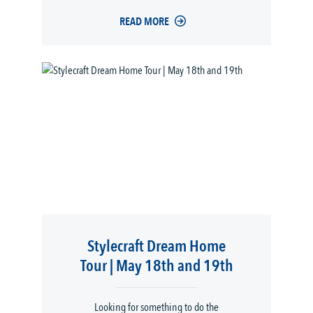
READ MORE
Stylecraft Dream Home
Tour | May 18th and 19th
Looking for something to do the