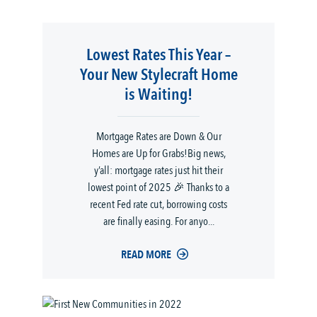
Lowest Rates This Year –
Your New Stylecraft Home
is Waiting!
Mortgage Rates are Down & Our
Homes are Up for Grabs!Big news,
y’all: mortgage rates just hit their
lowest point of 2025 🎉 Thanks to a
recent Fed rate cut, borrowing costs
are finally easing. For anyo...
READ MORE