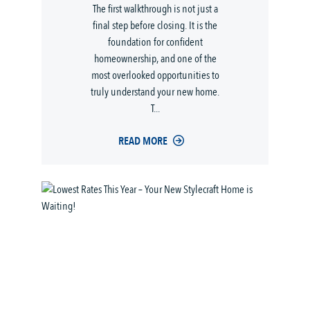
The first walkthrough is not just a
final step before closing. It is the
foundation for confident
homeownership, and one of the
most overlooked opportunities to
truly understand your new home.
T...
READ MORE