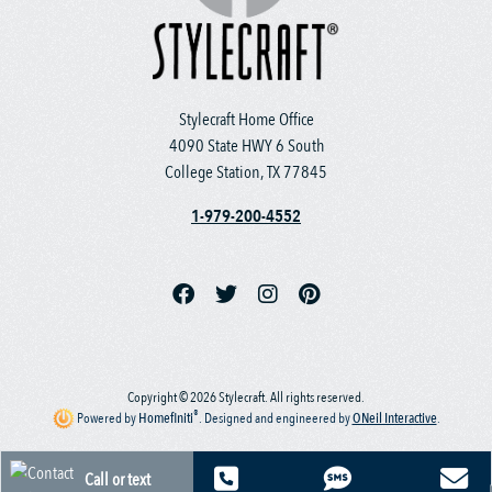
Stylecraft Home Office
4090 State HWY 6 South
College Station, TX 77845
1-979-200-4552
Copyright © 2026 Stylecraft. All rights reserved.
®
Powered by
Homefiniti
.
Designed and engineered by
ONeil Interactive
.
Call or text