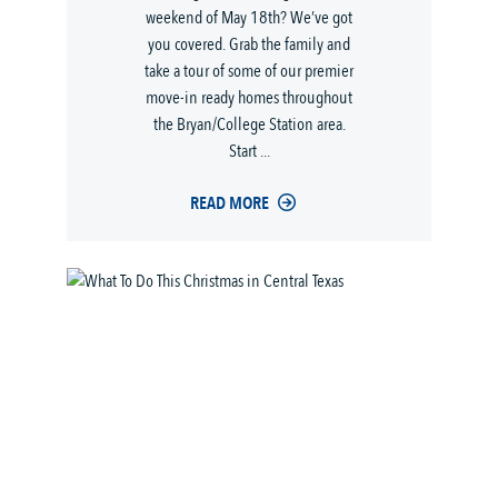
weekend of May 18th? We’ve got
you covered. Grab the family and
take a tour of some of our premier
move-in ready homes throughout
the Bryan/College Station area.
Start ...
READ MORE