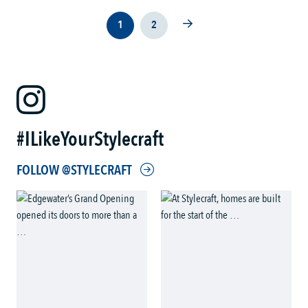
1
2
#ILikeYourStylecraft
FOLLOW @STYLECRAFT