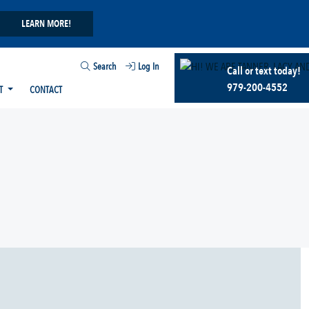
LEARN MORE!
Search
Log In
Call or text today!
979-200-4552
T
CONTACT