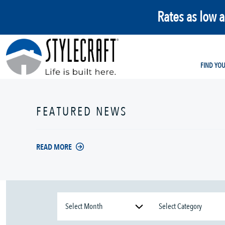
Rates as low 
FIND YO
FEATURED NEWS
READ MORE