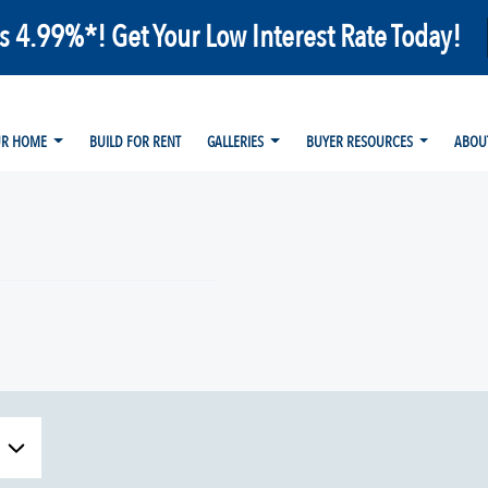
as 4.99%*! Get Your Low Interest Rate Today!
UR HOME
BUILD FOR RENT
GALLERIES
BUYER RESOURCES
ABOU