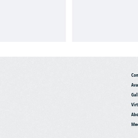
Co
Ava
Gal
Vir
Abo
Mee