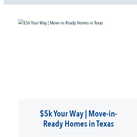
$5k Your Way | Move-in-
Ready Homes in Texas