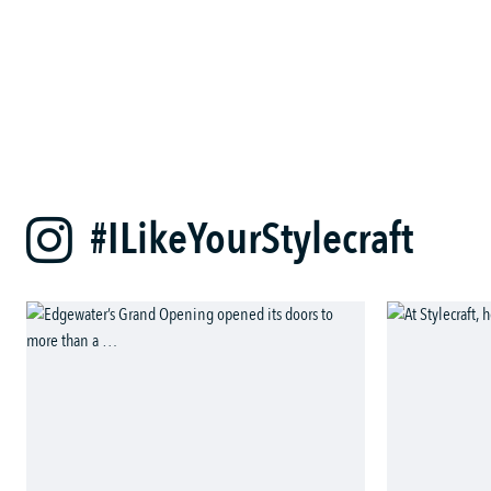
#ILikeYourStylecraft