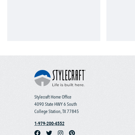
Stylecraft Home Office
4090 State HWY 6 South
College Station, TX 77845
1-979-200-4552