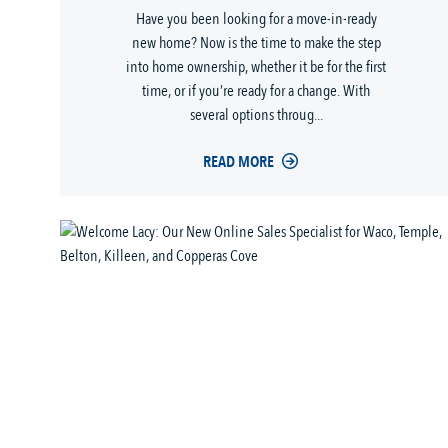
Have you been looking for a move-in-ready
new home? Now is the time to make the step
into home ownership, whether it be for the first
time, or if you’re ready for a change. With
several options throug...
READ MORE