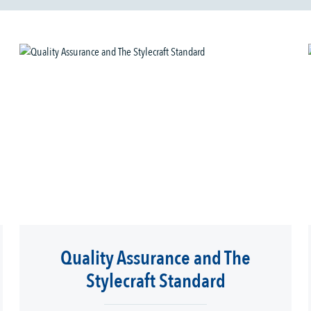
Quality Assurance and The
Stylecraft Standard