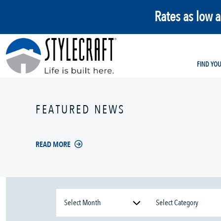
Rates as low 
FIND YO
FEATURED NEWS
READ MORE