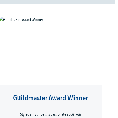
Guildmaster Award Winner
Stylecraft Builders is passionate about our