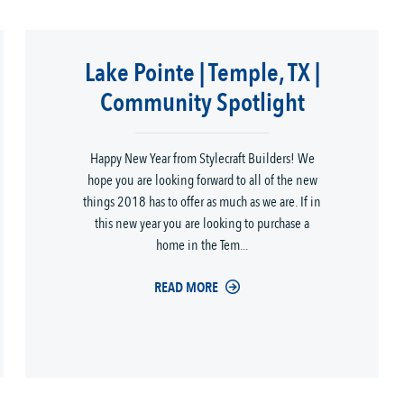
Lake Pointe | Temple, TX |
Community Spotlight
Happy New Year from Stylecraft Builders! We
hope you are looking forward to all of the new
things 2018 has to offer as much as we are. If in
this new year you are looking to purchase a
home in the Tem...
READ MORE