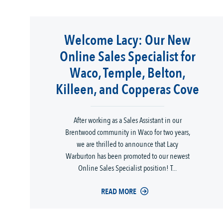
Welcome Lacy: Our New
Online Sales Specialist for
Waco, Temple, Belton,
Killeen, and Copperas Cove
After working as a Sales Assistant in our
Brentwood community in Waco for two years,
we are thrilled to announce that Lacy
Warburton has been promoted to our newest
Online Sales Specialist position! T...
READ MORE