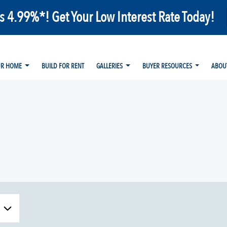
as 4.99%*! Get Your Low Interest Rate Today!
UR HOME
BUILD FOR RENT
GALLERIES
BUYER RESOURCES
ABOU