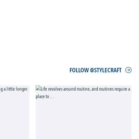
FOLLOW @STYLECRAFT