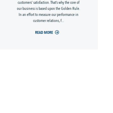
customers’ satisfaction. That’s why the core of
our business is based upon the Golden Rule.
In an effort to measure our performance in
customer relations, f...
READ MORE