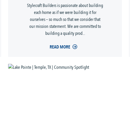
Stylecraft Builders is passionate about building
each home as if we were building it for
ourselves – so much so that we consider that
our mission statement. We are committed to
building a quality prod...
READ MORE