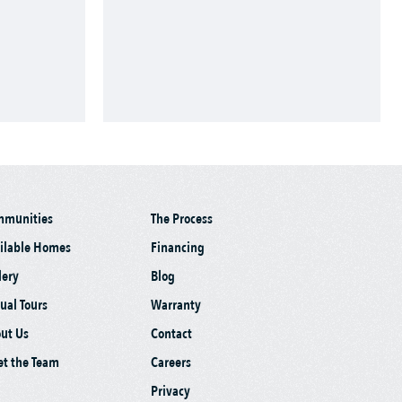
mmunities
The Process
ilable Homes
Financing
lery
Blog
tual Tours
Warranty
ut Us
Contact
t the Team
Careers
Privacy