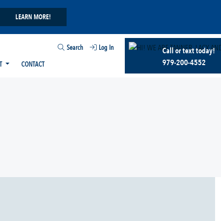
LEARN MORE!
Search
Log In
Call or text today!
979-200-4552
T
CONTACT