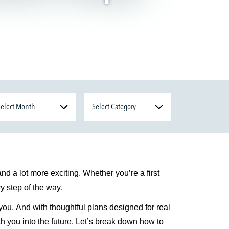
 and a lot more exciting. Whether
you’re
a
first
y step of the way.
you. And with thoughtful plans designed for real
h you into the future.
Let’s
break down how to