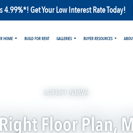
as 4.99%*! Get Your Low Interest Rate Today!
UR HOME
BUILD FOR RENT
GALLERIES
BUYER RESOURCES
ABOU
LATEST NEWS
 Right Floor Plan, 