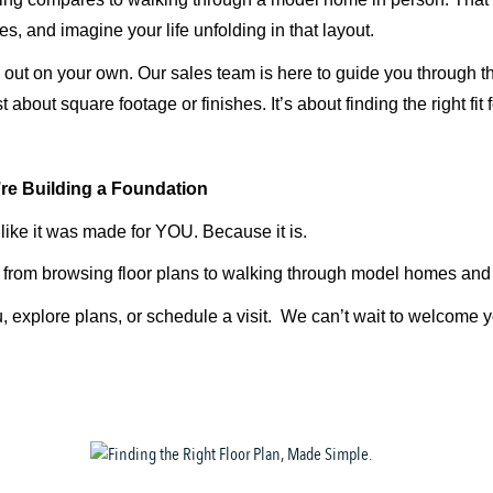
s, and imagine your life unfolding in that layout.
ll out on your own. Our sales team is here to guide you through t
st about square footage or finishes.
It’s
about finding the right fit f
re
Building a Foundation
 like it was made for YOU. Because it is.
, from browsing floor plans to walking through model homes and 
, explore plans, or schedule a visit. We
can’t
wait to welcome 