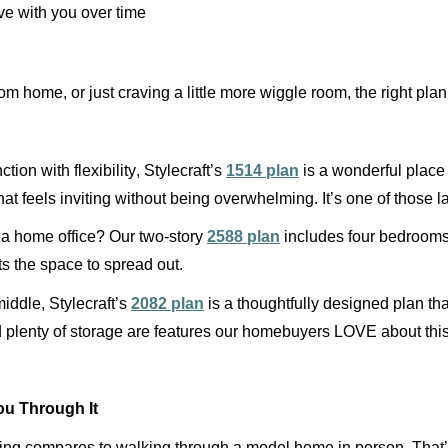
ve with you over time
om home, or just craving a little more wiggle room, the right pla
ion with flexibility, Stylecraft’s
1514 plan
is a wonderful place 
hat feels inviting
without being
overwhelming.
It’s
one of those la
r a home office? Our two-story
2588 plan
includes four bedrooms,
s the space to spread out.
middle, Stylecraft’s
2082 plan
is a thoughtfully designed plan th
nd plenty of storage are features our homebuyers LOVE about this
u Through It
othing compares to walking through a model home in person.
That