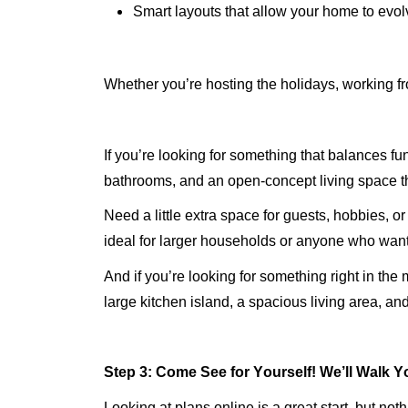
Smart layouts that allow your home to evol
Whether
you’re
hosting the holidays, working fr
If
you’re
looking for something that balances funct
bathrooms, and an
open-concept
living space t
Need a little extra space for guests, hobbies, o
ideal for larger households or anyone who want
And if
you’re
looking for something right in the 
large kitchen island, a spacious living area, a
Step 3:
Come See
for Yourself!
We’ll
Walk Yo
Looking at plans online is a great start, but n