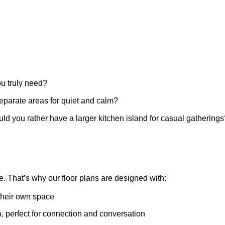
 truly need?
eparate areas for quiet and calm?
ld you rather have a larger kitchen island for casual gatherings
e.
That’s
why our floor plans are designed with:
their own space
a, perfect for connection and conversation