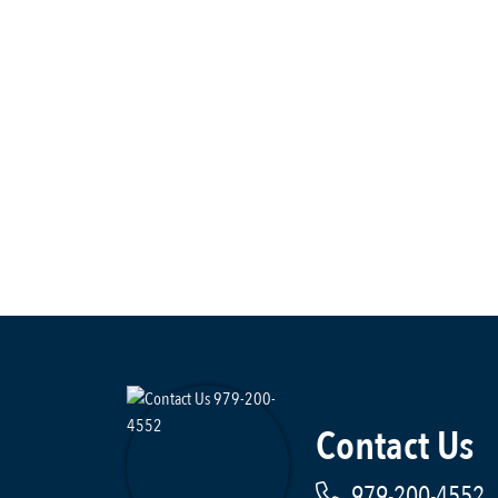
Contact Us
979-200-4552