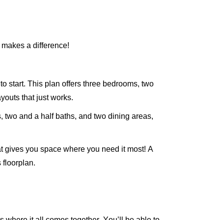
n makes a difference!
to start. This plan offers three bedrooms, two
youts that just works.
 two and a half baths, and two dining areas,
at gives you space where you need it most! A
 floorplan.
’s
where it all comes together.
You’ll
be able to