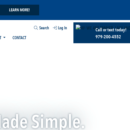
LEARN MORE!
Search
Log In
Call or text today!
979-200-4552
T
CONTACT
Made Simple.