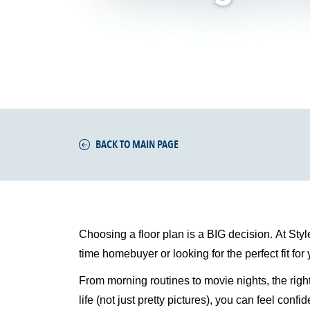
BACK TO MAIN PAGE
Choosing a floor plan is a BIG decision. At Styl
time
homebuyer or looking for the perfect fit for
From morning routines to movie nights, the righ
life (not just pretty pictures), you can feel con