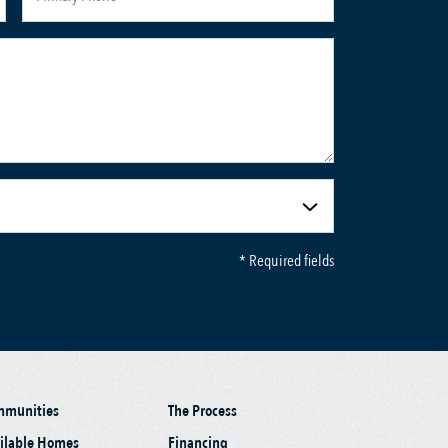
* Required fields
mmunities
The Process
ilable Homes
Financing