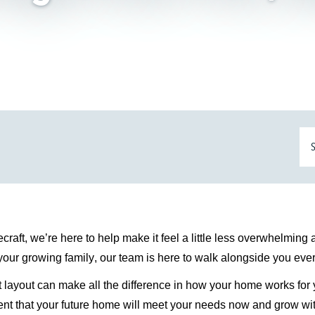
ecraft,
we’re
here to help make it feel a little less overwhelming
 your growing family, our team is here to walk alongside you ever
t layout can make all the difference in how your
home works
for 
fident that your future home will meet your needs now and grow wit