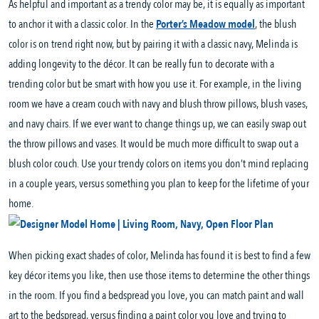
As helpful and important as a trendy color may be, it is equally as important
to anchor it with a classic color. In the
Porter’s Meadow model
, the blush
color is on trend right now, but by pairing it with a classic navy, Melinda is
adding longevity to the décor. It can be really fun to decorate with a
trending color but be smart with how you use it. For example, in the living
room we have a cream couch with navy and blush throw pillows, blush vases,
and navy chairs. If we ever want to change things up, we can easily swap out
the throw pillows and vases. It would be much more difficult to swap out a
blush color couch. Use your trendy colors on items you don’t mind replacing
in a couple years, versus something you plan to keep for the lifetime of your
home.
When picking exact shades of color, Melinda has found it is best to find a few
key décor items you like, then use those items to determine the other things
in the room. If you find a bedspread you love, you can match paint and wall
art to the bedspread, versus finding a paint color you love and trying to