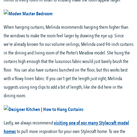
mirror to every room in order to visually make the room appear larger.
When hanging curtains, Melinda recommends hanging them higher than
the windows to make the room feel larger by drawing the eye up. Since
we’re already known for our volume ceilings, Melinda used 96-inch curtains
in the dining and living room of the Porter’s Meadow model. She hung the
curtains high enough that the luxurious fabric would just barely brush the
floor. You can also have curtains bunched on the floor, but this works best
with a flowy linen fabric. If you can’t get the length just right, Melinda
suggests using ring clips to add a bit of length, like she did here in the
dining room.
Lastly, we always recommend
visiting one of our many Stylecraft model
homes
to pull more inspiration for your own Stylecraft home. To see the