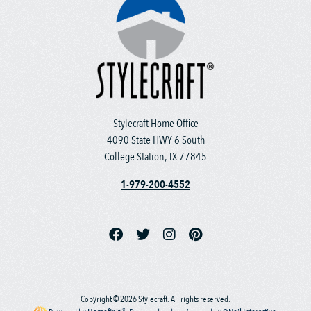
Stylecraft Home Office
4090 State HWY 6 South
College Station, TX 77845
1-979-200-4552
Copyright © 2026 Stylecraft. All rights reserved.
®