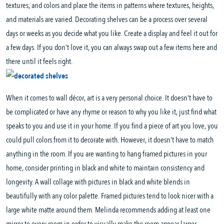
textures, and colors and place the items in patterns where textures, heights,
and materials are varied. Decorating shelves can be a process over several
days or weeks as you decide what you like. Create a display and feel it out for
a few days. If you don’t love it, you can always swap out a few items here and
there until it feels right.
When it comes to wall décor, art is a very personal choice. It doesn’t have to
be complicated or have any rhyme or reason to why you like it, just find what
speaks to you and use it in your home. If you find a piece of art you love, you
could pull colors from it to decorate with. However, it doesn’t have to match
anything in the room. If you are wanting to hang framed pictures in your
home, consider printing in black and white to maintain consistency and
longevity. A wall collage with pictures in black and white blends in
beautifully with any color palette. Framed pictures tend to look nicer with a
large white matte around them. Melinda recommends adding at least one