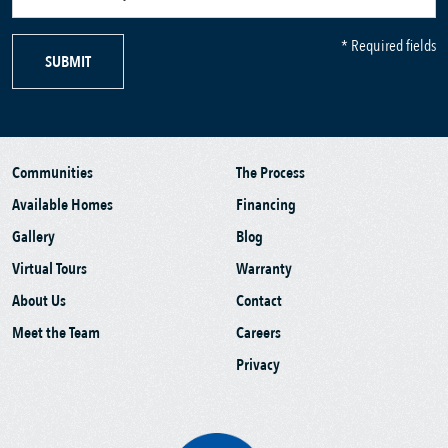
* Required fields
SUBMIT
Communities
The Process
Available Homes
Financing
Gallery
Blog
Virtual Tours
Warranty
About Us
Contact
Meet the Team
Careers
Privacy