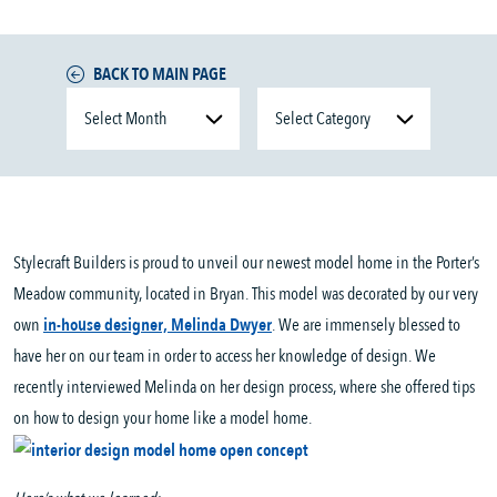
BACK TO MAIN PAGE
Stylecraft Builders is proud to unveil our newest model home in the Porter’s
Meadow community, located in Bryan. This model was decorated by our very
own
in-house designer, Melinda Dwyer
. We are immensely blessed to
have her on our team in order to access her knowledge of design. We
recently interviewed Melinda on her design process, where she offered tips
on how to design your home like a model home.