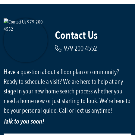
Contact Us
979-200-4552
Have a question about a floor plan or community?
Ready to schedule a visit? We are here to help at any
stage in your new home search process whether you
need a home now or just starting to look. We're here to
be your personal guide. Call or Text us anytime!
Talk to you soon!