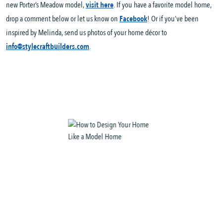
new Porter’s Meadow model,
visit here
. If you have a favorite model home,
drop a comment below or let us know on
Facebook
! Or if you’ve been
inspired by Melinda, send us photos of your home décor to
info@stylecraftbuilders.com
.