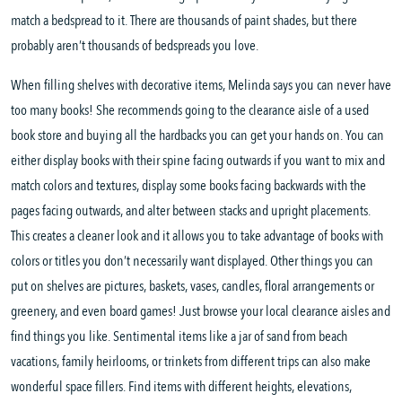
match a bedspread to it. There are thousands of paint shades, but there
probably aren’t thousands of bedspreads you love.
When filling shelves with decorative items, Melinda says you can never have
too many books! She recommends going to the clearance aisle of a used
book store and buying all the hardbacks you can get your hands on. You can
either display books with their spine facing outwards if you want to mix and
match colors and textures, display some books facing backwards with the
pages facing outwards, and alter between stacks and upright placements.
This creates a cleaner look and it allows you to take advantage of books with
colors or titles you don’t necessarily want displayed. Other things you can
put on shelves are pictures, baskets, vases, candles, floral arrangements or
greenery, and even board games! Just browse your local clearance aisles and
find things you like. Sentimental items like a jar of sand from beach
vacations, family heirlooms, or trinkets from different trips can also make
wonderful space fillers. Find items with different heights, elevations,