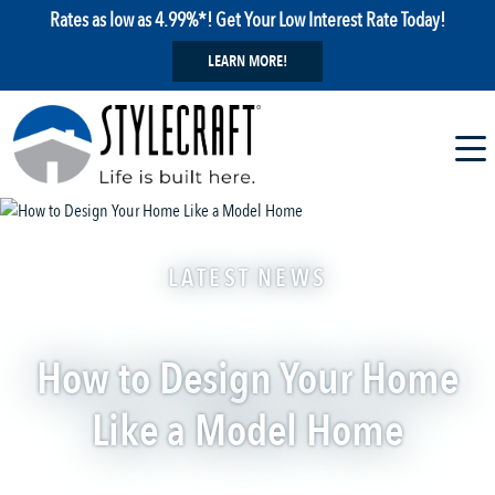
Rates as low as 4.99%*! Get Your Low Interest Rate Today!
LEARN MORE!
LATEST NEWS
How to Design Your Home
Like a Model Home