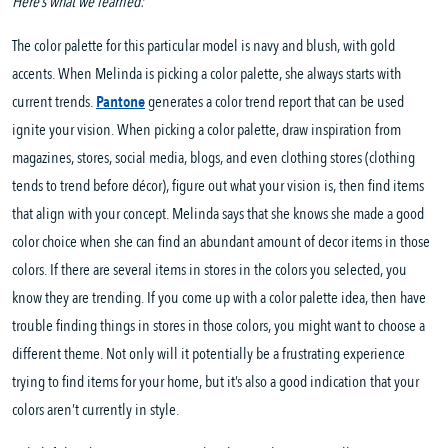
Here’s what we learned:
The color palette for this particular model is navy and blush, with gold
accents. When Melinda is picking a color palette, she always starts with
current trends.
Pantone
generates a color trend report that can be used
ignite your vision. When picking a color palette, draw inspiration from
magazines, stores, social media, blogs, and even clothing stores (clothing
tends to trend before décor), figure out what your vision is, then find items
that align with your concept. Melinda says that she knows she made a good
color choice when she can find an abundant amount of decor items in those
colors. If there are several items in stores in the colors you selected, you
know they are trending. If you come up with a color palette idea, then have
trouble finding things in stores in those colors, you might want to choose a
different theme. Not only will it potentially be a frustrating experience
trying to find items for your home, but it’s also a good indication that your
colors aren’t currently in style.