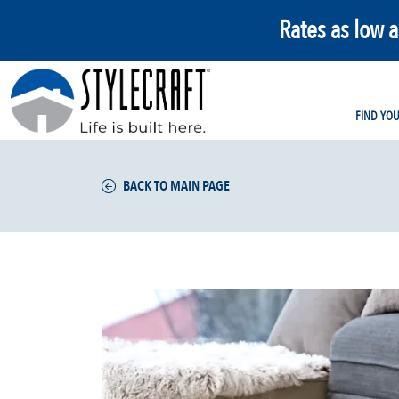
Rates as low 
FIND YO
BACK TO MAIN PAGE