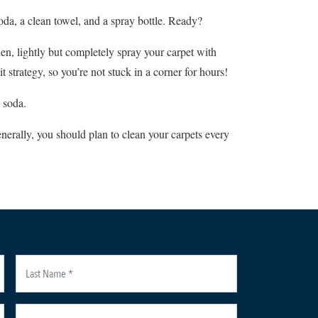
oda, a clean towel, and a spray bottle. Ready?
hen, lightly but completely spray your carpet with
strategy, so you’re not stuck in a corner for hours!
 soda.
nerally, you should plan to clean your carpets every