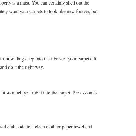
operly is a must. You can certainly shell out the
tely want your carpets to look like new forever, but
from settling deep into the fibers of your carpets. It
 and do it the right way.
not so much you rub it into the carpet. Professionals
, add club soda to a clean cloth or paper towel and