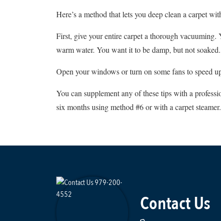
Here’s a method that lets you deep clean a carpet wi
First, give your entire carpet a thorough vacuuming. Y
warm water. You want it to be damp, but not soaked. N
Open your windows or turn on some fans to speed up 
You can supplement any of these tips with a professio
six months using method #6 or with a carpet steamer. 
Contact Us