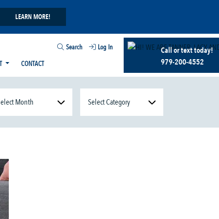
LEARN MORE!
Search
Log In
Call or text today!
979-200-4552
T
CONTACT