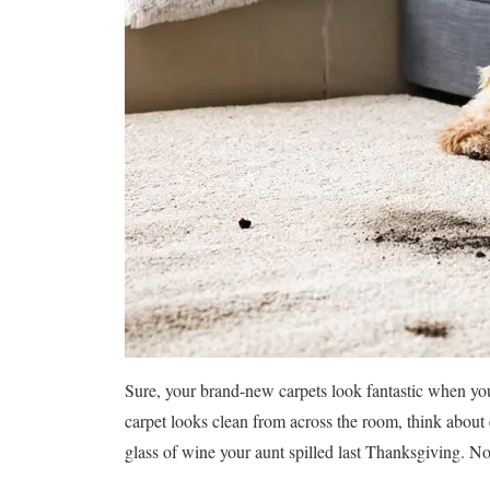
Sure, your brand-new carpets look fantastic when y
carpet looks clean from across the room, think about
glass of wine your aunt spilled last Thanksgiving. No