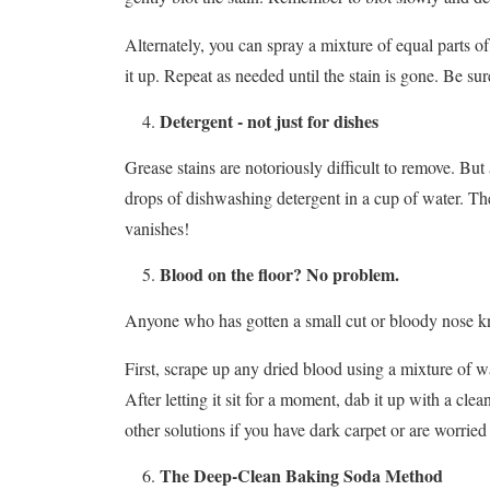
Alternately, you can spray a mixture of equal parts of
it up. Repeat as needed until the stain is gone. Be su
Detergent - not just for dishes
Grease stains are notoriously difficult to remove. But 
drops of dishwashing detergent in a cup of water. Then
vanishes!
Blood on the floor? No problem.
Anyone who has gotten a small cut or bloody nose know
First, scrape up any dried blood using a mixture of wa
After letting it sit for a moment, dab it up with a cle
other solutions if you have dark carpet or are worried 
The Deep-Clean Baking Soda Method