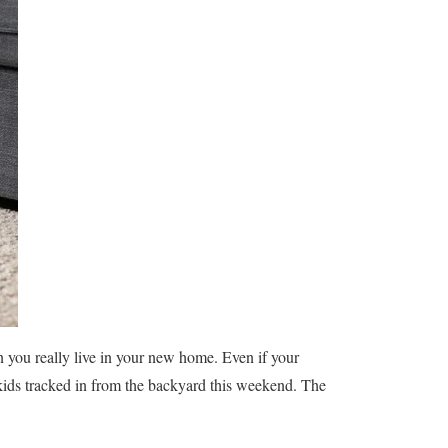
you really live in your new home. Even if your
kids tracked in from the backyard this weekend. The