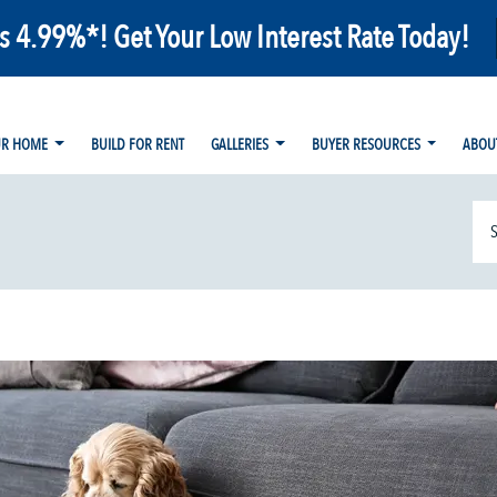
as 4.99%*! Get Your Low Interest Rate Today!
UR HOME
BUILD FOR RENT
GALLERIES
BUYER RESOURCES
ABOU