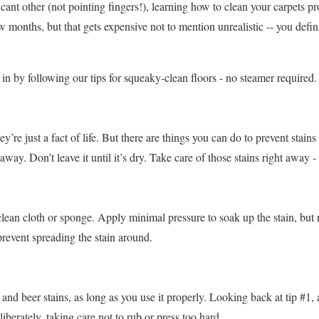
icant other (not pointing fingers!), learning how to clean your carpets pr
months, but that gets expensive not to mention unrealistic -- you defini
in by following our tips for squeaky-clean floors - no steamer required.
’re just a fact of life. But there are things you can do to prevent stains 
away. Don’t leave it until it’s dry. Take care of those stains right away -
clean cloth or sponge. Apply minimal pressure to soak up the stain, but 
prevent spreading the stain around.
e and beer stains, as long as you use it properly. Looking back at tip #1
iberately, taking care not to rub or press too hard.