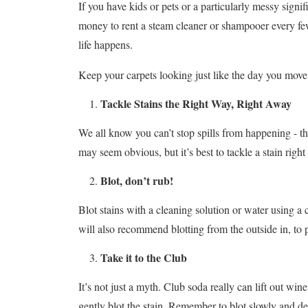
If you have kids or pets or a particularly messy signif
money to rent a steam cleaner or shampooer every few 
life happens.
Keep your carpets looking just like the day you move 
Tackle Stains the Right Way, Right Away
We all know you can’t stop spills from happening - they
may seem obvious, but it’s best to tackle a stain right 
Blot, don’t rub!
Blot stains with a cleaning solution or water using a 
will also recommend blotting from the outside in, to 
Take it to the Club
It’s not just a myth. Club soda really can lift out win
gently blot the stain. Remember to blot slowly and del