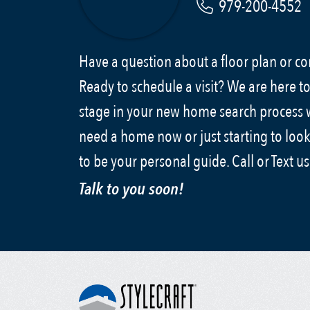
979-200-4552
Have a question about a floor plan or 
Ready to schedule a visit? We are here to
stage in your new home search process
need a home now or just starting to look
to be your personal guide. Call or Text u
Talk to you soon!