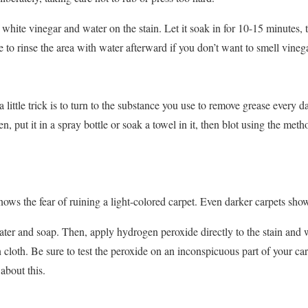
 white vinegar and water on the stain. Let it soak in for 10-15 minutes, 
re to rinse the area with water afterward if you don’t want to smell vineg
a little trick is to turn to the substance you use to remove grease every 
, put it in a spray bottle or soak a towel in it, then blot using the meth
s the fear of ruining a light-colored carpet. Even darker carpets show b
ter and soap. Then, apply hydrogen peroxide directly to the stain and wai
an cloth. Be sure to test the peroxide on an inconspicuous part of your ca
about this.