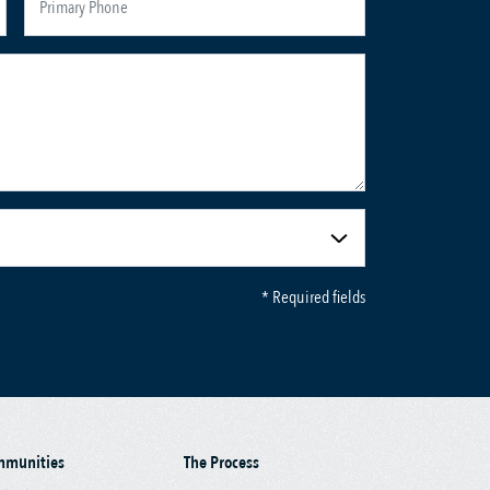
* Required fields
mmunities
The Process