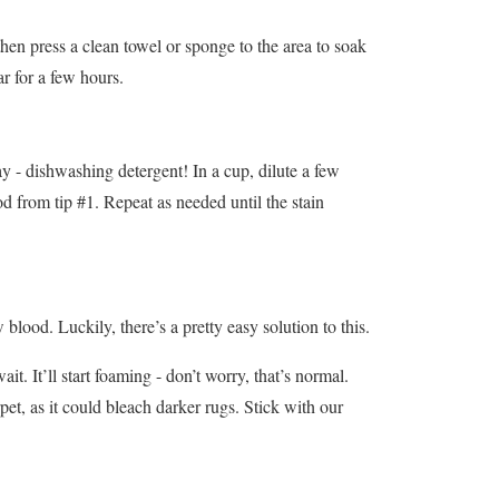
then press a clean towel or sponge to the area to soak
ar for a few hours.
day - dishwashing detergent! In a cup, dilute a few
od from tip #1. Repeat as needed until the stain
lood. Luckily, there’s a pretty easy solution to this.
t. It’ll start foaming - don’t worry, that’s normal.
rpet, as it could bleach darker rugs. Stick with our