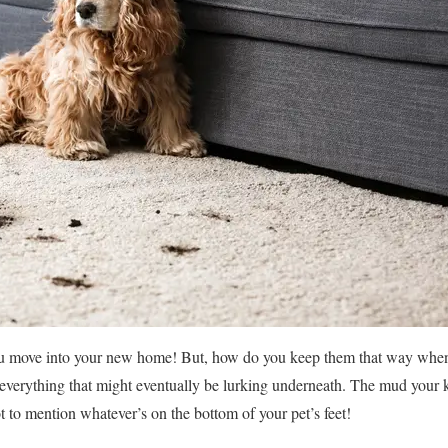
ou move into your new home! But, how do you keep them that way when 
 everything that might eventually be lurking underneath. The mud your 
t to mention whatever’s on the bottom of your pet’s feet!