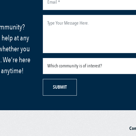
community?
 help at any
 whether you
. We're here
s anytime!
SUBMIT
Co