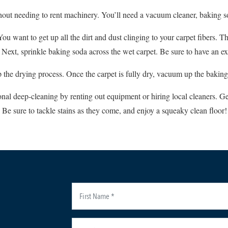
thout needing to rent machinery. You’ll need a vacuum cleaner, baking s
ou want to get up all the dirt and dust clinging to your carpet fibers. T
ext, sprinkle baking soda across the wet carpet. Be sure to have an exit 
the drying process. Once the carpet is fully dry, vacuum up the baking
nal deep-cleaning by renting out equipment or hiring local cleaners. Ge
Be sure to tackle stains as they come, and enjoy a squeaky clean floor!