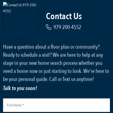
Contact Us
979-200-4552
Have a question about a floor plan or community?
Ready to schedule a visit? We are here to help at any
stage in your new home search process whether you
need a home now or just starting to look. We're here to
be your personal guide. Call or Text us anytime!
Talk to you soon!