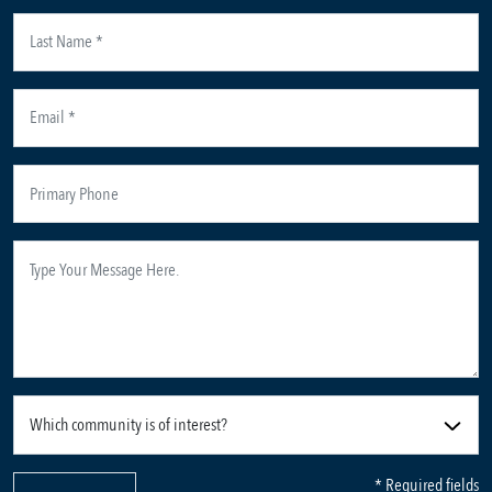
* Required fields