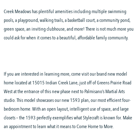
Creek Meadows has plentiful amenities including multiple swimming
pools, a playground, walking trails, a basketball court, a community pond,
green space, an inviting clubhouse, and more! There is not much more you
could ask for when it comes to a beautiful, affordable family community.
If you are interested in learning more, come visit our brand new model
home located at 15015 Indian Creek Lane, just off of Greens Prairie Road
West at the entrance of this new phase next to Palmisano’s Martial Arts
studio. This model showcases our new 1593 plan, our most efficient four-
bedroom home. With an open layout, intelligent use of space, and large
closets – the 1593 perfectly exemplifies what Stylecraft is known for. Make
an appointment to learn what it means to Come Home to More.