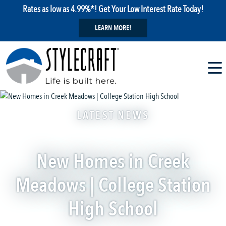
Rates as low as 4.99%*! Get Your Low Interest Rate Today!
LEARN MORE!
LATEST NEWS
New Homes in Creek
Meadows | College Station
High School