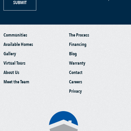
SUBMIT
Communities
The Process
Available Homes
Financing
Gallery
Blog
Virtual Tours
Warranty
About Us
Contact
Meet the Team
Careers
Privacy