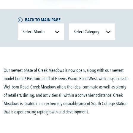
BACK TO MAIN PAGE
Our newest phase of Creek Meadows is now open, along with our newest
model home! Positioned off of Greens Prairie Road West, with easy access to
Wellborn Road, Creek Meadows offers the ideal commute as well as plenty
of retailers, dining, and activities all within a convenient distance. Creek
Meadows is located in an extremely desirable area of South College Station
that is experiencing rapid growth and development.