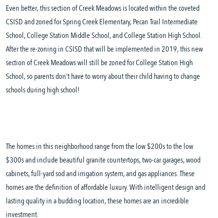
Even better, this section of Creek Meadows is located within the coveted
CSISD and zoned for Spring Creek Elementary, Pecan Trail Intermediate
School, College Station Middle School, and College Station High School.
After the re-zoning in CSISD that will be implemented in 2019, this new
section of Creek Meadows will still be zoned for College Station High
School, so parents don’t have to worry about their child having to change
schools during high school!
The homes in this neighborhood range from the low $200s to the low
$300s and include beautiful granite countertops, two-car garages, wood
cabinets, full-yard sod and irrigation system, and gas appliances. These
homes are the definition of affordable luxury. With intelligent design and
lasting quality in a budding location, these homes are an incredible
investment.