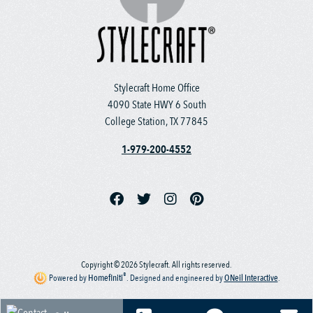
Stylecraft Home Office
4090 State HWY 6 South
College Station, TX 77845
1-979-200-4552
Copyright © 2026 Stylecraft. All rights reserved.
®
Powered by
Homefiniti
.
Designed and engineered by
ONeil Interactive
.