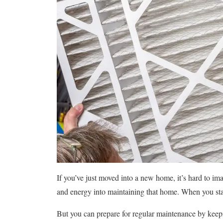
If you’ve just moved into a new home, it’s hard to ima
and energy into maintaining that home. When you start
But you can prepare for regular maintenance by keepi