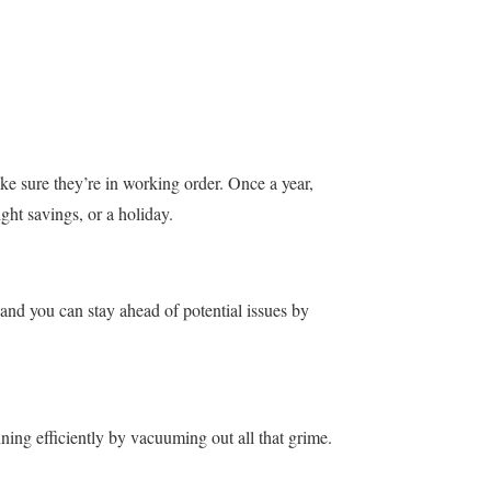
e sure they’re in working order. Once a year,
ight savings, or a holiday.
and you can stay ahead of potential issues by
nning efficiently by vacuuming out all that grime.