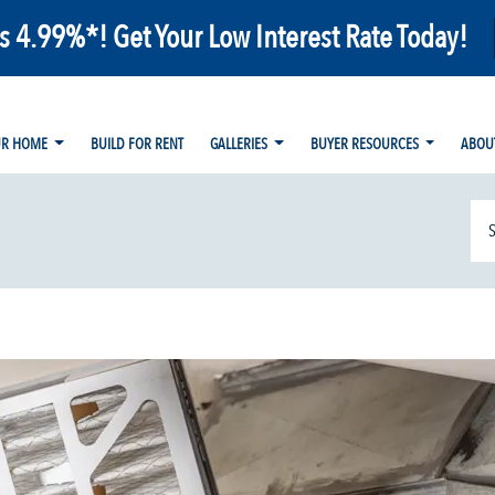
as 4.99%*! Get Your Low Interest Rate Today!
UR HOME
BUILD FOR RENT
GALLERIES
BUYER RESOURCES
ABOU