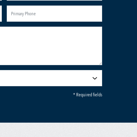
* Required fields