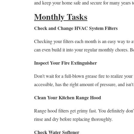
and keep your home safe and secure for many years 
Monthly Tasks
Check and Change HVAC System Filters
Checking your filters each month is an easy way to av
can even build it into your regular monthly chores. Be 
Inspect Your Fire Extinguisher
Don’t wait for a full-blown grease fire to realize your
accessible, has the right amount of pressure, and isn’t
Clean Your Kitchen Range Hood
Range hood filters get grimy fast. You definitely don’
rinse and dry before replacing thoroughly.
Check Water Softener