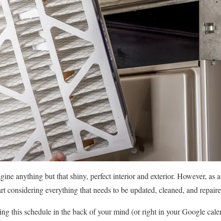
gine anything but that shiny, perfect interior and exterior. However, as 
 considering everything that needs to be updated, cleaned, and repaired 
ng this schedule in the back of your mind (or right in your Google cale