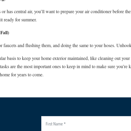
as central air, you’ll want to prepare your air conditioner before the h
t it ready for summer.
Fall)
or faucets and flushing them, and doing the same to your hoses. Unhook
ular basis to keep your home exterior maintained, like cleaning out your
 tasks are the most important ones to keep in mind to make sure you’re
e home for years to come.