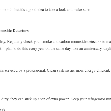
h month, but it’s a good idea to take a look and make sure.
noxide Detectors
afety. Regularly check your smoke and carbon monoxide detectors to mak
et -- plan to do this every year on the same day, like an anniversary, dayl
s serviced by a professional. Clean systems are more energy-efficient, 
d dirty, they can suck up a ton of extra power. Keep your refrigerator ru
ng)