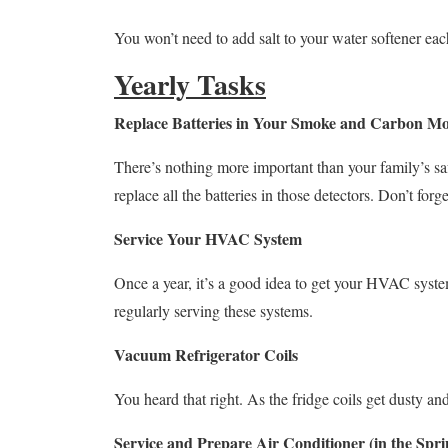
You won’t need to add salt to your water softener eac
Yearly Tasks
Replace Batteries in Your Smoke and Carbon Mo
There’s nothing more important than your family’s s
replace all the batteries in those detectors. Don’t forg
Service Your HVAC System
Once a year, it’s a good idea to get your HVAC system
regularly serving these systems.
Vacuum Refrigerator Coils
You heard that right. As the fridge coils get dusty an
Service and Prepare Air Conditioner (in the Spri