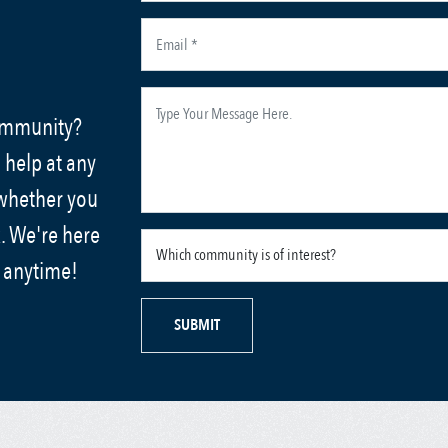
community?
 help at any
 whether you
. We're here
s anytime!
SUBMIT