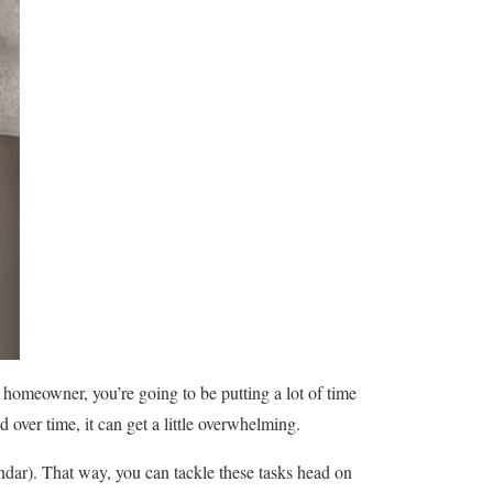
a homeowner, you’re going to be putting a lot of time
over time, it can get a little overwhelming.
ndar). That way, you can tackle these tasks head on