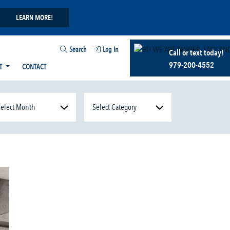
LEARN MORE!
Search
Log In
Call or text today!
979-200-4552
T
CONTACT