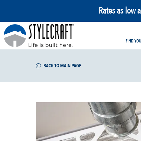
Rates as low 
FIND YO
BACK TO MAIN PAGE