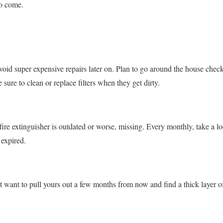
to come.
oid super expensive repairs later on. Plan to go around the house check
sure to clean or replace filters when they get dirty.
 fire extinguisher is outdated or worse, missing. Every monthly, take a loo
 expired.
t want to pull yours out a few months from now and find a thick layer of 