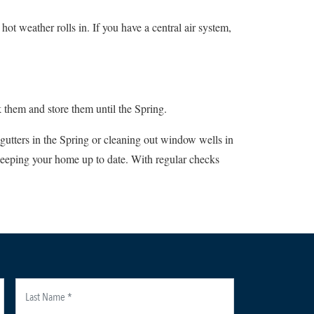
ot weather rolls in. If you have a central air system,
 them and store them until the Spring.
 gutters in the Spring or cleaning out window wells in
 keeping your home up to date. With regular checks