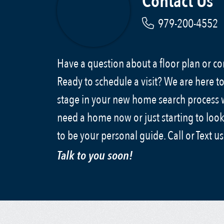
Contact Us
979-200-4552
Have a question about a floor plan or 
Ready to schedule a visit? We are here to
stage in your new home search process
need a home now or just starting to look
to be your personal guide. Call or Text u
Talk to you soon!