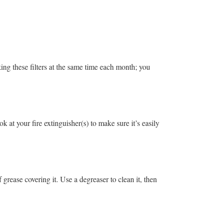
ing these filters at the same time each month; you
k at your fire extinguisher(s) to make sure it’s easily
grease covering it. Use a degreaser to clean it, then