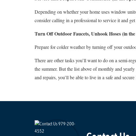
Depending on whether your home uses window units or h
consider calling in a professional to service it and ge
Turn Off Outdoor Faucets, Unhook Hoses (in the 
Prepare for colder weather by turning off your outdo
There are other tasks you’ll want to do on a semi-reg
the summer. But the list above of monthly and yearly
and repairs, you’ll be able to live in a safe and secur