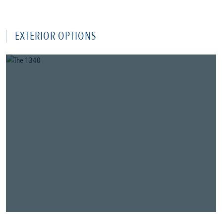
EXTERIOR OPTIONS