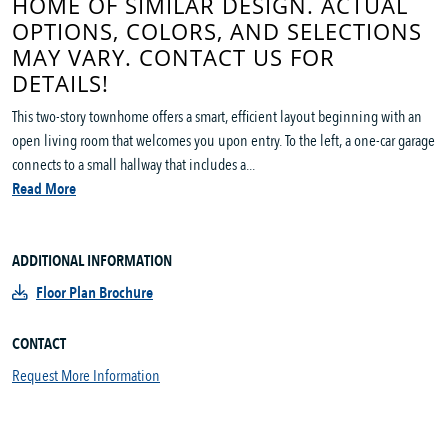
HOME OF SIMILAR DESIGN. ACTUAL
OPTIONS, COLORS, AND SELECTIONS
MAY VARY. CONTACT US FOR
DETAILS!
This two-story townhome offers a smart, efficient layout beginning with an
open living room that welcomes you upon entry. To the left, a one-car garage
connects to a small hallway that includes a...
Read More
ADDITIONAL INFORMATION
Floor Plan Brochure
CONTACT
Request More Information