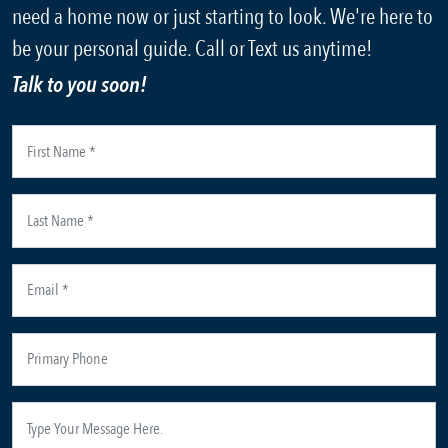
need a home now or just starting to look. We're here to
be your personal guide. Call or Text us anytime!
Talk to you soon!