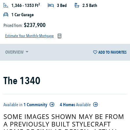
2
1,346 - 1353 Ft
3 Bed
2.5 Bath
1 Car Garage
$237,900
Priced from:
Estimate Your Monthly Mortgage
OVERVIEW
ADD TO FAVORITES
The 1340
Available in
1 Community
4 Homes
Available
SOME IMAGES SHOWN MAY BE FROM
A PREVIOUSLY BUILT STYLECRAFT