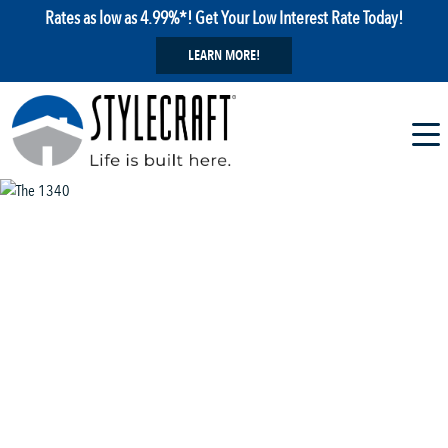
Rates as low as 4.99%*! Get Your Low Interest Rate Today!
LEARN MORE!
1 / 5