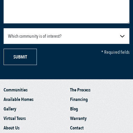
* Required fields
SUBMIT
Communities
The Process
Available Homes
Financing
Gallery
Blog
Virtual Tours
Warranty
About Us
Contact