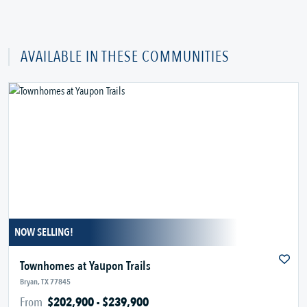
AVAILABLE IN THESE COMMUNITIES
NOW SELLING!
Townhomes at Yaupon Trails
Bryan, TX 77845
From
$202,900 - $239,900