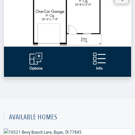
AVAILABLE HOMES