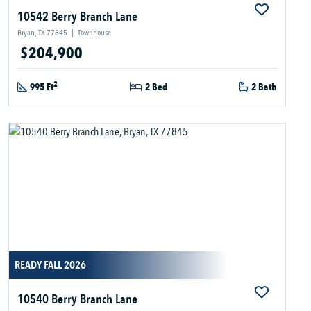
10542 Berry Branch Lane
Bryan, TX 77845
|
Townhouse
$204,900
2
995 Ft
2 Bed
2 Bath
READY FALL 2026
10540 Berry Branch Lane