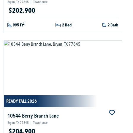
Bryan, TX 77845
|
Townhouse
$202,900
2
995 Ft
2 Bed
2 Bath
READY FALL 2026
10544 Berry Branch Lane
Bryan, TX 77845
|
Townhouse
$204,900