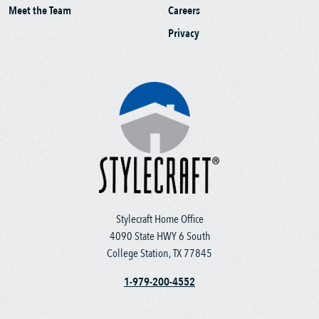
Meet the Team
Careers
Privacy
Stylecraft Home Office
4090 State HWY 6 South
College Station, TX 77845
1-979-200-4552