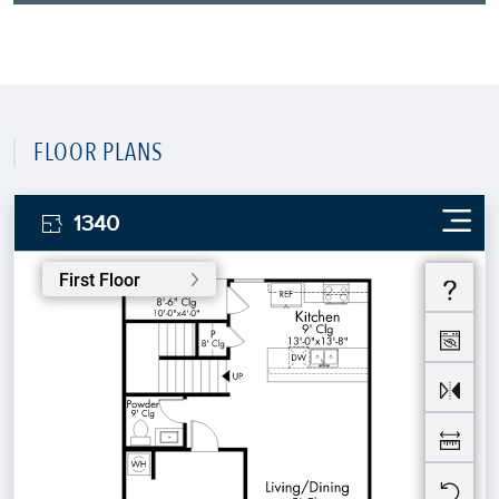
FLOOR PLANS