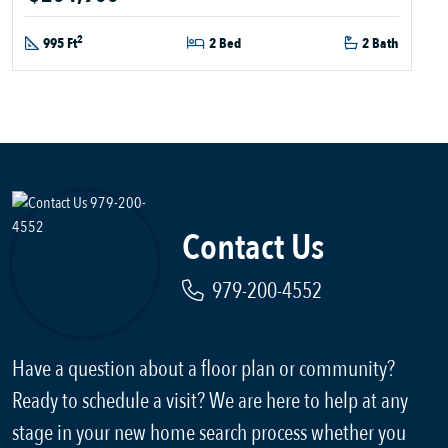
2
995 Ft
2 Bed
2 Bath
Contact Us
979-200-4552
Have a question about a floor plan or community?
Ready to schedule a visit? We are here to help at any
stage in your new home search process whether you