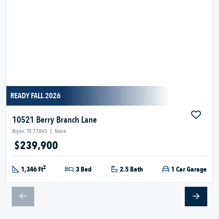
READY FALL 2026
10521 Berry Branch Lane
Bryan, TX 77845
|
None
$239,900
2
1,346 Ft
3 Bed
2.5 Bath
1 Car Garage