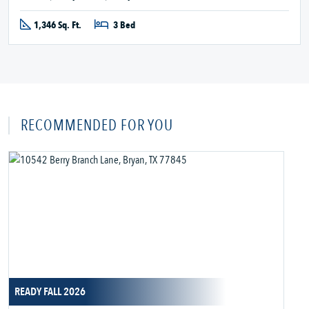
1,346 Sq. Ft.
3 Bed
RECOMMENDED FOR YOU
READY FALL 2026