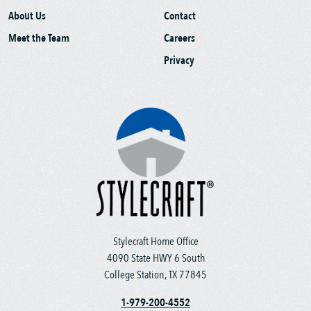
About Us
Contact
Meet the Team
Careers
Privacy
Stylecraft Home Office
4090 State HWY 6 South
College Station, TX 77845
1-979-200-4552