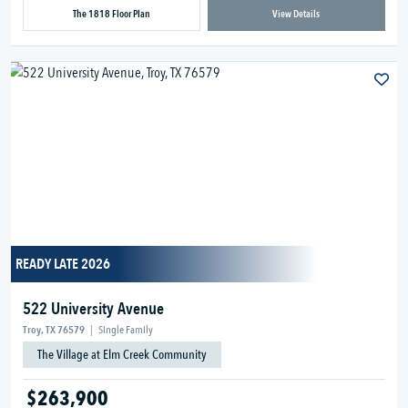
The 1818 Floor Plan
View Details
READY LATE 2026
522 University Avenue
Troy, TX 76579
|
Single Family
The Village at Elm Creek Community
$263,900