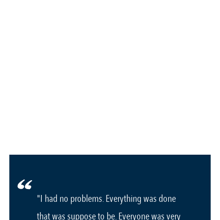
"I had no problems. Everything was done
that was suppose to be. Everyone was very