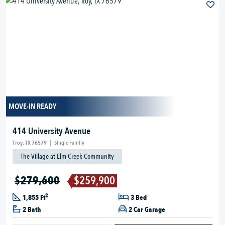
MOVE-IN READY
414 University Avenue
Troy, TX 76579
|
Single Family
The Village at Elm Creek Community
$279,600
$259,900
2
1,855 Ft
3 Bed
2 Bath
2 Car Garage