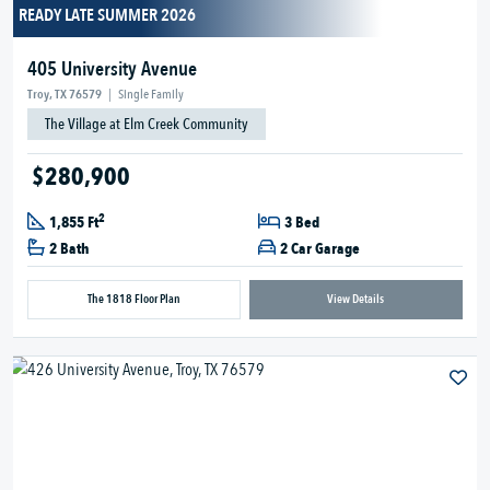
READY LATE SUMMER 2026
405 University Avenue
Troy, TX 76579
|
Single Family
The Village at Elm Creek Community
$280,900
2
1,855 Ft
3 Bed
2 Bath
2 Car Garage
The 1818 Floor Plan
View Details