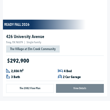
READY FALL 2026
426 University Avenue
Troy, TX 76579
|
Single Family
The Village at Elm Creek Community
$292,900
2
2,036 Ft
4 Bed
3 Bath
2 Car Garage
The 2082 Floor Plan
View Details