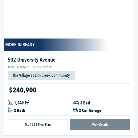
MOVE-IN READY
502 University Avenue
Troy, TX 76579
|
Single Family
The Village at Elm Creek Community
$240,900
2
1,349 Ft
3 Bed
2 Bath
2 Car Garage
The 1363 Floor Plan
View Details