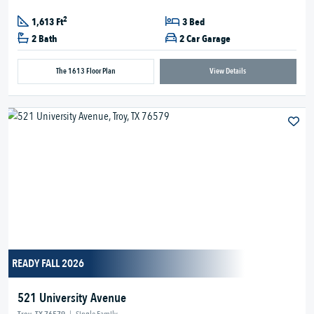
2
1,613 Ft
3 Bed
2 Bath
2 Car Garage
The 1613 Floor Plan
View Details
READY FALL 2026
521 University Avenue