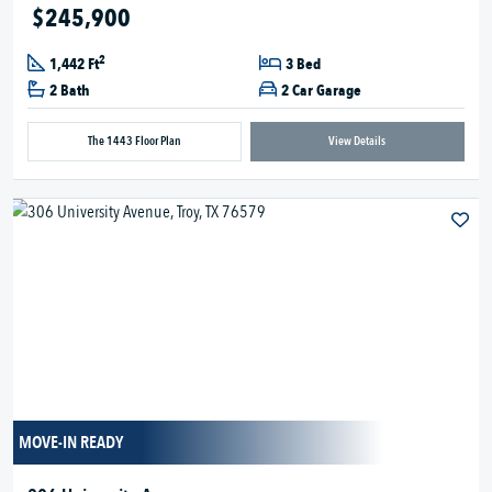
$245,900
2
1,442 Ft
3 Bed
2 Bath
2 Car Garage
The 1443 Floor Plan
View Details
MOVE-IN READY