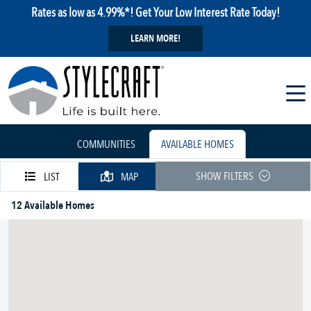
Rates as low as 4.99%*! Get Your Low Interest Rate Today!
LEARN MORE!
COMMUNITIES
AVAILABLE HOMES
SHOW FILTERS
LIST
MAP
12 Available Homes