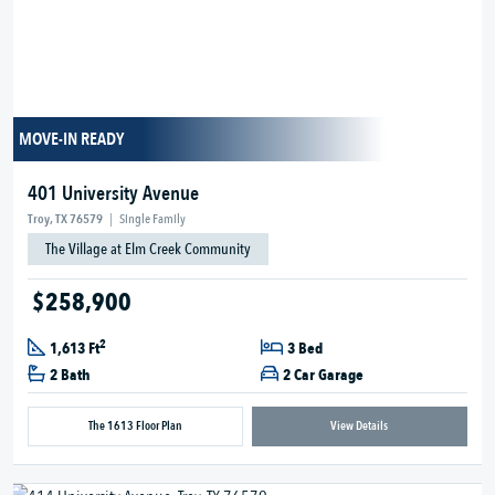
MOVE-IN READY
401 University Avenue
Troy, TX 76579
|
Single Family
The Village at Elm Creek Community
$258,900
2
1,613 Ft
3 Bed
2 Bath
2 Car Garage
The 1613 Floor Plan
View Details