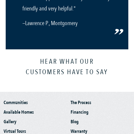
friendly and very helpful."
—Lawrence P., Montgomery
HEAR WHAT OUR
CUSTOMERS HAVE TO SAY
Communities
The Process
Available Homes
Financing
Gallery
Blog
Virtual Tours
Warranty