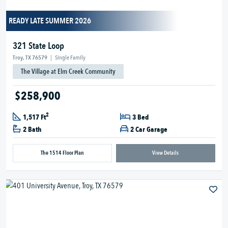
READY LATE SUMMER 2026
321 State Loop
Troy, TX 76579
|
Single Family
The Village at Elm Creek Community
$258,900
2
1,517 Ft
3 Bed
2 Bath
2 Car Garage
The 1514 Floor Plan
View Details