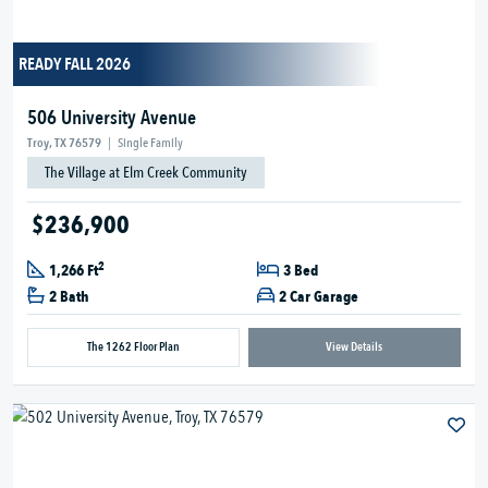
READY FALL 2026
506 University Avenue
Troy, TX 76579
|
Single Family
The Village at Elm Creek Community
$236,900
2
1,266 Ft
3 Bed
2 Bath
2 Car Garage
The 1262 Floor Plan
View Details