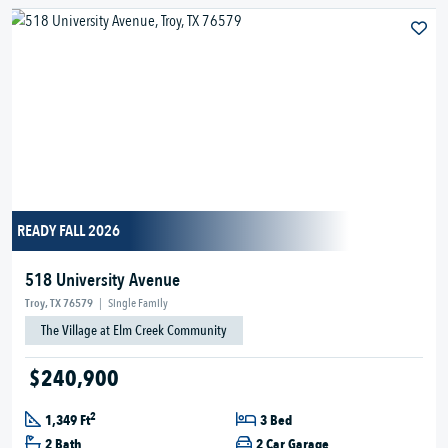
READY FALL 2026
518 University Avenue
Troy, TX 76579
|
Single Family
The Village at Elm Creek Community
$240,900
2
1,349 Ft
3 Bed
2 Bath
2 Car Garage