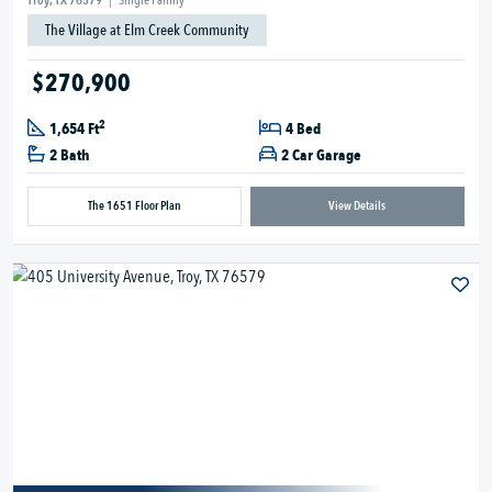
Troy, TX 76579
|
Single Family
The Village at Elm Creek Community
$270,900
2
1,654 Ft
4 Bed
2 Bath
2 Car Garage
The 1651 Floor Plan
View Details