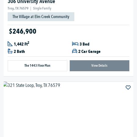
306 University Avenue
Troy, TX 76579
|
Single Family
The Village at Elm Creek Community
$246,900
2
1,442 Ft
3 Bed
2 Bath
2 Car Garage
The 1443 Floor Plan
View Details