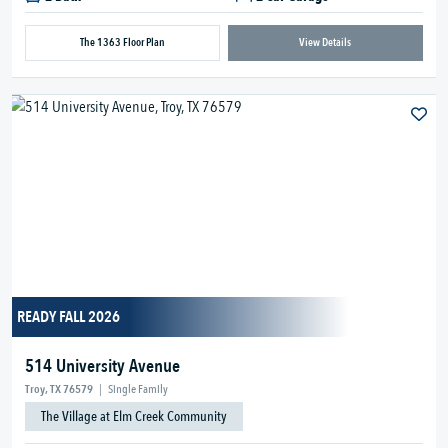
The 1363 Floor Plan
View Details
READY FALL 2026
514 University Avenue
Troy, TX 76579
|
Single Family
The Village at Elm Creek Community