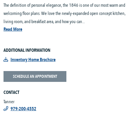
The definition of personal elegance, the 1846 is one of our most warm and
welcoming floor plans. We love the newly-expanded open concept kitchen,
living room, and breakfast area, and how you can...
Read More
ADDITIONAL INFORMATION
Inventory Home Brochure
SCHEDULE AN APPOINTMENT
CONTACT
Tanner
979-200-4552