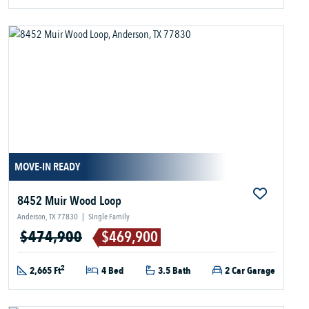
MOVE-IN READY
8452 Muir Wood Loop
Anderson, TX 77830
|
Single Family
$474,900
$469,900
2
2,665 Ft
4 Bed
3.5 Bath
2 Car Garage