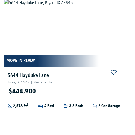
MOVE-IN READY
5644 Hayduke Lane
Bryan, TX 77845
|
Single Family
$444,900
2
2,673 Ft
4 Bed
3.5 Bath
2 Car Garage