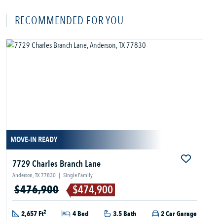
RECOMMENDED FOR YOU
MOVE-IN READY
7729 Charles Branch Lane
Anderson, TX 77830
|
Single Family
$476,900
$474,900
2
2,657 Ft
4 Bed
3.5 Bath
2 Car Garage