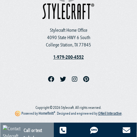
Stylecraft Home Office
4090 State HWY 6 South
College Station, TX 77845
1-979-200-4552
Copyright © 2026 Stylecraft. All rights reserved.
®
Powered by
Homefiniti
.
Designed and engineered by
ONeil Interactive
.
Call or text