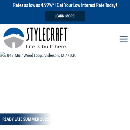
Rates as low as 4.99%*! Get Your Low Interest Rate Today!
LEARN MORE!
1 / 1
READY LATE SUMMER 2022