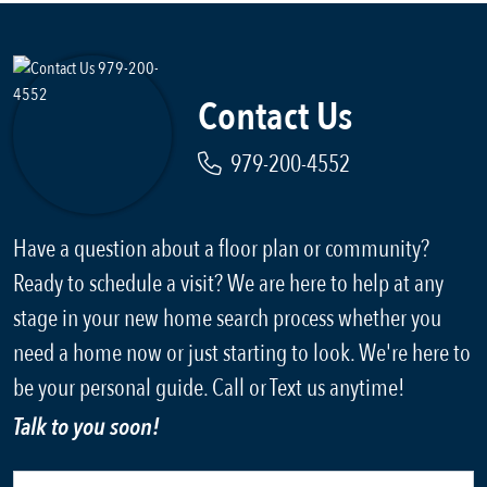
Contact Us
979-200-4552
Have a question about a floor plan or community?
Ready to schedule a visit? We are here to help at any
stage in your new home search process whether you
need a home now or just starting to look. We're here to
be your personal guide. Call or Text us anytime!
Talk to you soon!