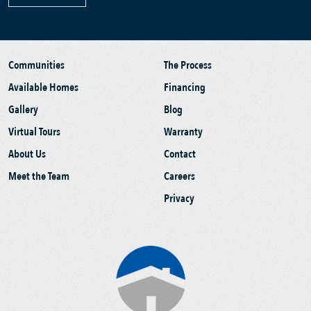
Communities
The Process
Available Homes
Financing
Gallery
Blog
Virtual Tours
Warranty
About Us
Contact
Meet the Team
Careers
Privacy