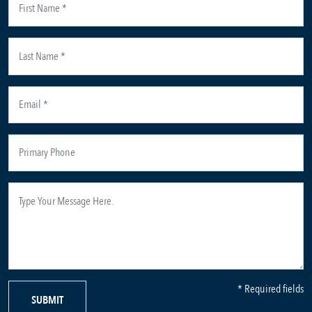
* Required fields
SUBMIT