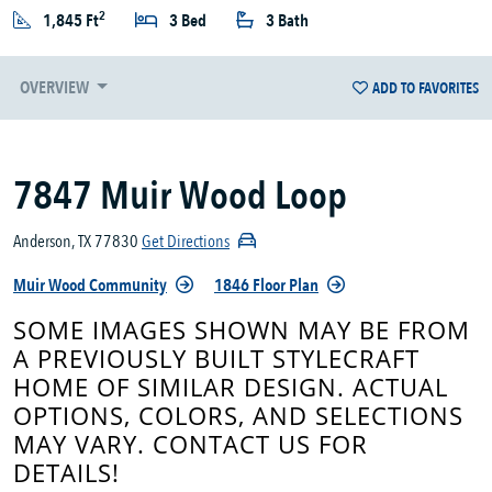
2
1,845 Ft
3 Bed
3 Bath
OVERVIEW
ADD TO FAVORITES
7847 Muir Wood Loop
Anderson, TX 77830
Get Directions
Muir Wood Community
1846 Floor Plan
SOME IMAGES SHOWN MAY BE FROM
A PREVIOUSLY BUILT STYLECRAFT
HOME OF SIMILAR DESIGN. ACTUAL
OPTIONS, COLORS, AND SELECTIONS
MAY VARY. CONTACT US FOR
DETAILS!