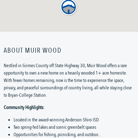
ABOUT MUIR WOOD
Nestled in Grimes County off State Highway 30, Muir Wood offers a rare
opportunity to own a new home on a heavily wooded 1+ acre homesite.
With fewer homes remaining, now is the time to experience the space,
privacy, and peaceful surroundings of country living, all while staying close
to Bryan-College Station.
Community Highlights:
Located in the award-winning Anderson-Shiro ISD
Two spring-fed lakes and scenic greenbelt spaces
Opportunities for fishing, picnicking, and outdoor...