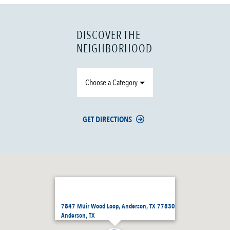
DISCOVER THE
NEIGHBORHOOD
Choose a Category
GET DIRECTIONS
7847 Muir Wood Loop, Anderson, TX 77830
Anderson, TX