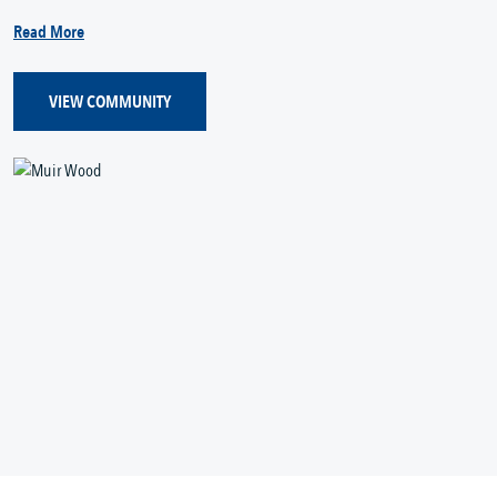
Read More
VIEW COMMUNITY