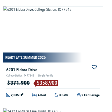
READY LATE SUMMER 2026
6201 Eldora Drive
College Station, TX 77845
|
Single Family
$371,900
$358,900
2
2,035 Ft
4 Bed
3 Bath
2 Car Garage