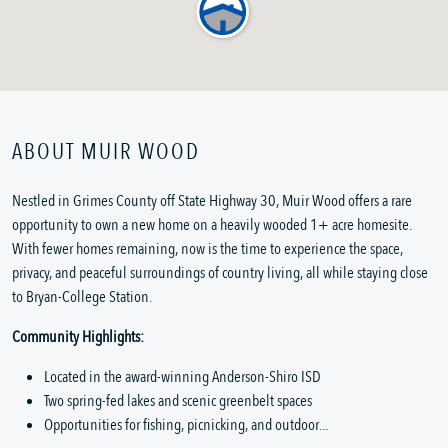
ABOUT MUIR WOOD
Nestled in Grimes County off State Highway 30, Muir Wood offers a rare
opportunity to own a new home on a heavily wooded 1+ acre homesite.
With fewer homes remaining, now is the time to experience the space,
privacy, and peaceful surroundings of country living, all while staying close
to Bryan-College Station.
Community Highlights:
Located in the award-winning Anderson-Shiro ISD
Two spring-fed lakes and scenic greenbelt spaces
Opportunities for fishing, picnicking, and outdoor...