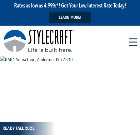
Rates as low as 4.99%*! Get Your Low Interest Rate Today!
LEARN MORE!
1 / 17
READY FALL 2023