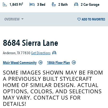
2
1,845 Ft
3 Bed
2 Bath
2 Car Garage
OVERVIEW
ADD TO FAVORITES
8684 Sierra Lane
Anderson, TX 77830
Get Directions
Muir Wood Community
1846 Floor Plan
SOME IMAGES SHOWN MAY BE FROM
A PREVIOUSLY BUILT STYLECRAFT
HOME OF SIMILAR DESIGN. ACTUAL
OPTIONS, COLORS, AND SELECTIONS
MAY VARY. CONTACT US FOR
DETAILS!