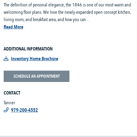
The definition of personal elegance, the 1846 is one of our most warm and
welcoming floor plans. We love the newly-expanded open concept kitchen,
living room, and breakfast area, and how you can...
Read More
ADDITIONAL INFORMATION
Inventory Home Brochure
SCHEDULE AN APPOINTMENT
CONTACT
Tanner
979-200-4552