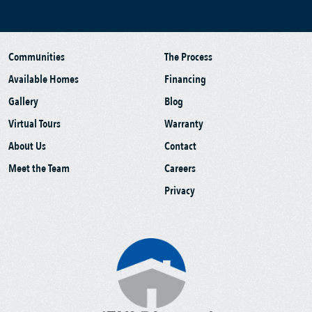
Communities
The Process
Available Homes
Financing
Gallery
Blog
Virtual Tours
Warranty
About Us
Contact
Meet the Team
Careers
Privacy