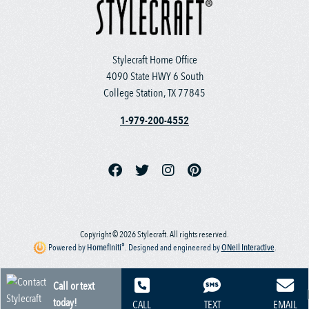
Stylecraft Home Office
4090 State HWY 6 South
College Station, TX 77845
1-979-200-4552
Copyright © 2026 Stylecraft. All rights reserved.
®
Powered by
Homefiniti
.
Designed and engineered by
ONeil Interactive
.
Call or text
today!
CALL
TEXT
EMAIL