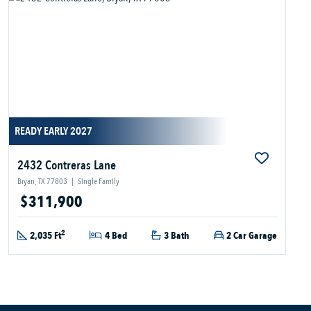
READY EARLY 2027
2432 Contreras Lane
Bryan, TX 77803
|
Single Family
$311,900
2
2,035 Ft
4 Bed
3 Bath
2 Car Garage