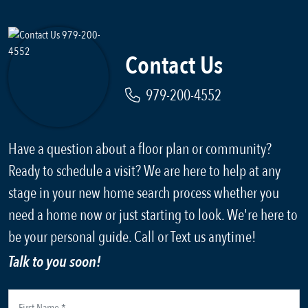
Contact Us
979-200-4552
Have a question about a floor plan or community?
Ready to schedule a visit? We are here to help at any
stage in your new home search process whether you
need a home now or just starting to look. We're here to
be your personal guide. Call or Text us anytime!
Talk to you soon!