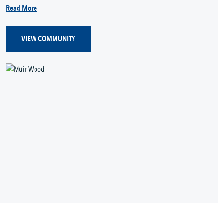
Read More
VIEW COMMUNITY