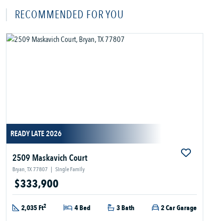
RECOMMENDED FOR YOU
READY LATE 2026
2509 Maskavich Court
Bryan, TX 77807
|
Single Family
$333,900
2
2,035 Ft
4 Bed
3 Bath
2 Car Garage