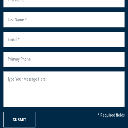
* Required fields
SUBMIT