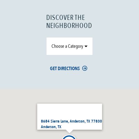
DISCOVER THE
NEIGHBORHOOD
Choose a Category
GET DIRECTIONS
8684 Sierra Lane, Anderson, TX 77830
Anderson, TX