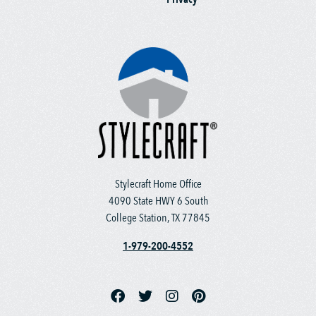
Stylecraft Home Office
4090 State HWY 6 South
College Station, TX 77845
1-979-200-4552