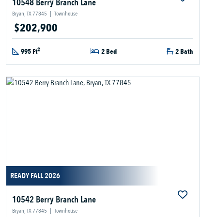
10548 Berry Branch Lane
Bryan, TX 77845
|
Townhouse
$202,900
2
995 Ft
2 Bed
2 Bath
READY FALL 2026
10542 Berry Branch Lane
Bryan, TX 77845
|
Townhouse