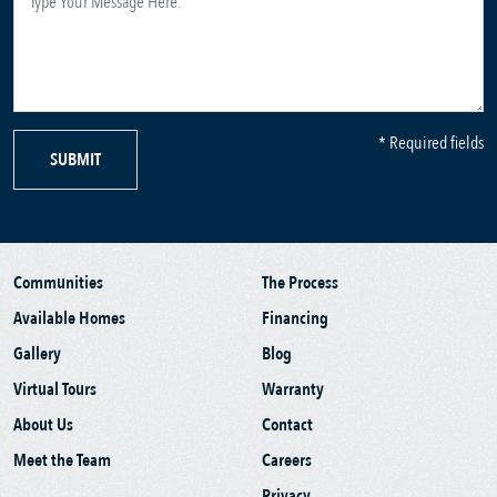
* Required fields
SUBMIT
Communities
The Process
Available Homes
Financing
Gallery
Blog
Virtual Tours
Warranty
About Us
Contact
Meet the Team
Careers
Privacy