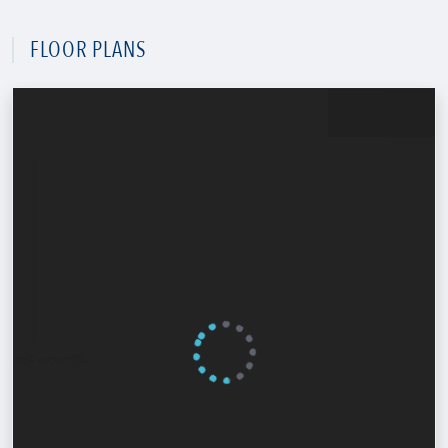
FLOOR PLANS