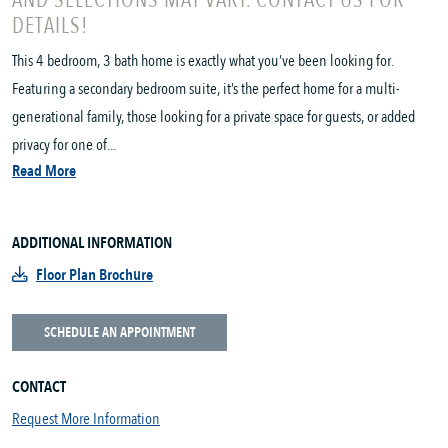
AND SELECTIONS MAY VARY. CONTACT US FOR
DETAILS!
This 4 bedroom, 3 bath home is exactly what you’ve been looking for.
Featuring a secondary bedroom suite, it’s the perfect home for a multi-
generational family, those looking for a private space for guests, or added
privacy for one of...
Read More
ADDITIONAL INFORMATION
Floor Plan Brochure
SCHEDULE AN APPOINTMENT
CONTACT
Request More Information