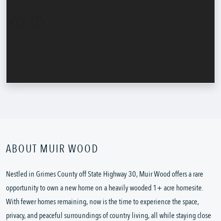
ABOUT MUIR WOOD
Nestled in Grimes County off State Highway 30, Muir Wood offers a rare
opportunity to own a new home on a heavily wooded 1+ acre homesite.
With fewer homes remaining, now is the time to experience the space,
privacy, and peaceful surroundings of country living, all while staying close