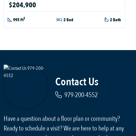
$204,900
2
995 Ft
2 Bed
2 Bath
Contact Us
979-200-4552
Have a question about a floor plan or community?
Ready to schedule a visit? We are here to help at any