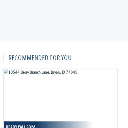
RECOMMENDED FOR YOU
READY FALL 2026