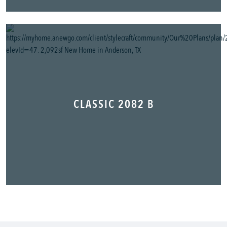
CLASSIC 2082 B