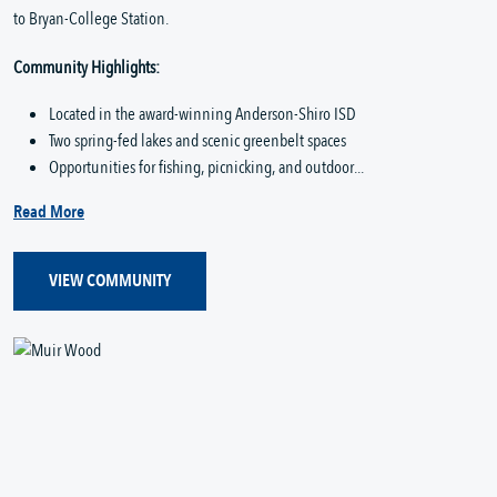
to Bryan-College Station.
Community Highlights:
Located in the award-winning Anderson-Shiro ISD
Two spring-fed lakes and scenic greenbelt spaces
Opportunities for fishing, picnicking, and outdoor...
Read More
VIEW COMMUNITY