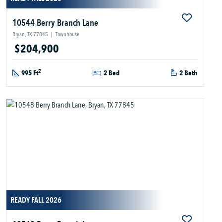
10544 Berry Branch Lane
Bryan, TX 77845
|
Townhouse
$204,900
2
995 Ft
2 Bed
2 Bath
READY FALL 2026