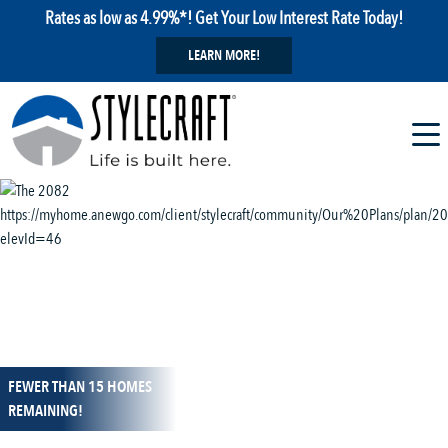
Rates as low as 4.99%*! Get Your Low Interest Rate Today!
LEARN MORE!
FEWER THAN 15 HOMES
1 / 13
REMAINING!