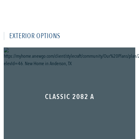
EXTERIOR OPTIONS
CLASSIC 2082 A