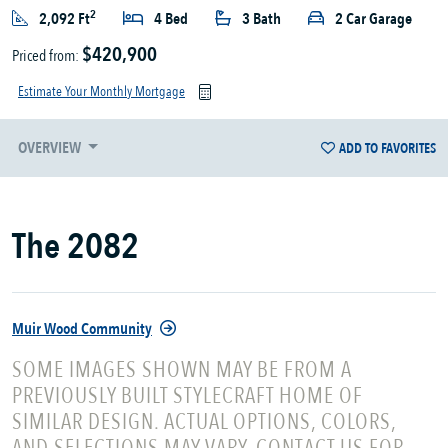
2
2,092 Ft
4 Bed
3 Bath
2 Car Garage
$420,900
Priced from:
Estimate Your Monthly Mortgage
OVERVIEW
ADD TO FAVORITES
The 2082
Muir Wood Community
SOME IMAGES SHOWN MAY BE FROM A
PREVIOUSLY BUILT STYLECRAFT HOME OF
SIMILAR DESIGN. ACTUAL OPTIONS, COLORS,