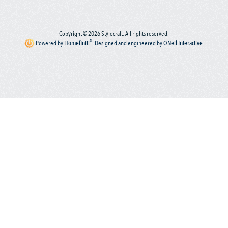
Copyright © 2026 Stylecraft. All rights reserved.
®
Powered by
Homefiniti
.
Designed and engineered by
ONeil Interactive
.