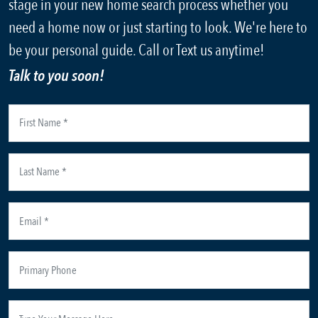
stage in your new home search process whether you
need a home now or just starting to look. We're here to
be your personal guide. Call or Text us anytime!
Talk to you soon!