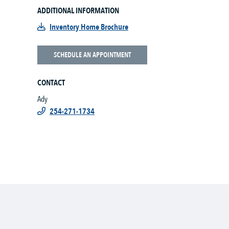
ADDITIONAL INFORMATION
Inventory Home Brochure
SCHEDULE AN APPOINTMENT
CONTACT
Ady
254-271-1734