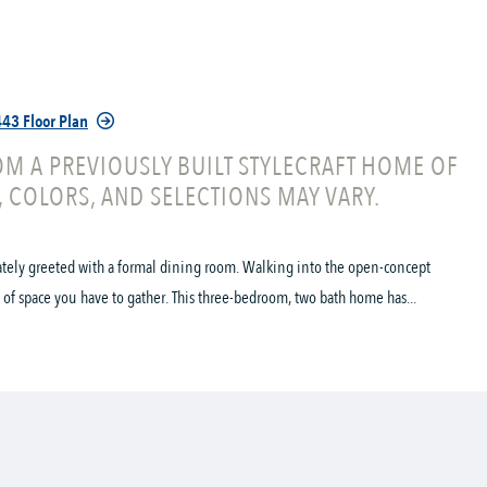
43 Floor Plan
M A PREVIOUSLY BUILT STYLECRAFT HOME OF
, COLORS, AND SELECTIONS MAY VARY.
ately greeted with a formal dining room. Walking into the open-concept
of space you have to gather. This three-bedroom, two bath home has...