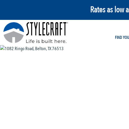
Rates as low 
FIND YO