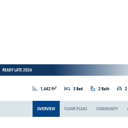
READY LATE 2026
2
1,442 Ft
3 Bed
2 Bath
2
OVERVIEW
FLOOR PLANS
COMMUNITY