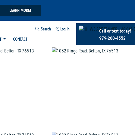
LEARN MORE!
Search
Log In
Call or text today!
979-200-4552
T
CONTACT