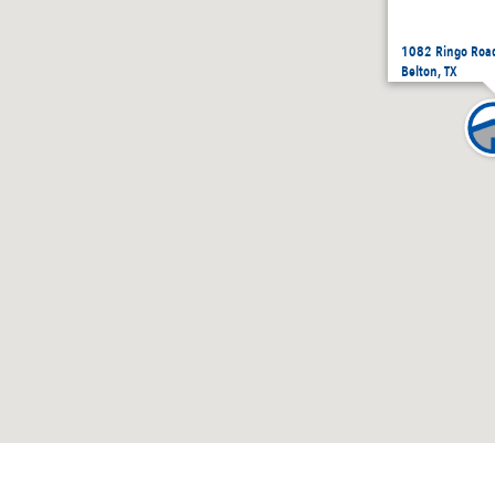
1082 Ringo Road
Belton, TX