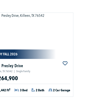
Y FALL 2026
 Presley Drive
en, TX 76542
|
Single Family
264,900
2
,442 Ft
3 Bed
2 Bath
2 Car Garage