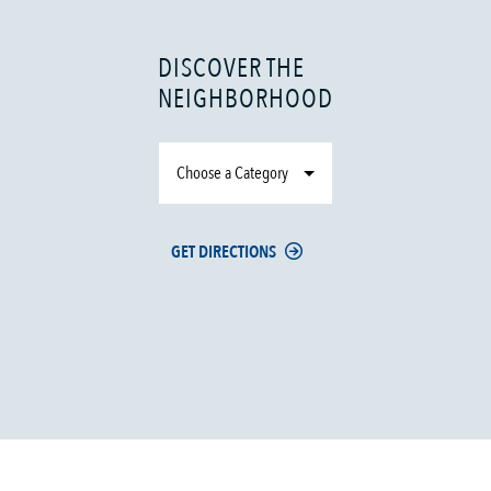
DISCOVER THE
NEIGHBORHOOD
Choose a Category
GET DIRECTIONS