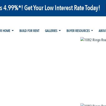
as 4.99%*! Get Your Low Interest Rate Today!
UR HOME
BUILD FOR RENT
GALLERIES
BUYER RESOURCES
ABOU