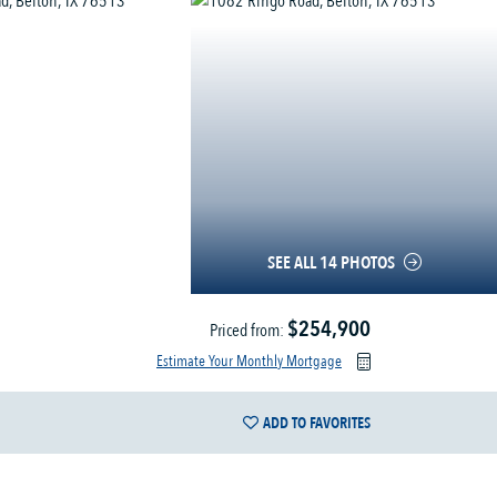
SEE ALL 14 PHOTOS
$254,900
Priced from:
Estimate Your Monthly Mortgage
ADD TO FAVORITES