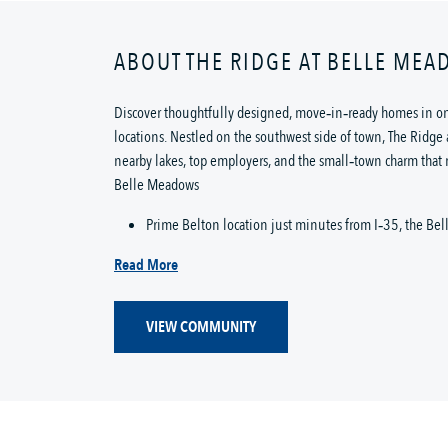
ABOUT THE RIDGE AT BELLE ME
Discover thoughtfully designed, move‑in‑ready homes in on
locations. Nestled on the southwest side of town, The Ridge 
nearby lakes, top employers, and the small‑town charm that
Belle Meadows
Prime Belton location just minutes from I‑35, the Bel
Read More
VIEW COMMUNITY