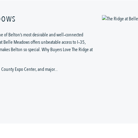
ADOWS
e of Belton’s most desirable and well‑connected
at Belle Meadows offers unbeatable access to I‑35,
 makes Belton so special. Why Buyers Love The Ridge at
l County Expo Center, and major...