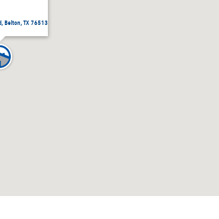
, Belton, TX 76513