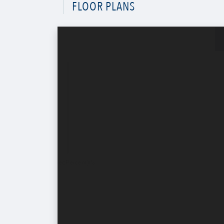
FLOOR PLANS