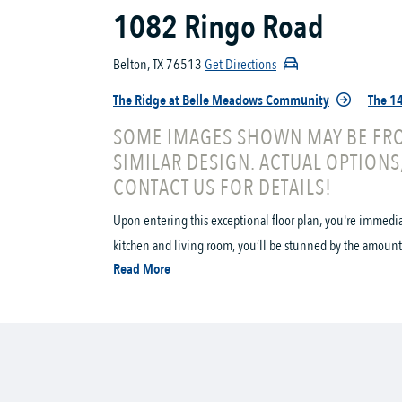
1082 Ringo Road
Belton, TX 76513
Get Directions
The Ridge at Belle Meadows Community
The 14
SOME IMAGES SHOWN MAY BE FRO
SIMILAR DESIGN. ACTUAL OPTIONS
CONTACT US FOR DETAILS!
Upon entering this exceptional floor plan, you're immedi
kitchen and living room, you’ll be stunned by the amount 
Read More