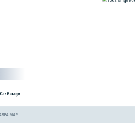
 Car Garage
AREA MAP