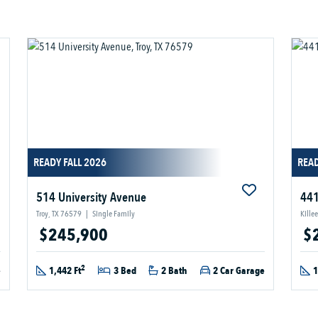
READY FALL 2026
READ
514 University Avenue
441
Troy, TX 76579
|
Single Family
Kille
$245,900
$
2
e
1,442 Ft
3 Bed
2 Bath
2 Car Garage
1