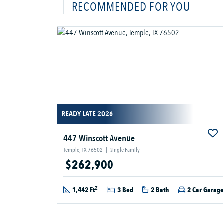
RECOMMENDED FOR YOU
READY LATE 2026
447 Winscott Avenue
Temple, TX 76502
|
Single Family
$262,900
2
1,442 Ft
3 Bed
2 Bath
2 Car Garag