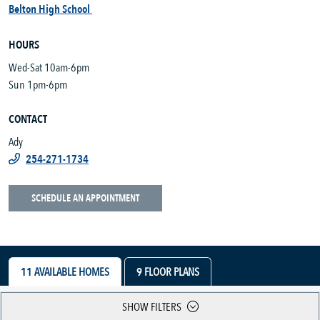
Belton High School
HOURS
Wed-Sat 10am-6pm
Sun 1pm-6pm
CONTACT
Ady
254-271-1734
SCHEDULE AN APPOINTMENT
11
AVAILABLE HOMES
9
FLOOR PLANS
SHOW FILTERS