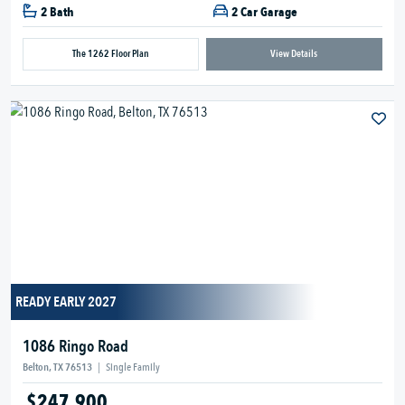
2 Bath
2 Car Garage
The 1262 Floor Plan
View Details
READY EARLY 2027
1086 Ringo Road
Belton, TX 76513
|
Single Family
$247,900