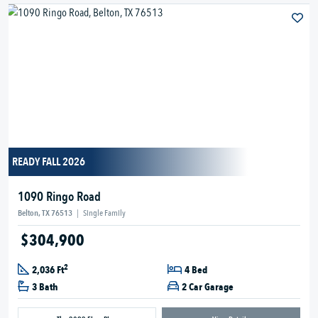
READY FALL 2026
1090 Ringo Road
Belton, TX 76513
|
Single Family
$304,900
2
2,036 Ft
4 Bed
3 Bath
2 Car Garage