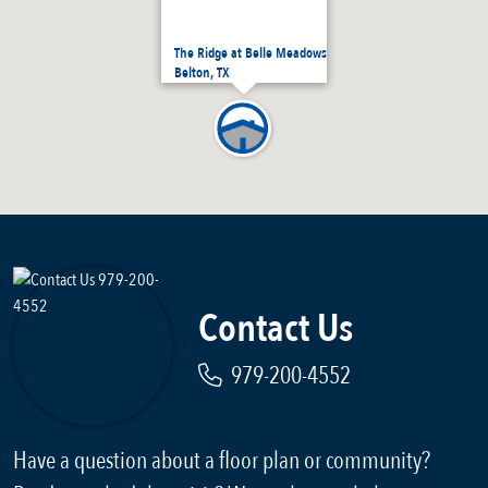
The Ridge at Belle Meadows
Belton, TX
Contact Us
979-200-4552
Have a question about a floor plan or community?