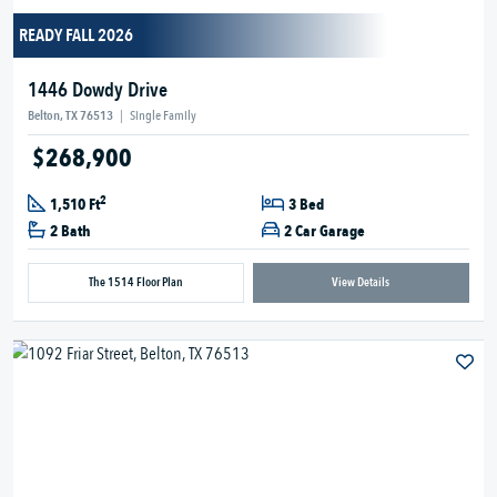
READY FALL 2026
1446 Dowdy Drive
Belton, TX 76513
|
Single Family
$268,900
2
1,510 Ft
3 Bed
2 Bath
2 Car Garage
The 1514 Floor Plan
View Details