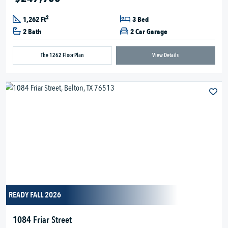
2
1,262 Ft
3 Bed
2 Bath
2 Car Garage
The 1262 Floor Plan
View Details
READY FALL 2026
1084 Friar Street