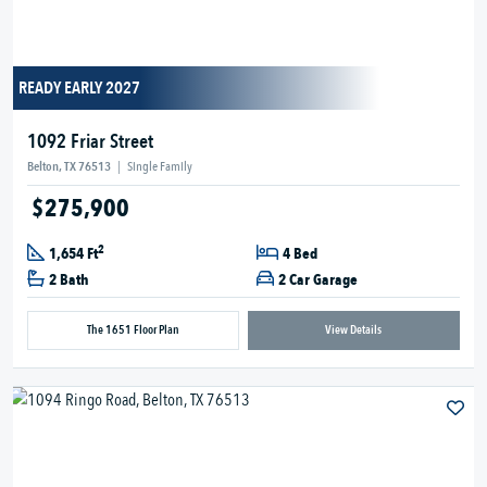
READY EARLY 2027
1092 Friar Street
Belton, TX 76513
|
Single Family
$275,900
2
1,654 Ft
4 Bed
2 Bath
2 Car Garage
The 1651 Floor Plan
View Details