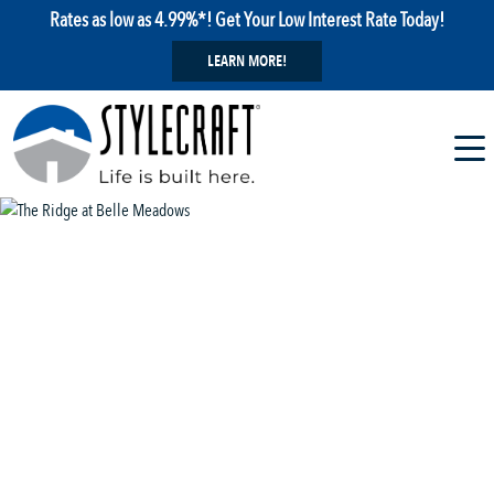
Rates as low as 4.99%*! Get Your Low Interest Rate Today!
LEARN MORE!
1 / 18