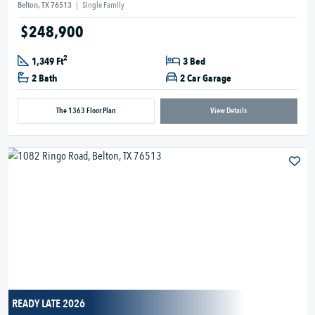
Belton, TX 76513
|
Single Family
$248,900
2
1,349 Ft
3 Bed
2 Bath
2 Car Garage
The 1363 Floor Plan
View Details
READY LATE 2026