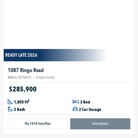
READY LATE 2026
1087 Ringo Road
Belton, TX 76513
|
Single Family
$285,900
2
1,855 Ft
3 Bed
2 Bath
2 Car Garage
The 1818 Floor Plan
View Details