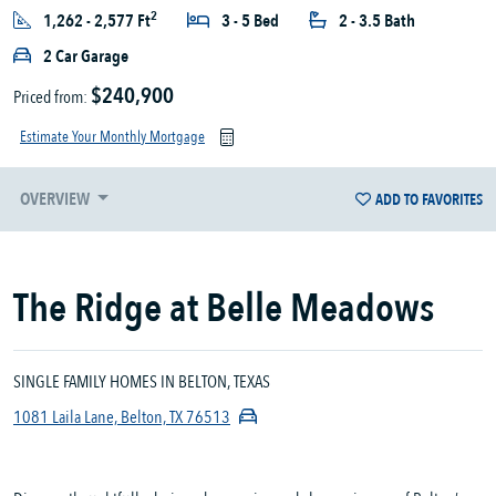
2
1,262 - 2,577 Ft
3 - 5 Bed
2 - 3.5 Bath
2 Car Garage
$240,900
Priced from:
Estimate Your Monthly Mortgage
OVERVIEW
ADD TO FAVORITES
The Ridge at Belle Meadows
SINGLE FAMILY HOMES IN BELTON, TEXAS
1081 Laila Lane, Belton, TX 76513