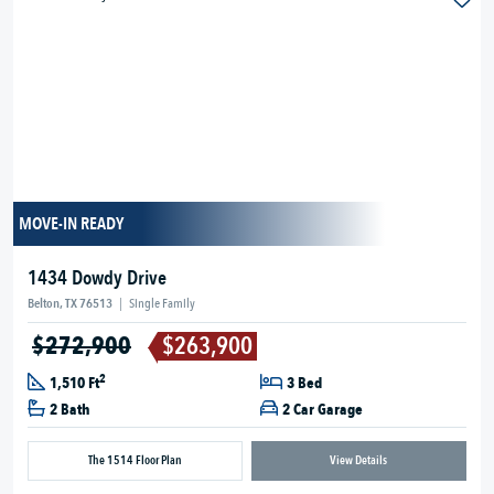
MOVE-IN READY
1434 Dowdy Drive
Belton, TX 76513
|
Single Family
$272,900
$263,900
2
1,510 Ft
3 Bed
2 Bath
2 Car Garage
The 1514 Floor Plan
View Details