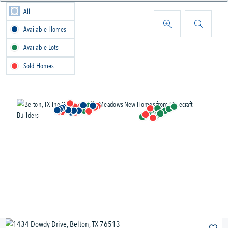
All
Available Homes
Available Lots
Sold Homes