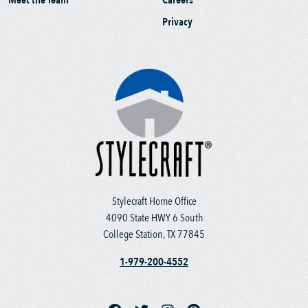
Privacy
Stylecraft Home Office
4090 State HWY 6 South
College Station, TX 77845
1-979-200-4552