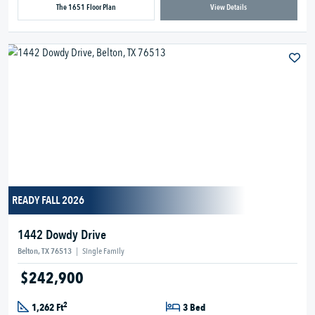
The 1651 Floor Plan
View Details
READY FALL 2026
1442 Dowdy Drive
Belton, TX 76513
|
Single Family
$242,900
2
1,262 Ft
3 Bed