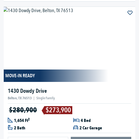
MOVE-IN READY
1430 Dowdy Drive
Belton, TX 76513
|
Single Family
$280,900
$273,900
2
1,654 Ft
4 Bed
2 Bath
2 Car Garage