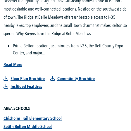
Discover thoughtfully designed, move‑in‑ready homes in one of Belton’s
most desirable and well‑connected locations. Nestled on the southwest side
of town, The Ridge at Belle Meadows offers unbeatable access to I‑35,
nearby lakes, top employers, and the small‑town charm that makes Belton so
special. Why Buyers Love The Ridge at Belle Meadows
Prime Belton location just minutes from I‑35, the Bell County Expo
Center, and major...
Read More
Floor Plan Brochure
Community Brochure
Included Features
AREA SCHOOLS
Chisholm Trail Elementary School
South Belton Middle School