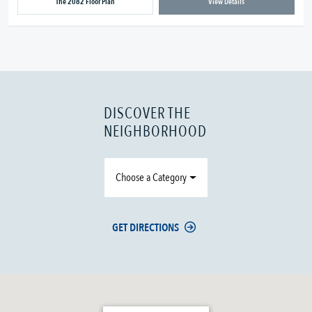
The 2082 Floor Plan
View Details
DISCOVER THE
NEIGHBORHOOD
Choose a Category
GET DIRECTIONS