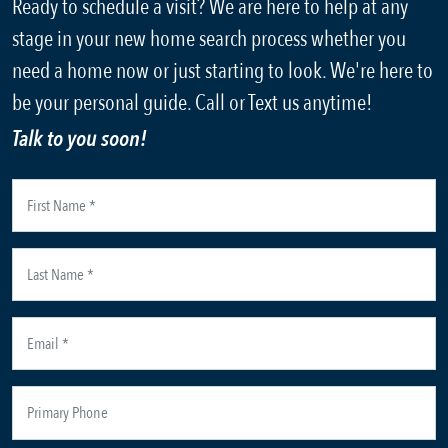
Ready to schedule a visit? We are here to help at any
stage in your new home search process whether you
need a home now or just starting to look. We're here to
be your personal guide. Call or Text us anytime!
Talk to you soon!