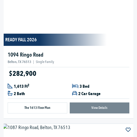
READY FALL 2026
1094 Ringo Road
Belton, TX 76513
|
Single Family
$282,900
2
1,613 Ft
3 Bed
2 Bath
2 Car Garage
The 1613 Floor Plan
View Details