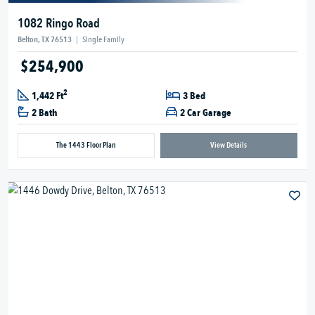
1082 Ringo Road
Belton, TX 76513
|
Single Family
$254,900
2
1,442 Ft
3 Bed
2 Bath
2 Car Garage
The 1443 Floor Plan
View Details