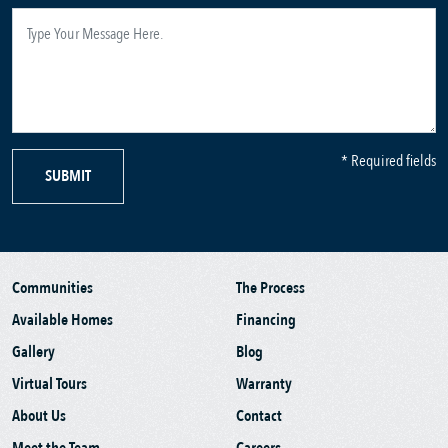
* Required fields
SUBMIT
Communities
The Process
Available Homes
Financing
Gallery
Blog
Virtual Tours
Warranty
About Us
Contact
Meet the Team
Careers