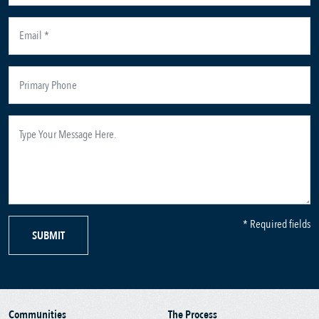
* Required fields
SUBMIT
Communities
The Process