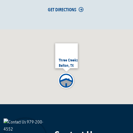
GET DIRECTIONS
Three Creeks
Belton, TX