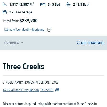
2
1,517 - 2,587 Ft
3 - 5 Bed
2 - 3.5 Bath
2 - 3 Car Garage
$289,900
Priced from:
Estimate Your Monthly Mortgage
OVERVIEW
ADD TO FAVORITES
Three Creeks
SINGLE FAMILY HOMES IN BELTON, TEXAS
4212 Allison Drive, Belton, TX 76513
Discover nature‑inspired living with modern comfort at Three Creeks in 