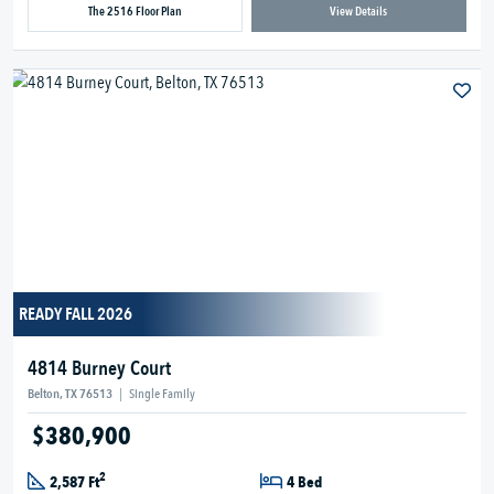
The 2516 Floor Plan
View Details
READY FALL 2026
4814 Burney Court
Belton, TX 76513
|
Single Family
$380,900
2
2,587 Ft
4 Bed