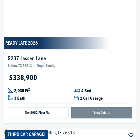
READY LATE 2026
5237 Lassen Lane
Belton, TX 76513
|
Single Family
$338,900
2
2,035 Ft
4 Bed
3 Bath
2 Car Garage
The 2082 Floor Plan
View Details
THIRD CAR GARAGE!