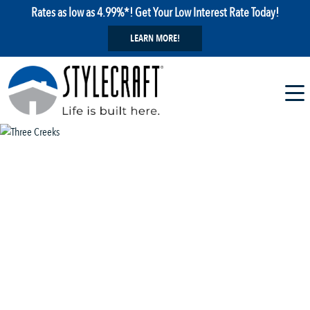
Rates as low as 4.99%*! Get Your Low Interest Rate Today!
LEARN MORE!
1 / 29