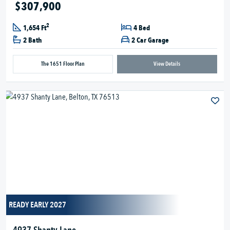
$307,900
2
1,654 Ft
4 Bed
2 Bath
2 Car Garage
The 1651 Floor Plan
View Details
READY EARLY 2027