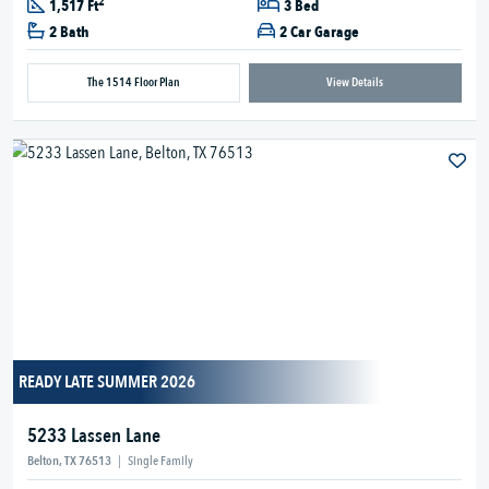
2
1,517 Ft
3 Bed
2 Bath
2 Car Garage
The 1514 Floor Plan
View Details
READY LATE SUMMER 2026
5233 Lassen Lane
Belton, TX 76513
|
Single Family