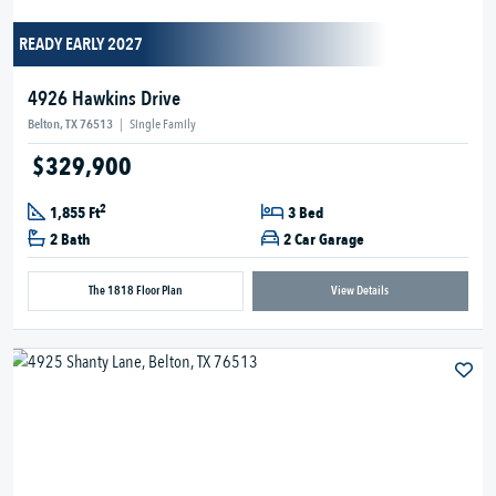
READY EARLY 2027
4926 Hawkins Drive
Belton, TX 76513
|
Single Family
$329,900
2
1,855 Ft
3 Bed
2 Bath
2 Car Garage
The 1818 Floor Plan
View Details