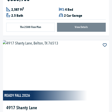
2
2,587 Ft
4 Bed
2.5 Bath
2 Car Garage
The 2588 Floor Plan
View Details
READY FALL 2026
4917 Shanty Lane