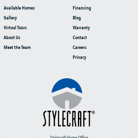
Available Homes
Financing
Gallery
Blog
Virtual Tours
Warranty
About Us
Contact
Meet the Team
Careers
Privacy
Stylecraft Home Office