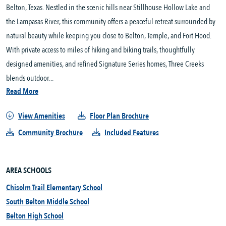
Belton, Texas. Nestled in the scenic hills near Stillhouse Hollow Lake and 
the Lampasas River, this community offers a peaceful retreat surrounded by 
natural beauty while keeping you close to Belton, Temple, and Fort Hood. 
With private access to miles of hiking and biking trails, thoughtfully 
designed amenities, and refined Signature Series homes, Three Creeks 
blends outdoor...
Read More
View Amenities
Floor Plan Brochure
Community Brochure
Included Features
AREA SCHOOLS
Chisolm Trail Elementary School
South Belton Middle School
Belton High School