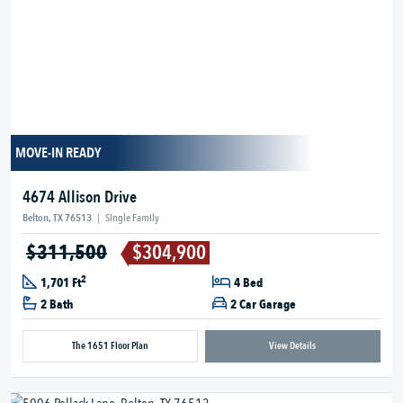
MOVE-IN READY
4674 Allison Drive
Belton, TX 76513
|
Single Family
$311,500
$304,900
2
1,701 Ft
4 Bed
2 Bath
2 Car Garage
The 1651 Floor Plan
View Details