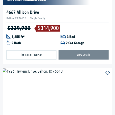
4667 Allison Drive
Belton, TX 76513
|
Single Family
$329,900
$314,900
2
1,855 Ft
3 Bed
2 Bath
2 Car Garage
The 1818 Floor Plan
View Details