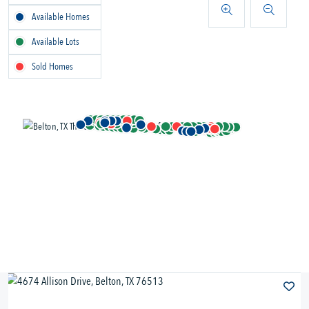
Available Homes
Available Lots
Sold Homes