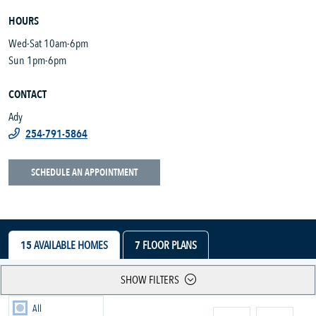
HOURS
Wed-Sat 10am-6pm
Sun 1pm-6pm
CONTACT
Ady
254-791-5864
SCHEDULE AN APPOINTMENT
15
AVAILABLE HOMES
7
FLOOR PLANS
SHOW FILTERS
All