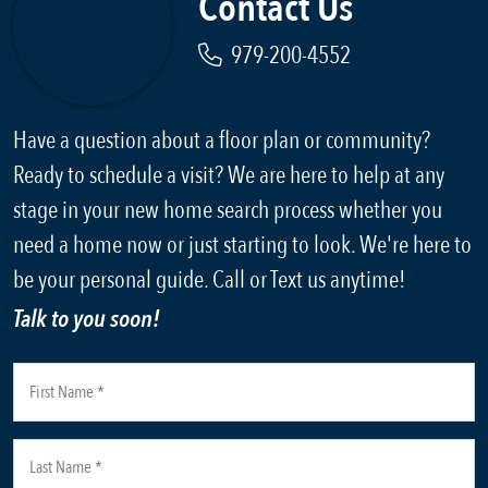
Contact Us
979-200-4552
Have a question about a floor plan or community?
Ready to schedule a visit? We are here to help at any
stage in your new home search process whether you
need a home now or just starting to look. We're here to
be your personal guide. Call or Text us anytime!
Talk to you soon!