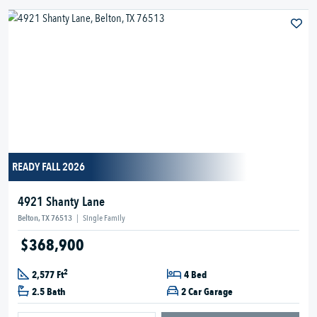
READY FALL 2026
4921 Shanty Lane
Belton, TX 76513
|
Single Family
$368,900
2
2,577 Ft
4 Bed
2.5 Bath
2 Car Garage