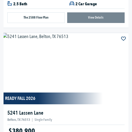
2.5 Bath
2 Car Garage
The 2588 Floor Plan
View Details
READY FALL 2026
5241 Lassen Lane
Belton, TX 76513
|
Single Family
$380,900