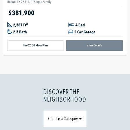
Belton, TX 76513
|
Single Family
$381,900
2
2,587 Ft
4 Bed
2.5 Bath
2 Car Garage
The 2588 Floor Plan
View Details
DISCOVER THE
NEIGHBORHOOD
Choose a Category