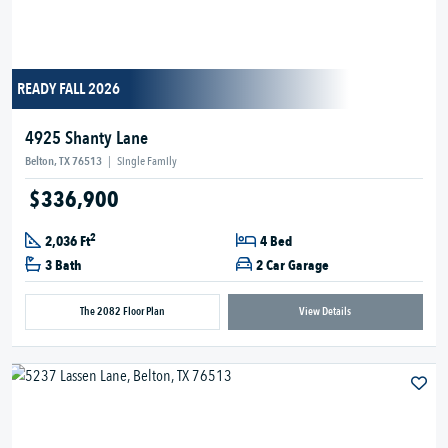
READY FALL 2026
4925 Shanty Lane
Belton, TX 76513
|
Single Family
$336,900
2
2,036 Ft
4 Bed
3 Bath
2 Car Garage
The 2082 Floor Plan
View Details