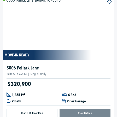
MOVE-IN READY
5006 Pollack Lane
Belton, TX 76513
|
Single Family
$320,900
2
1,855 Ft
4 Bed
2 Bath
2 Car Garage
The 1818 Floor Plan
View Details