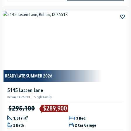
READY LATE SUMMER 2026
5145 Lassen Lane
Belton, TX 76513
|
Single Family
$295,100
$289,900
2
1,517 Ft
3 Bed
2 Bath
2 Car Garage