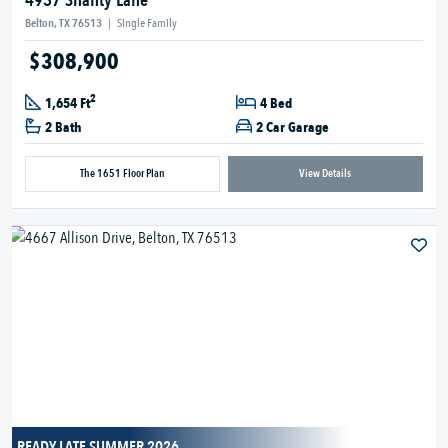
4937 Shanty Lane
Belton, TX 76513
|
Single Family
$308,900
2
1,654 Ft
4 Bed
2 Bath
2 Car Garage
The 1651 Floor Plan
View Details
READY LATE SUMMER 2026