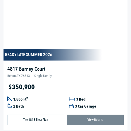
READY LATE SUMMER 2026
4817 Burney Court
Belton, TX 76513
|
Single Family
$350,900
2
1,855 Ft
3 Bed
2 Bath
3 Car Garage
The 1818 Floor Plan
View Details