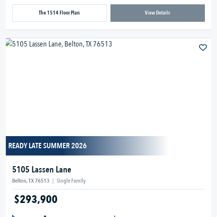
The 1514 Floor Plan
View Details
READY LATE SUMMER 2026
5105 Lassen Lane
Belton, TX 76513
|
Single Family
$293,900