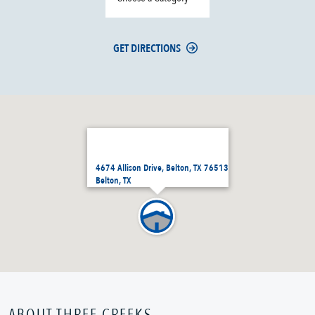
GET DIRECTIONS
4674 Allison Drive, Belton, TX 76513
Belton, TX
ABOUT THREE CREEKS