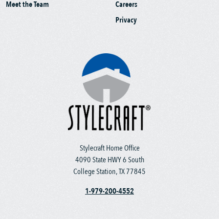
Meet the Team
Careers
Privacy
Stylecraft Home Office
4090 State HWY 6 South
College Station, TX 77845
1-979-200-4552