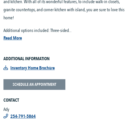
and kitchen. With all of its wonderful features, to include walk-in closets,
granite countertops, and corner kitchen with island, you are sure to love this
home!
Additional options included: Three-sided...
Read More
ADDITIONAL INFORMATION
Inventory Home Brochure
SCHEDULE AN APPOINTMENT
CONTACT
Ady
254-791-5864