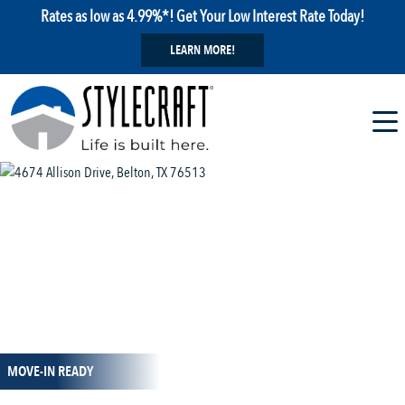
Rates as low as 4.99%*! Get Your Low Interest Rate Today!
LEARN MORE!
1 / 12
MOVE-IN READY