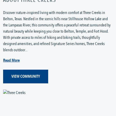
Discover nature‑inspired living with modern comfort at Three Creeks in 
Belton, Texas. Nestled in the scenic hills near Stillhouse Hollow Lake and 
the Lampasas River, this community offers a peaceful retreat surrounded by 
natural beauty while keeping you close to Belton, Temple, and Fort Hood. 
With private access to miles of hiking and biking trails, thoughtfully 
designed amenities, and refined Signature Series homes, Three Creeks 
blends outdoor...
Read More
VIEW COMMUNITY