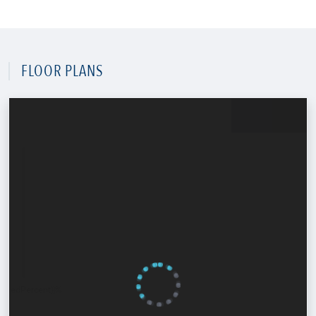
FLOOR PLANS