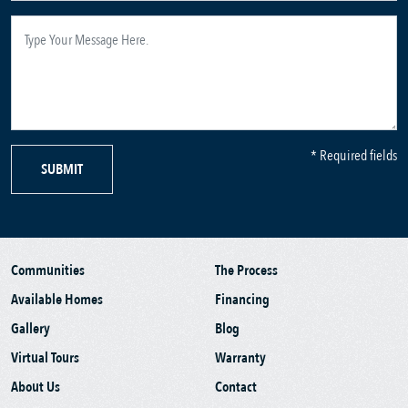
* Required fields
SUBMIT
Communities
The Process
Available Homes
Financing
Gallery
Blog
Virtual Tours
Warranty
About Us
Contact