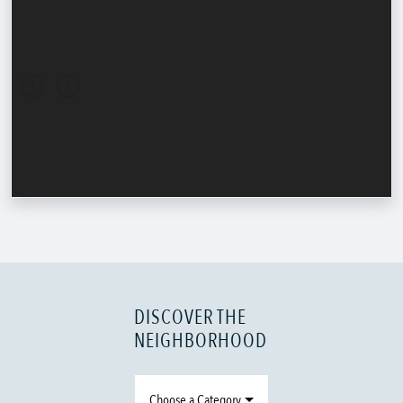
DISCOVER THE
NEIGHBORHOOD
Choose a Category