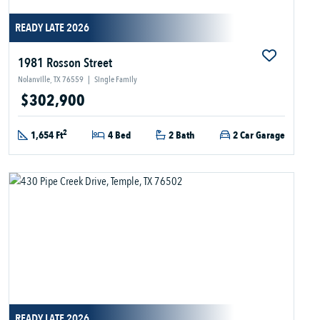
READY LATE 2026
1981 Rosson Street
Nolanville, TX 76559
|
Single Family
$302,900
2
1,654 Ft
4 Bed
2 Bath
2 Car Garage
READY LATE 2026