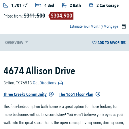
2
1,701 Ft
4 Bed
2 Bath
2 Car Garage
$311,500
$304,900
Priced from:
Estimate Your Monthly Mortgage
OVERVIEW
ADD TO FAVORITES
4674 Allison Drive
Belton, TX 76513
Get Directions
Three Creeks Community
The 1651 Floor Plan
This four-bedroom, two bath home is a great option for those looking for
more bedrooms without a second story! You won’t believe your eyes as you
walk into the great space that is the open concept living room, dining room,