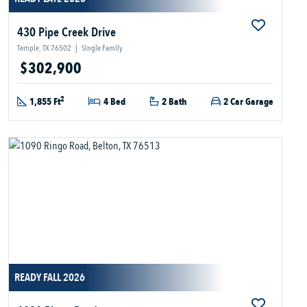
430 Pipe Creek Drive
Temple, TX 76502
|
Single Family
$302,900
2
1,855 Ft
4 Bed
2 Bath
2 Car Garage
READY FALL 2026