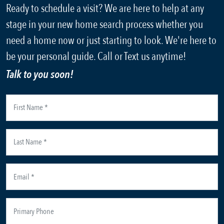
Ready to schedule a visit? We are here to help at any
stage in your new home search process whether you
need a home now or just starting to look. We're here to
be your personal guide. Call or Text us anytime!
Talk to you soon!