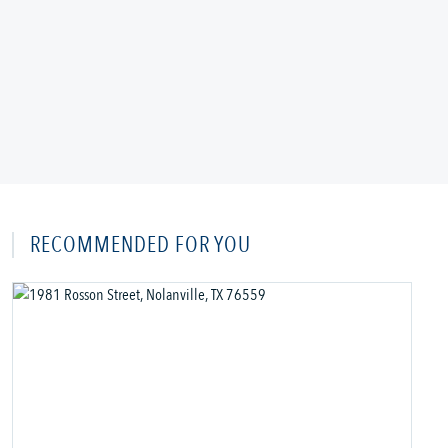
RECOMMENDED FOR YOU