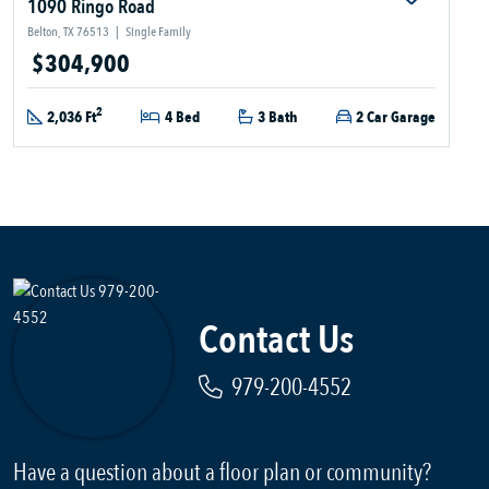
1090 Ringo Road
Belton, TX 76513
|
Single Family
$304,900
2
2,036 Ft
4 Bed
3 Bath
2 Car Garage
Contact Us
979-200-4552
Have a question about a floor plan or community?