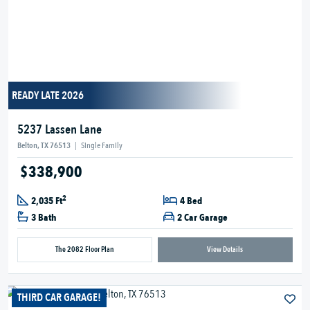
READY LATE 2026
5237 Lassen Lane
Belton, TX 76513
|
Single Family
$338,900
2
2,035 Ft
4 Bed
3 Bath
2 Car Garage
The 2082 Floor Plan
View Details
THIRD CAR GARAGE!