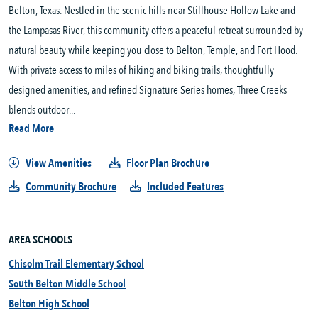
Belton, Texas. Nestled in the scenic hills near Stillhouse Hollow Lake and 
the Lampasas River, this community offers a peaceful retreat surrounded by 
natural beauty while keeping you close to Belton, Temple, and Fort Hood. 
With private access to miles of hiking and biking trails, thoughtfully 
designed amenities, and refined Signature Series homes, Three Creeks 
blends outdoor...
Read More
View Amenities
Floor Plan Brochure
Community Brochure
Included Features
AREA SCHOOLS
Chisolm Trail Elementary School
South Belton Middle School
Belton High School