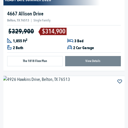
4667 Allison Drive
Belton, TX 76513
|
Single Family
$329,900
$314,900
2
1,855 Ft
3 Bed
2 Bath
2 Car Garage
The 1818 Floor Plan
View Details