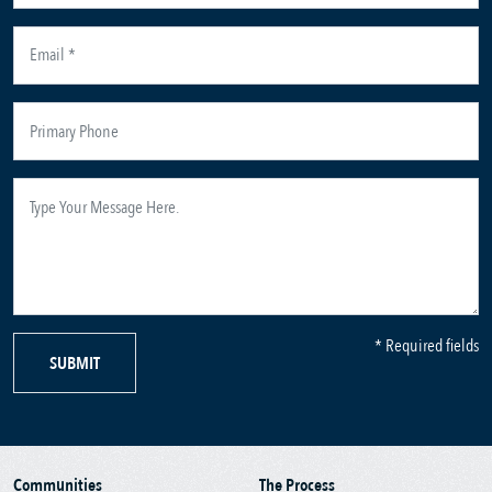
* Required fields
SUBMIT
Communities
The Process