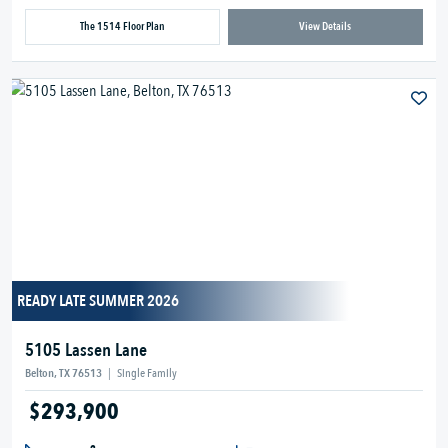
The 1514 Floor Plan
View Details
READY LATE SUMMER 2026
5105 Lassen Lane
Belton, TX 76513
|
Single Family
$293,900