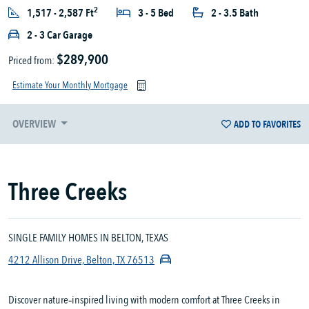
2
1,517 - 2,587 Ft
3 - 5 Bed
2 - 3.5 Bath
2 - 3 Car Garage
$289,900
Priced from:
Estimate Your Monthly Mortgage
OVERVIEW
ADD TO FAVORITES
Three Creeks
SINGLE FAMILY HOMES IN BELTON, TEXAS
4212 Allison Drive, Belton, TX 76513
Discover nature‑inspired living with modern comfort at Three Creeks in 