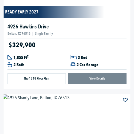
READY EARLY 2027
4926 Hawkins Drive
Belton, TX 76513
|
Single Family
$329,900
2
1,855 Ft
3 Bed
2 Bath
2 Car Garage
The 1818 Floor Plan
View Details