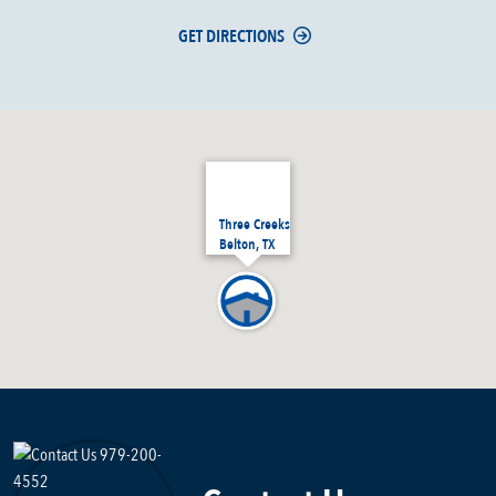
GET DIRECTIONS
Three Creeks
Belton, TX