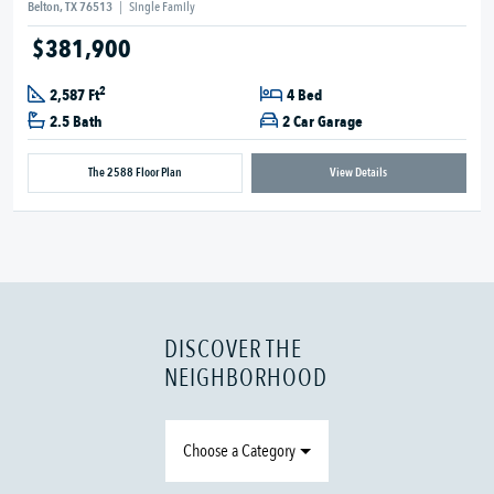
Belton, TX 76513
|
Single Family
$381,900
2
2,587 Ft
4 Bed
2.5 Bath
2 Car Garage
The 2588 Floor Plan
View Details
DISCOVER THE
NEIGHBORHOOD
Choose a Category