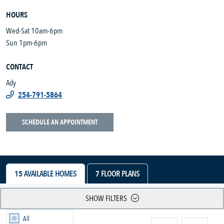
HOURS
Wed-Sat 10am-6pm
Sun 1pm-6pm
CONTACT
Ady
254-791-5864
SCHEDULE AN APPOINTMENT
15
AVAILABLE HOMES
7
FLOOR PLANS
SHOW FILTERS
All