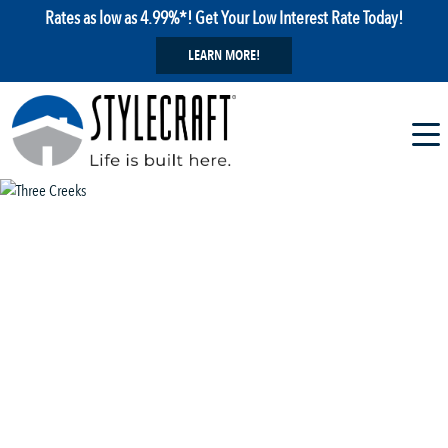
Rates as low as 4.99%*! Get Your Low Interest Rate Today!
LEARN MORE!
1 / 29