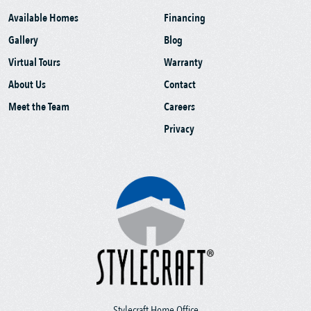
Available Homes
Financing
Gallery
Blog
Virtual Tours
Warranty
About Us
Contact
Meet the Team
Careers
Privacy
Stylecraft Home Office