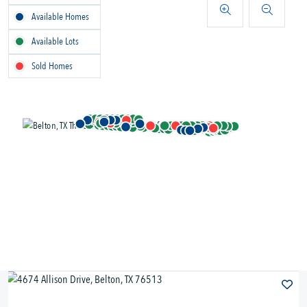
Available Homes
Available Lots
Sold Homes