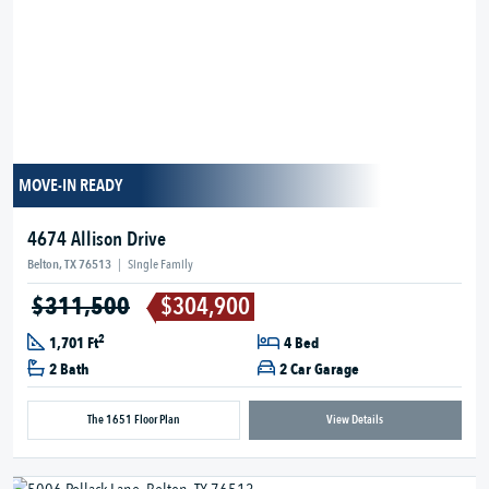
MOVE-IN READY
4674 Allison Drive
Belton, TX 76513
|
Single Family
$311,500
$304,900
2
1,701 Ft
4 Bed
2 Bath
2 Car Garage
The 1651 Floor Plan
View Details