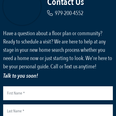
Contact Us
979-200-4552
Have a question about a floor plan or community?
Ready to schedule a visit? We are here to help at any
stage in your new home search process whether you
need a home now or just starting to look. We're here to
be your personal guide. Call or Text us anytime!
Talk to you soon!