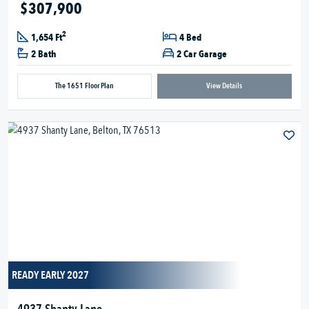
$307,900
2
1,654 Ft
4 Bed
2 Bath
2 Car Garage
The 1651 Floor Plan
View Details
READY EARLY 2027