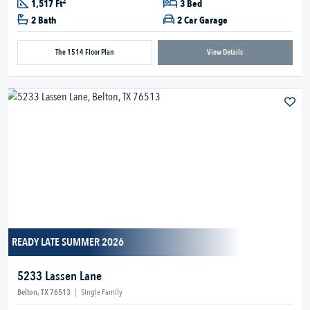
2
1,517 Ft
3 Bed
2 Bath
2 Car Garage
The 1514 Floor Plan
View Details
READY LATE SUMMER 2026
5233 Lassen Lane
Belton, TX 76513
|
Single Family