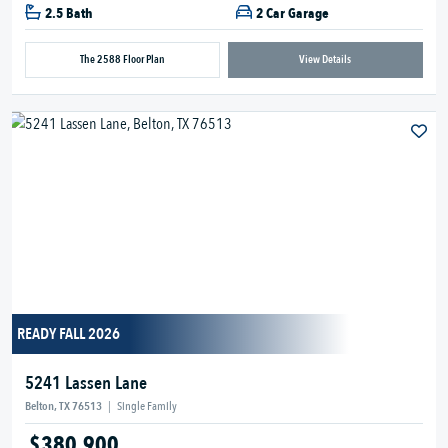
2.5 Bath
2 Car Garage
The 2588 Floor Plan
View Details
READY FALL 2026
5241 Lassen Lane
Belton, TX 76513
|
Single Family
$380,900