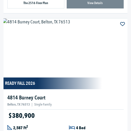
The 2516 Floor Plan
View Details
READY FALL 2026
4814 Burney Court
Belton, TX 76513
|
Single Family
$380,900
2
2,587 Ft
4 Bed