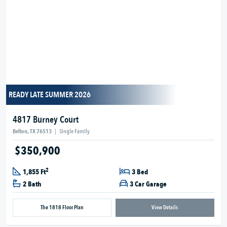
READY LATE SUMMER 2026
4817 Burney Court
Belton, TX 76513
|
Single Family
$350,900
2
1,855 Ft
3 Bed
2 Bath
3 Car Garage
The 1818 Floor Plan
View Details