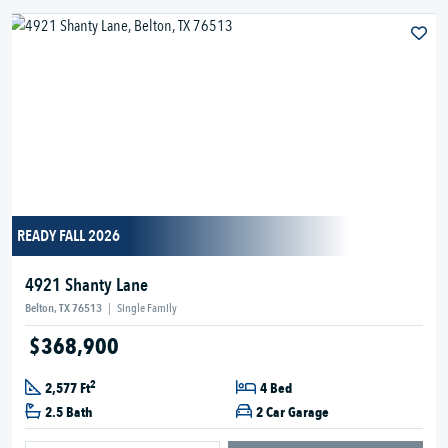
READY FALL 2026
4921 Shanty Lane
Belton, TX 76513
|
Single Family
$368,900
2
2,577 Ft
4 Bed
2.5 Bath
2 Car Garage