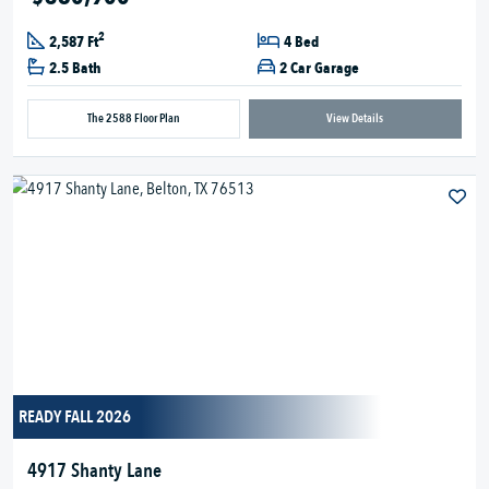
2
2,587 Ft
4 Bed
2.5 Bath
2 Car Garage
The 2588 Floor Plan
View Details
READY FALL 2026
4917 Shanty Lane