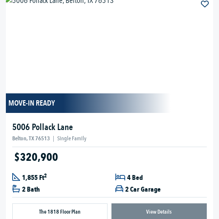
MOVE-IN READY
5006 Pollack Lane
Belton, TX 76513
|
Single Family
$320,900
2
1,855 Ft
4 Bed
2 Bath
2 Car Garage
The 1818 Floor Plan
View Details