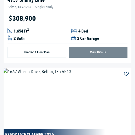
4937 Shanty Lane
Belton, TX 76513
|
Single Family
$308,900
2
1,654 Ft
4 Bed
2 Bath
2 Car Garage
The 1651 Floor Plan
View Details
READY LATE SUMMER 2026