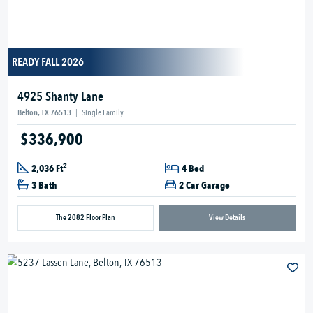
READY FALL 2026
4925 Shanty Lane
Belton, TX 76513
|
Single Family
$336,900
2
2,036 Ft
4 Bed
3 Bath
2 Car Garage
The 2082 Floor Plan
View Details