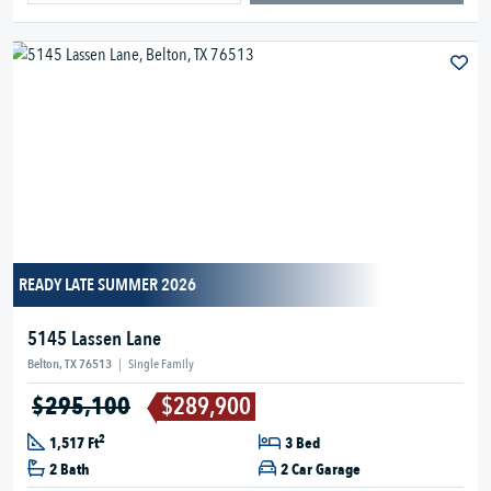
READY LATE SUMMER 2026
5145 Lassen Lane
Belton, TX 76513
|
Single Family
$295,100
$289,900
2
1,517 Ft
3 Bed
2 Bath
2 Car Garage