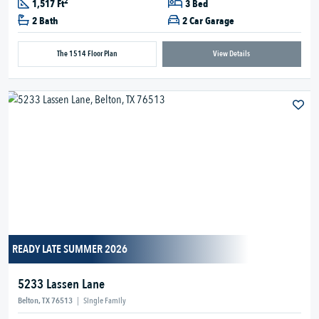
2
1,517 Ft
3 Bed
2 Bath
2 Car Garage
The 1514 Floor Plan
View Details
READY LATE SUMMER 2026
5233 Lassen Lane
Belton, TX 76513
|
Single Family