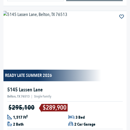
READY LATE SUMMER 2026
5145 Lassen Lane
Belton, TX 76513
|
Single Family
$295,100
$289,900
2
1,517 Ft
3 Bed
2 Bath
2 Car Garage