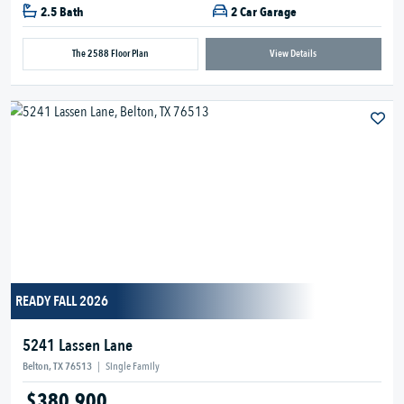
2.5 Bath
2 Car Garage
The 2588 Floor Plan
View Details
READY FALL 2026
5241 Lassen Lane
Belton, TX 76513
|
Single Family
$380,900