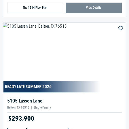
The 1514 Floor Plan
View Details
READY LATE SUMMER 2026
5105 Lassen Lane
Belton, TX 76513
|
Single Family
$293,900