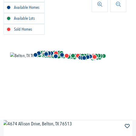
Available Homes
Available Lots
Sold Homes