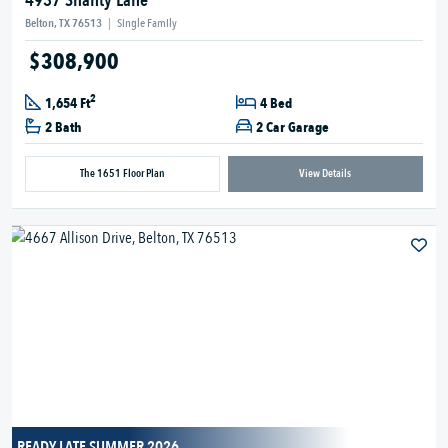
4937 Shanty Lane
Belton, TX 76513
|
Single Family
$308,900
2
1,654 Ft
4 Bed
2 Bath
2 Car Garage
The 1651 Floor Plan
View Details
READY LATE SUMMER 2026