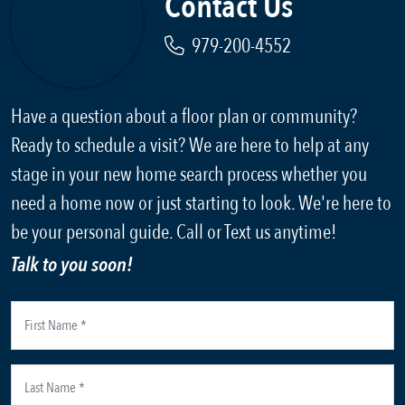
Contact Us
979-200-4552
Have a question about a floor plan or community?
Ready to schedule a visit? We are here to help at any
stage in your new home search process whether you
need a home now or just starting to look. We're here to
be your personal guide. Call or Text us anytime!
Talk to you soon!