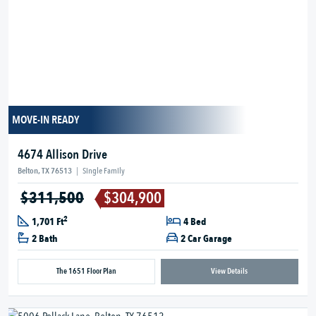
MOVE-IN READY
4674 Allison Drive
Belton, TX 76513
|
Single Family
$311,500
$304,900
2
1,701 Ft
4 Bed
2 Bath
2 Car Garage
The 1651 Floor Plan
View Details