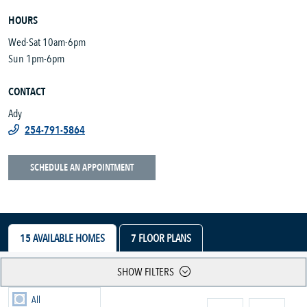
HOURS
Wed-Sat 10am-6pm
Sun 1pm-6pm
CONTACT
Ady
254-791-5864
SCHEDULE AN APPOINTMENT
15
AVAILABLE HOMES
7
FLOOR PLANS
SHOW FILTERS
All