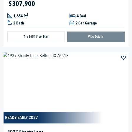
$307,900
2
1,654 Ft
4 Bed
2 Bath
2 Car Garage
The 1651 Floor Plan
View Details
READY EARLY 2027