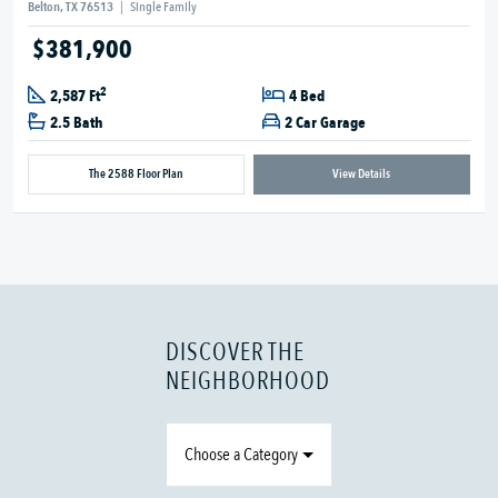
Belton, TX 76513
|
Single Family
$381,900
2
2,587 Ft
4 Bed
2.5 Bath
2 Car Garage
The 2588 Floor Plan
View Details
DISCOVER THE
NEIGHBORHOOD
Choose a Category