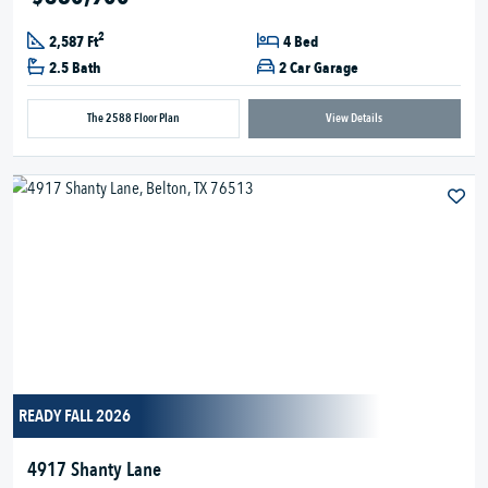
2
2,587 Ft
4 Bed
2.5 Bath
2 Car Garage
The 2588 Floor Plan
View Details
READY FALL 2026
4917 Shanty Lane