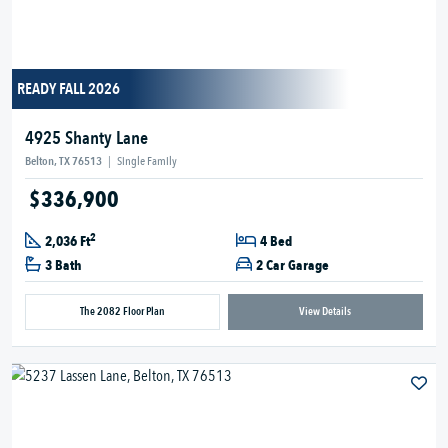
READY FALL 2026
4925 Shanty Lane
Belton, TX 76513
|
Single Family
$336,900
2
2,036 Ft
4 Bed
3 Bath
2 Car Garage
The 2082 Floor Plan
View Details