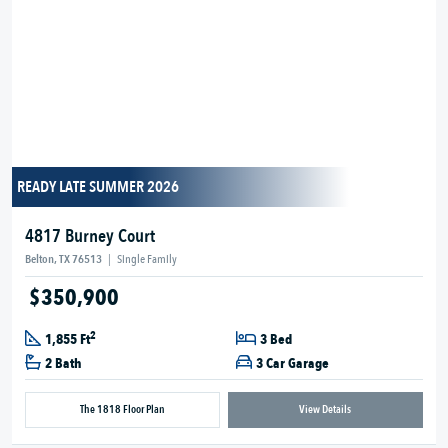
READY LATE SUMMER 2026
4817 Burney Court
Belton, TX 76513
|
Single Family
$350,900
2
1,855 Ft
3 Bed
2 Bath
3 Car Garage
The 1818 Floor Plan
View Details