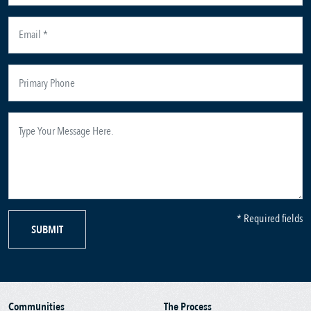
* Required fields
SUBMIT
Communities
The Process