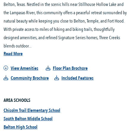
Belton, Texas. Nestled in the scenic hills near Stillhouse Hollow Lake and 
the Lampasas River, this community offers a peaceful retreat surrounded by 
natural beauty while keeping you close to Belton, Temple, and Fort Hood. 
With private access to miles of hiking and biking trails, thoughtfully 
designed amenities, and refined Signature Series homes, Three Creeks 
blends outdoor...
Read More
View Amenities
Floor Plan Brochure
Community Brochure
Included Features
AREA SCHOOLS
Chisolm Trail Elementary School
South Belton Middle School
Belton High School