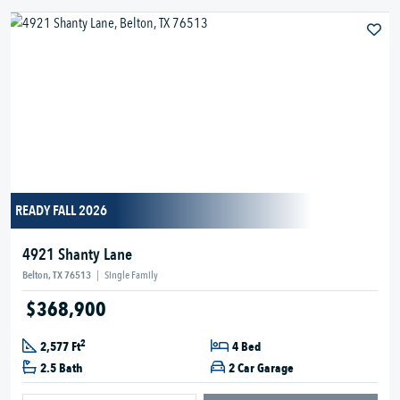
READY FALL 2026
4921 Shanty Lane
Belton, TX 76513
|
Single Family
$368,900
2
2,577 Ft
4 Bed
2.5 Bath
2 Car Garage