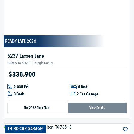
READY LATE 2026
5237 Lassen Lane
Belton, TX 76513
|
Single Family
$338,900
2
2,035 Ft
4 Bed
3 Bath
2 Car Garage
The 2082 Floor Plan
View Details
THIRD CAR GARAGE!