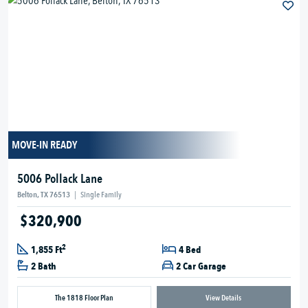
MOVE-IN READY
5006 Pollack Lane
Belton, TX 76513
|
Single Family
$320,900
2
1,855 Ft
4 Bed
2 Bath
2 Car Garage
The 1818 Floor Plan
View Details