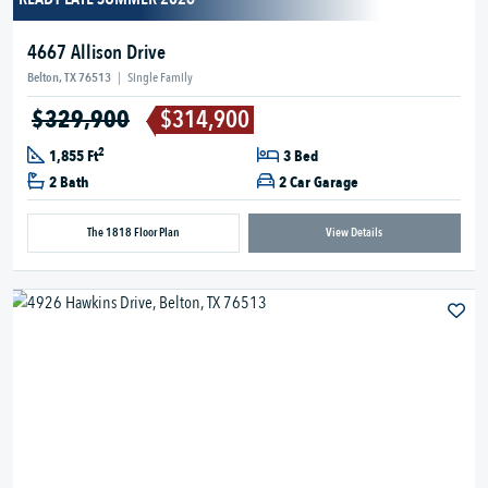
4667 Allison Drive
Belton, TX 76513
|
Single Family
$329,900
$314,900
2
1,855 Ft
3 Bed
2 Bath
2 Car Garage
The 1818 Floor Plan
View Details