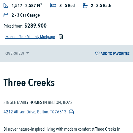
2
1,517 - 2,587 Ft
3 - 5 Bed
2 - 3.5 Bath
2 - 3 Car Garage
$289,900
Priced from:
Estimate Your Monthly Mortgage
OVERVIEW
ADD TO FAVORITES
Three Creeks
SINGLE FAMILY HOMES IN BELTON, TEXAS
4212 Allison Drive, Belton, TX 76513
Discover nature‑inspired living with modern comfort at Three Creeks in 