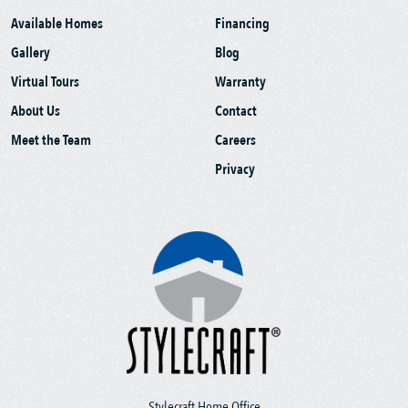
Available Homes
Financing
Gallery
Blog
Virtual Tours
Warranty
About Us
Contact
Meet the Team
Careers
Privacy
Stylecraft Home Office