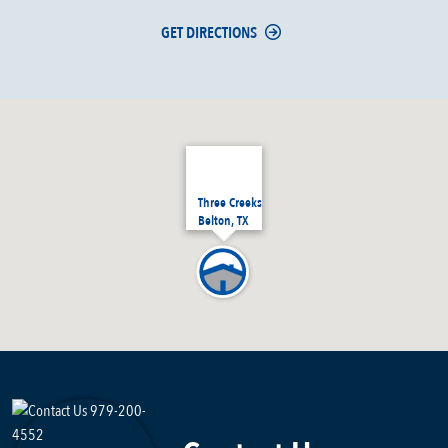
GET DIRECTIONS
Three Creeks
Belton, TX