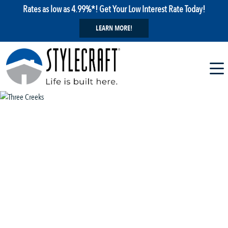
Rates as low as 4.99%*! Get Your Low Interest Rate Today!
LEARN MORE!
1 / 29