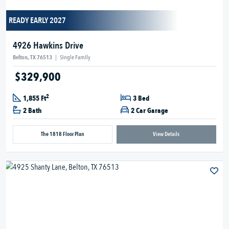
READY EARLY 2027
4926 Hawkins Drive
Belton, TX 76513
|
Single Family
$329,900
2
1,855 Ft
3 Bed
2 Bath
2 Car Garage
The 1818 Floor Plan
View Details