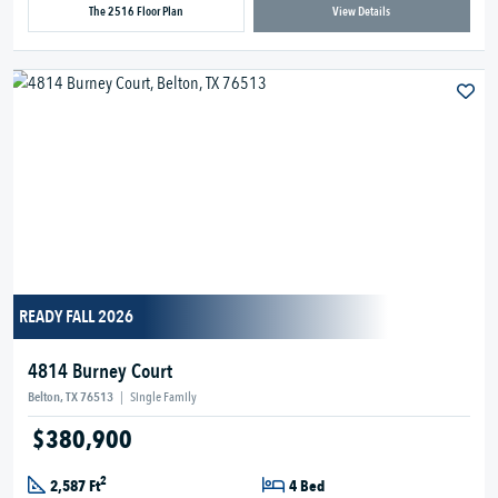
The 2516 Floor Plan
View Details
READY FALL 2026
4814 Burney Court
Belton, TX 76513
|
Single Family
$380,900
2
2,587 Ft
4 Bed