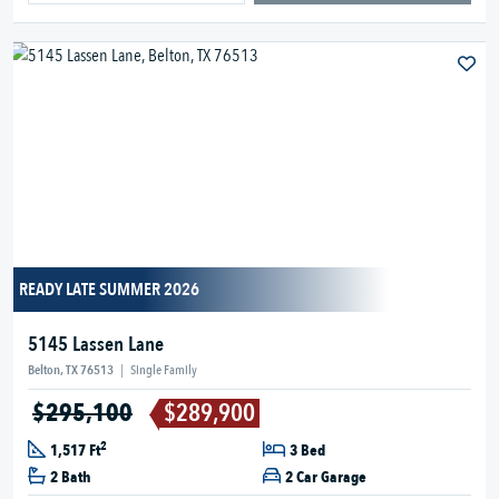
READY LATE SUMMER 2026
5145 Lassen Lane
Belton, TX 76513
|
Single Family
$295,100
$289,900
2
1,517 Ft
3 Bed
2 Bath
2 Car Garage