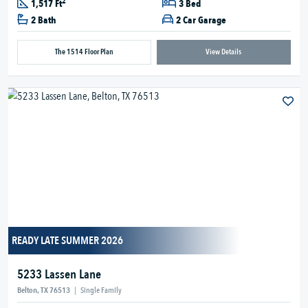
2
1,517 Ft
3 Bed
2 Bath
2 Car Garage
The 1514 Floor Plan
View Details
READY LATE SUMMER 2026
5233 Lassen Lane
Belton, TX 76513
|
Single Family