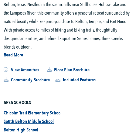
Belton, Texas. Nestled in the scenic hills near Stillhouse Hollow Lake and 
the Lampasas River, this community offers a peaceful retreat surrounded by 
natural beauty while keeping you close to Belton, Temple, and Fort Hood. 
With private access to miles of hiking and biking trails, thoughtfully 
designed amenities, and refined Signature Series homes, Three Creeks 
blends outdoor...
Read More
View Amenities
Floor Plan Brochure
Community Brochure
Included Features
AREA SCHOOLS
Chisolm Trail Elementary School
South Belton Middle School
Belton High School