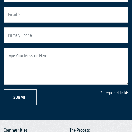
* Required fields
SUBMIT
Communities
The Process