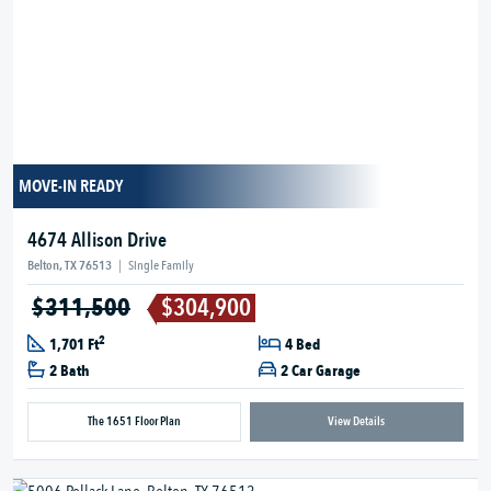
MOVE-IN READY
4674 Allison Drive
Belton, TX 76513
|
Single Family
$311,500
$304,900
2
1,701 Ft
4 Bed
2 Bath
2 Car Garage
The 1651 Floor Plan
View Details