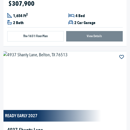
$307,900
2
1,654 Ft
4 Bed
2 Bath
2 Car Garage
The 1651 Floor Plan
View Details
READY EARLY 2027