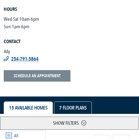
HOURS
Wed-Sat 10am-6pm
Sun 1pm-6pm
CONTACT
Ady
254-791-5864
SCHEDULE AN APPOINTMENT
15
AVAILABLE HOMES
7
FLOOR PLANS
SHOW FILTERS
All