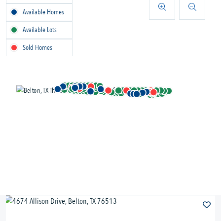
Available Homes
Available Lots
Sold Homes