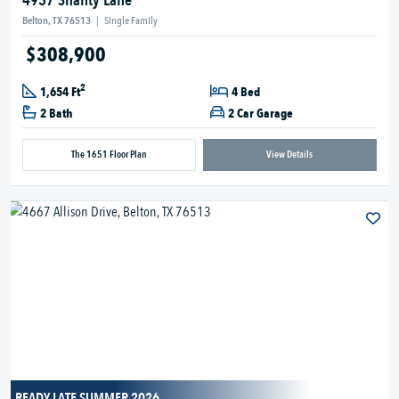
4937 Shanty Lane
Belton, TX 76513
|
Single Family
$308,900
2
1,654 Ft
4 Bed
2 Bath
2 Car Garage
The 1651 Floor Plan
View Details
READY LATE SUMMER 2026