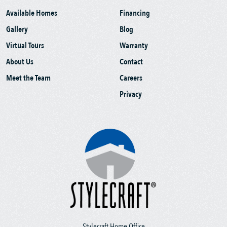
Available Homes
Financing
Gallery
Blog
Virtual Tours
Warranty
About Us
Contact
Meet the Team
Careers
Privacy
Stylecraft Home Office