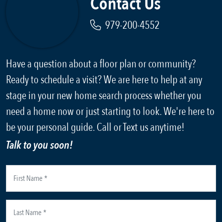
Contact Us
979-200-4552
Have a question about a floor plan or community?
Ready to schedule a visit? We are here to help at any
stage in your new home search process whether you
need a home now or just starting to look. We're here to
be your personal guide. Call or Text us anytime!
Talk to you soon!