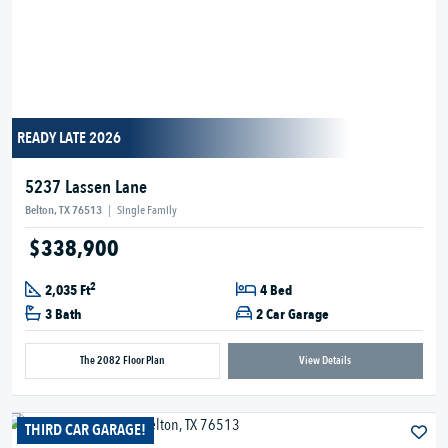
READY LATE 2026
5237 Lassen Lane
Belton, TX 76513
|
Single Family
$338,900
2
2,035 Ft
4 Bed
3 Bath
2 Car Garage
The 2082 Floor Plan
View Details
THIRD CAR GARAGE!