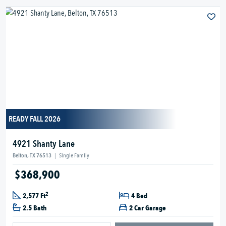
READY FALL 2026
4921 Shanty Lane
Belton, TX 76513
|
Single Family
$368,900
2
2,577 Ft
4 Bed
2.5 Bath
2 Car Garage