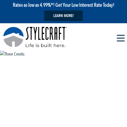
Rates as low as 4.99%*! Get Your Low Interest Rate Today!
LEARN MORE!
1 / 29