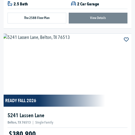
2.5 Bath
2 Car Garage
The 2588 Floor Plan
View Details
READY FALL 2026
5241 Lassen Lane
Belton, TX 76513
|
Single Family
$380,900