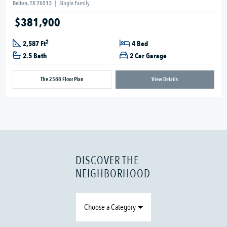
Belton, TX 76513
|
Single Family
$381,900
2
2,587 Ft
4 Bed
2.5 Bath
2 Car Garage
The 2588 Floor Plan
View Details
DISCOVER THE
NEIGHBORHOOD
Choose a Category