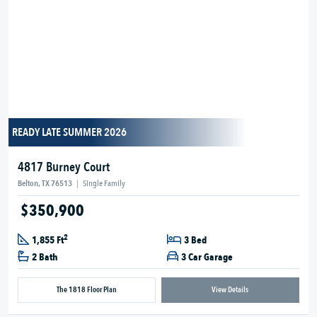
READY LATE SUMMER 2026
4817 Burney Court
Belton, TX 76513
|
Single Family
$350,900
2
1,855 Ft
3 Bed
2 Bath
3 Car Garage
The 1818 Floor Plan
View Details