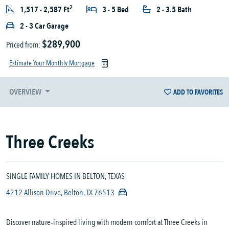
2
1,517 - 2,587 Ft
3 - 5 Bed
2 - 3.5 Bath
2 - 3 Car Garage
$289,900
Priced from:
Estimate Your Monthly Mortgage
OVERVIEW
ADD TO FAVORITES
Three Creeks
SINGLE FAMILY HOMES IN BELTON, TEXAS
4212 Allison Drive, Belton, TX 76513
Discover nature‑inspired living with modern comfort at Three Creeks in 