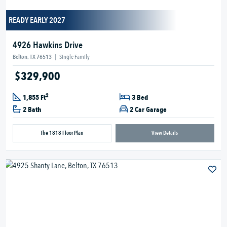
READY EARLY 2027
4926 Hawkins Drive
Belton, TX 76513
|
Single Family
$329,900
2
1,855 Ft
3 Bed
2 Bath
2 Car Garage
The 1818 Floor Plan
View Details