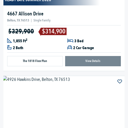
4667 Allison Drive
Belton, TX 76513
|
Single Family
$329,900
$314,900
2
1,855 Ft
3 Bed
2 Bath
2 Car Garage
The 1818 Floor Plan
View Details