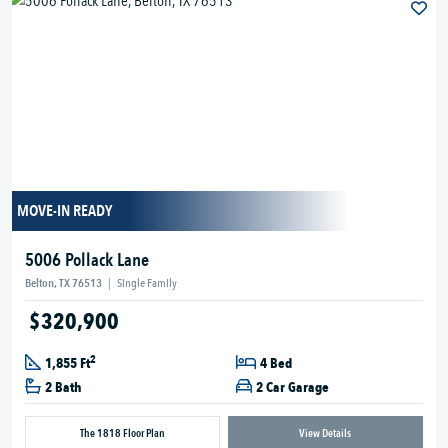
MOVE-IN READY
5006 Pollack Lane
Belton, TX 76513
|
Single Family
$320,900
2
1,855 Ft
4 Bed
2 Bath
2 Car Garage
The 1818 Floor Plan
View Details