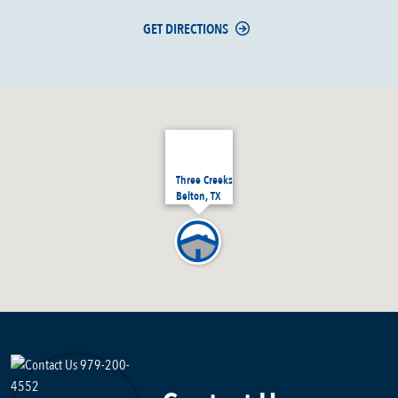
GET DIRECTIONS
Three Creeks
Belton, TX