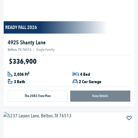
READY FALL 2026
4925 Shanty Lane
Belton, TX 76513
|
Single Family
$336,900
2
2,036 Ft
4 Bed
3 Bath
2 Car Garage
The 2082 Floor Plan
View Details