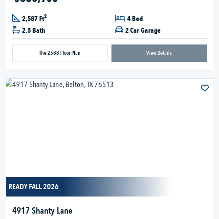
2
2,587 Ft
4 Bed
2.5 Bath
2 Car Garage
The 2588 Floor Plan
View Details
READY FALL 2026
4917 Shanty Lane