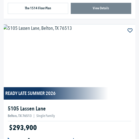
The 1514 Floor Plan
View Details
READY LATE SUMMER 2026
5105 Lassen Lane
Belton, TX 76513
|
Single Family
$293,900