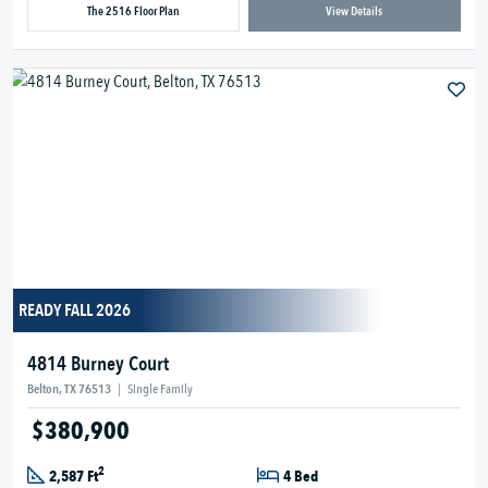
The 2516 Floor Plan
View Details
READY FALL 2026
4814 Burney Court
Belton, TX 76513
|
Single Family
$380,900
2
2,587 Ft
4 Bed