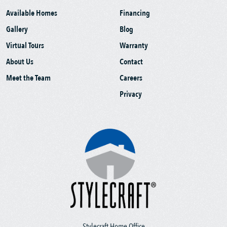
Available Homes
Financing
Gallery
Blog
Virtual Tours
Warranty
About Us
Contact
Meet the Team
Careers
Privacy
Stylecraft Home Office