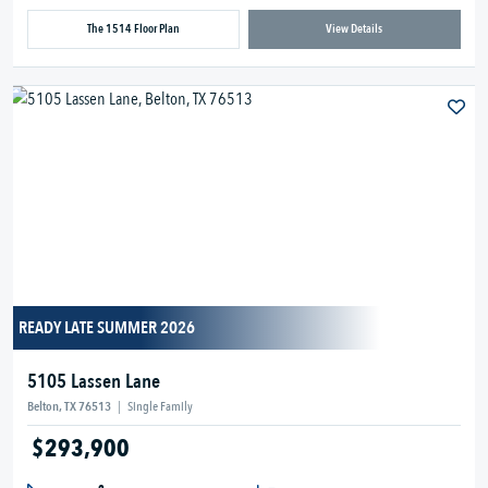
The 1514 Floor Plan
View Details
READY LATE SUMMER 2026
5105 Lassen Lane
Belton, TX 76513
|
Single Family
$293,900