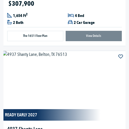
$307,900
2
1,654 Ft
4 Bed
2 Bath
2 Car Garage
The 1651 Floor Plan
View Details
READY EARLY 2027