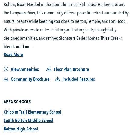
Belton, Texas. Nestled in the scenic hills near Stillhouse Hollow Lake and 
the Lampasas River, this community offers a peaceful retreat surrounded by 
natural beauty while keeping you close to Belton, Temple, and Fort Hood. 
With private access to miles of hiking and biking trails, thoughtfully 
designed amenities, and refined Signature Series homes, Three Creeks 
blends outdoor...
Read More
View Amenities
Floor Plan Brochure
Community Brochure
Included Features
AREA SCHOOLS
Chisolm Trail Elementary School
South Belton Middle School
Belton High School