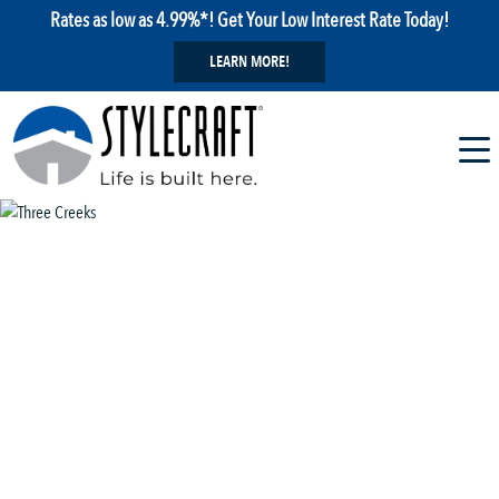
Rates as low as 4.99%*! Get Your Low Interest Rate Today!
LEARN MORE!
1 / 29