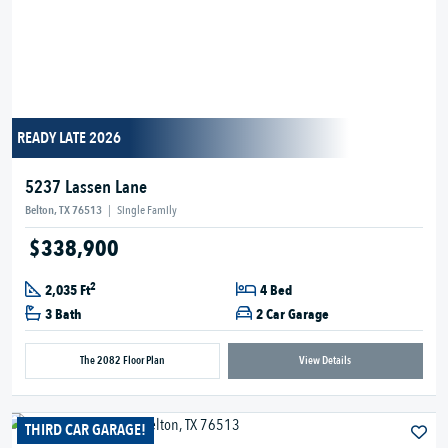
READY LATE 2026
5237 Lassen Lane
Belton, TX 76513
|
Single Family
$338,900
2
2,035 Ft
4 Bed
3 Bath
2 Car Garage
The 2082 Floor Plan
View Details
THIRD CAR GARAGE!