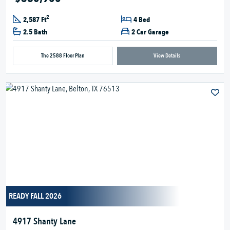
2
2,587 Ft
4 Bed
2.5 Bath
2 Car Garage
The 2588 Floor Plan
View Details
READY FALL 2026
4917 Shanty Lane