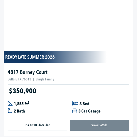
READY LATE SUMMER 2026
4817 Burney Court
Belton, TX 76513
|
Single Family
$350,900
2
1,855 Ft
3 Bed
2 Bath
3 Car Garage
The 1818 Floor Plan
View Details