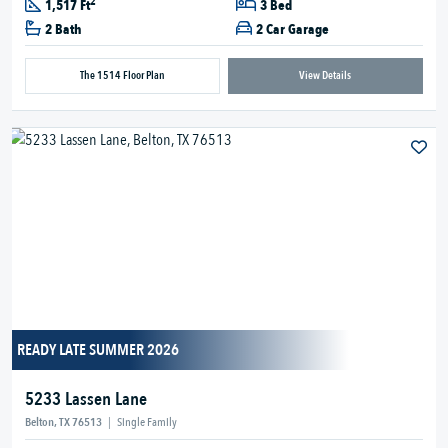
2
1,517 Ft
3 Bed
2 Bath
2 Car Garage
The 1514 Floor Plan
View Details
READY LATE SUMMER 2026
5233 Lassen Lane
Belton, TX 76513
|
Single Family