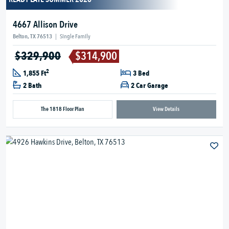
4667 Allison Drive
Belton, TX 76513
|
Single Family
$329,900
$314,900
2
1,855 Ft
3 Bed
2 Bath
2 Car Garage
The 1818 Floor Plan
View Details