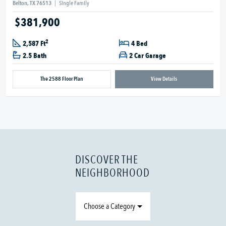
Belton, TX 76513
|
Single Family
$381,900
2
2,587 Ft
4 Bed
2.5 Bath
2 Car Garage
The 2588 Floor Plan
View Details
DISCOVER THE
NEIGHBORHOOD
Choose a Category