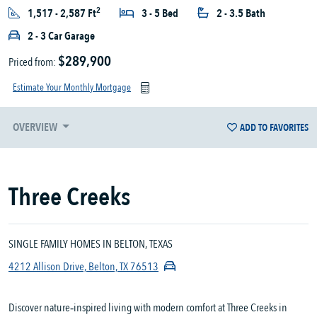
2
1,517 - 2,587 Ft
3 - 5 Bed
2 - 3.5 Bath
2 - 3 Car Garage
$289,900
Priced from:
Estimate Your Monthly Mortgage
OVERVIEW
ADD TO FAVORITES
Three Creeks
SINGLE FAMILY HOMES IN BELTON, TEXAS
4212 Allison Drive, Belton, TX 76513
Discover nature‑inspired living with modern comfort at Three Creeks in 