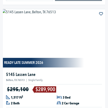
READY LATE SUMMER 2026
5145 Lassen Lane
Belton, TX 76513
|
Single Family
$295,100
$289,900
2
1,517 Ft
3 Bed
2 Bath
2 Car Garage