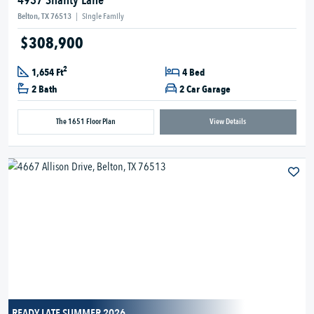
4937 Shanty Lane
Belton, TX 76513
|
Single Family
$308,900
2
1,654 Ft
4 Bed
2 Bath
2 Car Garage
The 1651 Floor Plan
View Details
READY LATE SUMMER 2026