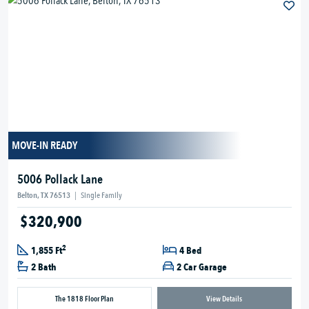
MOVE-IN READY
5006 Pollack Lane
Belton, TX 76513
|
Single Family
$320,900
2
1,855 Ft
4 Bed
2 Bath
2 Car Garage
The 1818 Floor Plan
View Details