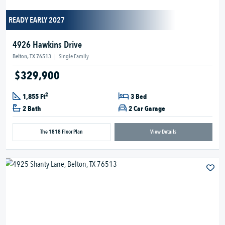
READY EARLY 2027
4926 Hawkins Drive
Belton, TX 76513
|
Single Family
$329,900
2
1,855 Ft
3 Bed
2 Bath
2 Car Garage
The 1818 Floor Plan
View Details