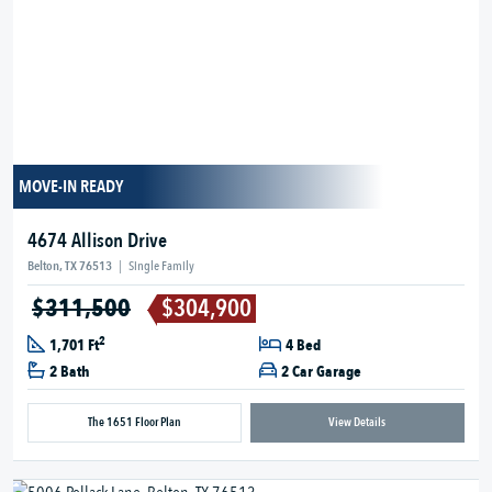
MOVE-IN READY
4674 Allison Drive
Belton, TX 76513
|
Single Family
$311,500
$304,900
2
1,701 Ft
4 Bed
2 Bath
2 Car Garage
The 1651 Floor Plan
View Details