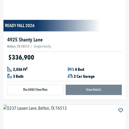
READY FALL 2026
4925 Shanty Lane
Belton, TX 76513
|
Single Family
$336,900
2
2,036 Ft
4 Bed
3 Bath
2 Car Garage
The 2082 Floor Plan
View Details