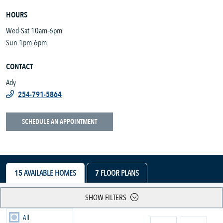
HOURS
Wed-Sat 10am-6pm
Sun 1pm-6pm
CONTACT
Ady
254-791-5864
SCHEDULE AN APPOINTMENT
15
AVAILABLE HOMES
7
FLOOR PLANS
SHOW FILTERS
All