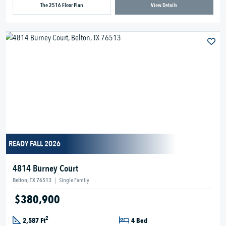
The 2516 Floor Plan
View Details
READY FALL 2026
4814 Burney Court
Belton, TX 76513
|
Single Family
$380,900
2
2,587 Ft
4 Bed