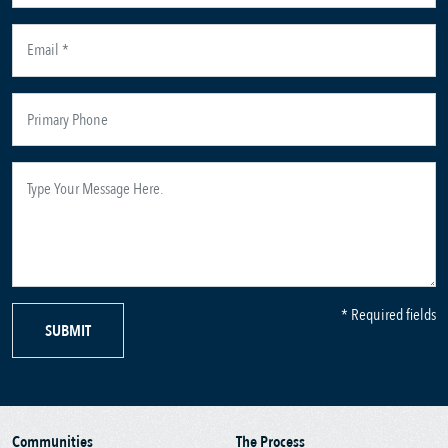
* Required fields
SUBMIT
Communities
The Process