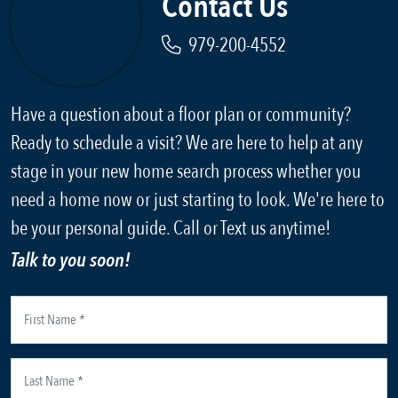
Contact Us
979-200-4552
Have a question about a floor plan or community?
Ready to schedule a visit? We are here to help at any
stage in your new home search process whether you
need a home now or just starting to look. We're here to
be your personal guide. Call or Text us anytime!
Talk to you soon!