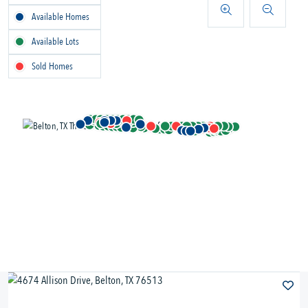
Available Homes
Available Lots
Sold Homes