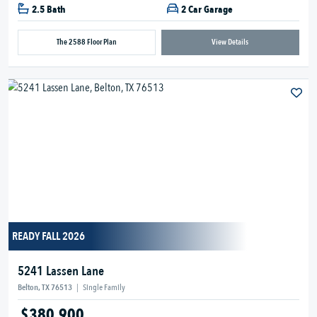
2.5 Bath
2 Car Garage
The 2588 Floor Plan
View Details
READY FALL 2026
5241 Lassen Lane
Belton, TX 76513
|
Single Family
$380,900