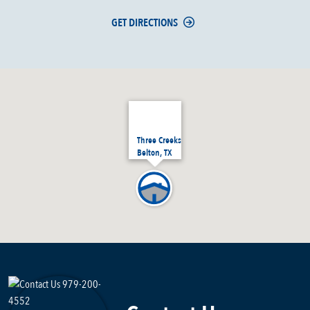
GET DIRECTIONS
Three Creeks
Belton, TX