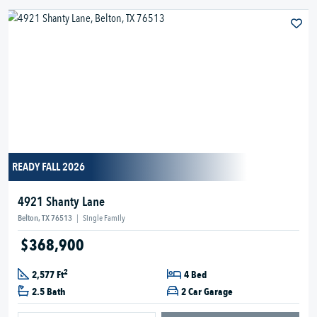
READY FALL 2026
4921 Shanty Lane
Belton, TX 76513
|
Single Family
$368,900
2
2,577 Ft
4 Bed
2.5 Bath
2 Car Garage