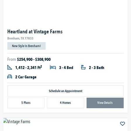
Heartland at Vintage Farms
Brenham, TX 77833
New Style in Brenham!
From
$254,900 - $308,900
2
1,412 - 2,341 Ft
3 - 4 Bed
2 - 3 Bath
2 Car Garage
Schedule an Appointment
5 Plans
4 Homes
View Details