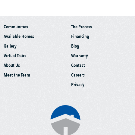
Communities
The Process
Available Homes
Financing
Gallery
Blog
Virtual Tours
Warranty
About Us
Contact
Meet the Team
Careers
Privacy