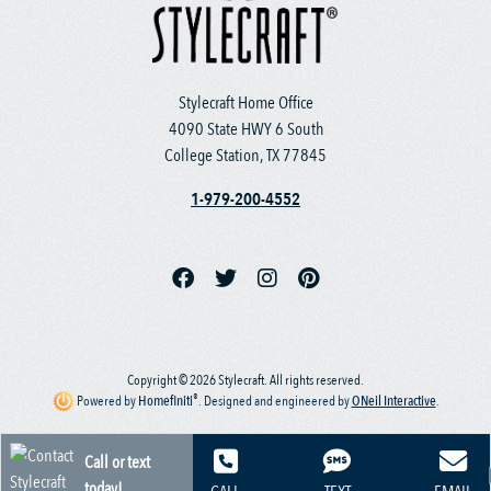
Stylecraft Home Office
4090 State HWY 6 South
College Station, TX 77845
1-979-200-4552
Copyright © 2026 Stylecraft. All rights reserved.
®
Powered by
Homefiniti
.
Designed and engineered by
ONeil Interactive
.
Call or text
today!