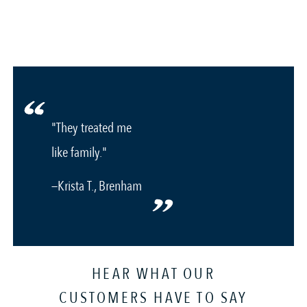
"They treated me
like family."
—Krista T., Brenham
HEAR WHAT OUR
CUSTOMERS HAVE TO SAY