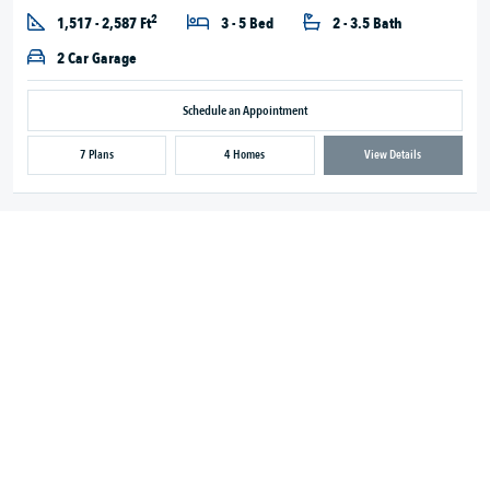
2
1,517 - 2,587 Ft
3 - 5 Bed
2 - 3.5 Bath
2 Car Garage
Schedule an Appointment
7 Plans
4 Homes
View Details