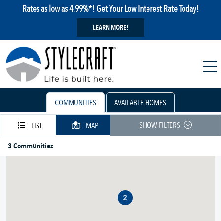
Rates as low as 4.99%*! Get Your Low Interest Rate Today!
LEARN MORE!
COMMUNITIES
AVAILABLE HOMES
SHOW FILTERS
LIST
MAP
3 Communities
2