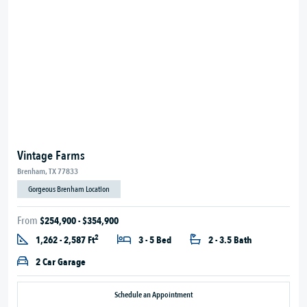
Vintage Farms
Brenham, TX 77833
Gorgeous Brenham Location
From
$254,900 - $354,900
2
1,262 - 2,587 Ft
3 - 5 Bed
2 - 3.5 Bath
2 Car Garage
Schedule an Appointment