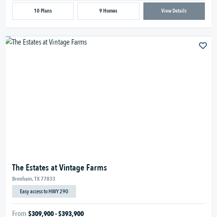
10 Plans
9 Homes
View Details
The Estates at Vintage Farms
Brenham, TX 77833
Easy access to HWY 290
From
$309,900 - $393,900