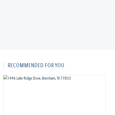
RECOMMENDED FOR YOU