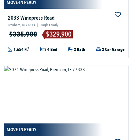
MOVE-IN READY
2033 Winepress Road
Brenham, TX 77833
|
Single Family
$335,900
$329,900
2
1,654 Ft
4 Bed
2 Bath
2 Car Garage
MOVE-IN READY