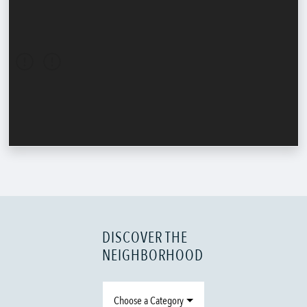
DISCOVER THE
NEIGHBORHOOD
Choose a Category