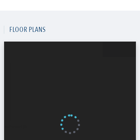
FLOOR PLANS