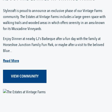
Stylecraft is proud to announce an exclusive phase of our Vintage Farms
community. The Estates at Vintage Farms includes a large green space with
walking trails and wooded areas in which offers serenity in an area known
for its Muscadine Vineyards.
Enjoy Dinner at nearby LJ's Barbeque after a fun day with the family at
Horseshoe Junction Family Fun Park, or maybe after a visit to the beloved
Blue...
Read More
VIEW COMMUNITY