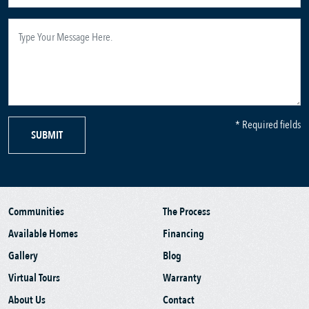
* Required fields
SUBMIT
Communities
The Process
Available Homes
Financing
Gallery
Blog
Virtual Tours
Warranty
About Us
Contact