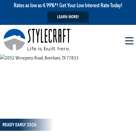
Rates as low as 4.99%*! Get Your Low Interest Rate Today!
LEARN MORE!
1 / 11
READY EARLY 2026