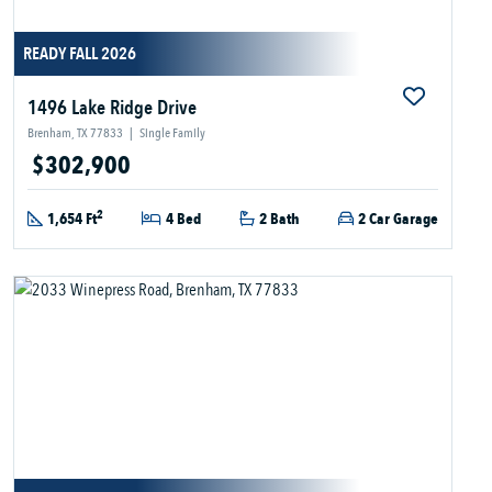
READY FALL 2026
1496 Lake Ridge Drive
Brenham, TX 77833
|
Single Family
$302,900
2
1,654 Ft
4 Bed
2 Bath
2 Car Garage