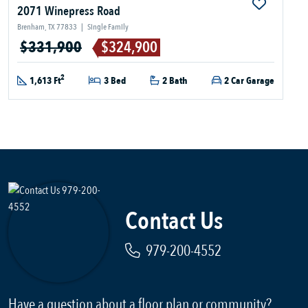
2071 Winepress Road
Brenham, TX 77833
|
Single Family
$331,900
$324,900
2
1,613 Ft
3 Bed
2 Bath
2 Car Garage
Contact Us
979-200-4552
Have a question about a floor plan or community?