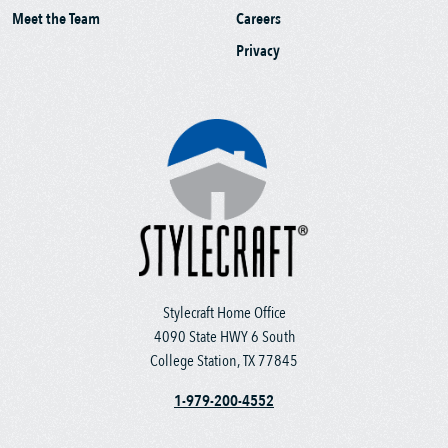
Meet the Team
Careers
Privacy
Stylecraft Home Office
4090 State HWY 6 South
College Station, TX 77845
1-979-200-4552