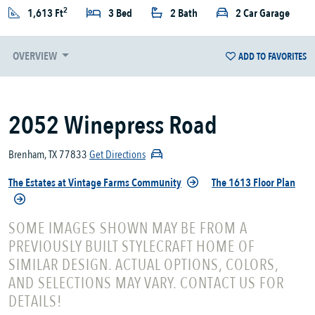
2
1,613 Ft
3 Bed
2 Bath
2 Car Garage
OVERVIEW
ADD TO FAVORITES
2052 Winepress Road
Brenham, TX 77833
Get Directions
The Estates at Vintage Farms Community
The 1613 Floor Plan
SOME IMAGES SHOWN MAY BE FROM A
PREVIOUSLY BUILT STYLECRAFT HOME OF
SIMILAR DESIGN. ACTUAL OPTIONS, COLORS,
AND SELECTIONS MAY VARY. CONTACT US FOR
DETAILS!