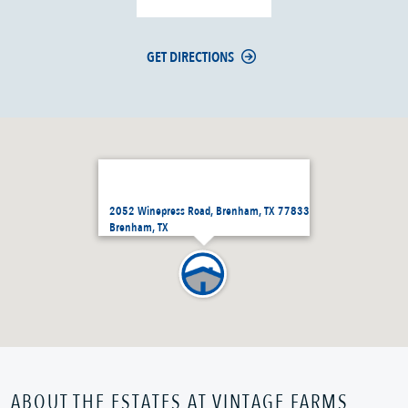
GET DIRECTIONS
2052 Winepress Road, Brenham, TX 77833
Brenham, TX
ABOUT THE ESTATES AT VINTAGE FARMS