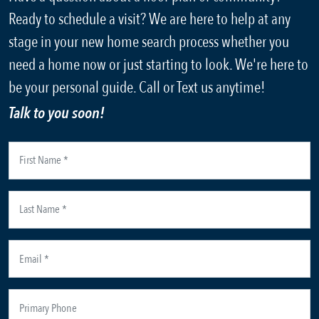
Ready to schedule a visit? We are here to help at any
stage in your new home search process whether you
need a home now or just starting to look. We're here to
be your personal guide. Call or Text us anytime!
Talk to you soon!