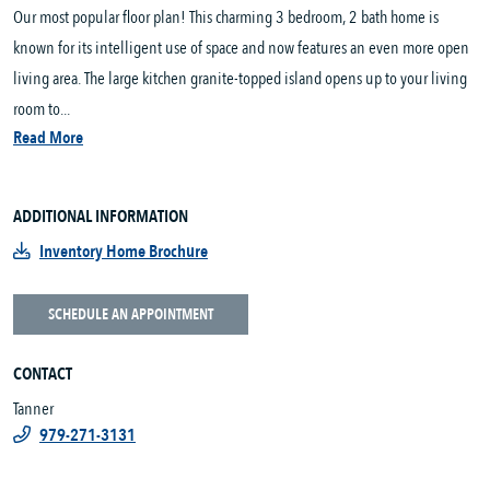
Our most popular floor plan! This charming 3 bedroom, 2 bath home is
known for its intelligent use of space and now features an even more open
living area. The large kitchen granite-topped island opens up to your living
room to...
Read More
ADDITIONAL INFORMATION
Inventory Home Brochure
SCHEDULE AN APPOINTMENT
CONTACT
Tanner
979-271-3131