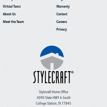
Virtual Tours
Warranty
About Us
Contact
Meet the Team
Careers
Privacy
Stylecraft Home Office
4090 State HWY 6 South
College Station, TX 77845