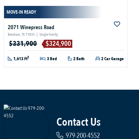
MOVE-IN READY
2071 Winepress Road
Brenham, TX 77833
|
Single Family
$331,900
$324,900
2
1,613 Ft
3 Bed
2 Bath
2 Car Garage
Contact Us
979-200-4552