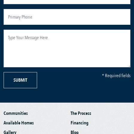
* Required fields
SUBMIT
Communities
The Process
Available Homes
Financing
Gallery
Blog