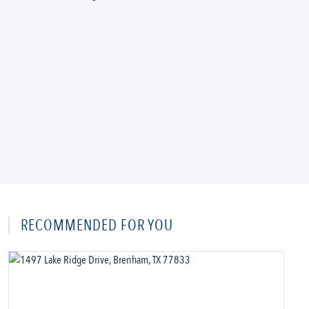
RECOMMENDED FOR YOU