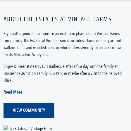
ABOUT THE ESTATES AT VINTAGE FARMS
Stylecraft is proud to announce an exclusive phase of our Vintage Farms
community. The Estates at Vintage Farms includes a large green space with
walking trails and wooded areas in which offers serenity in an area known
for its Muscadine Vineyards.
Enjoy Dinner at nearby LJ's Barbeque after a fun day with the family at
Horseshoe Junction Family Fun Park, or maybe after a visit to the beloved
Blue...
Read More
VIEW COMMUNITY