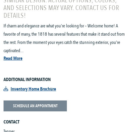
SIMILAR DESIGN. ACTUAL OPTIONS, COLORS,
AND SELECTIONS MAY VARY. CONTACT US FOR
DETAILS!
If charm and elegance are what you’re looking for – Welcome home! A
favorite of many, the 1818 has several features that make it stand out from
the rest. From the moment your eyes catch the stunning exterior, you’re
captivated....
Read More
ADDITIONAL INFORMATION
Inventory Home Brochure
SCHEDULE AN APPOINTMENT
CONTACT
Tanner