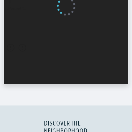
DISCOVER THE
NEIGHBORHOOD