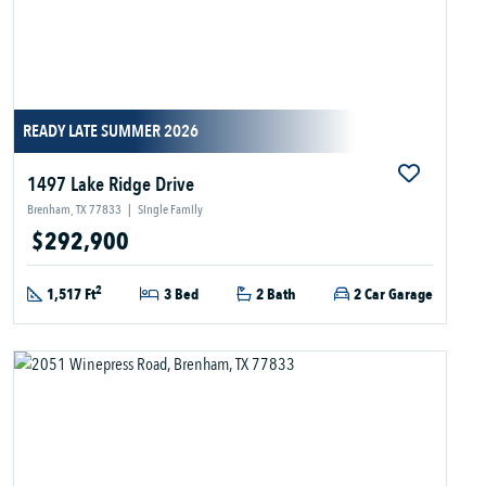
READY LATE SUMMER 2026
1497 Lake Ridge Drive
Brenham, TX 77833
|
Single Family
$292,900
2
1,517 Ft
3 Bed
2 Bath
2 Car Garage