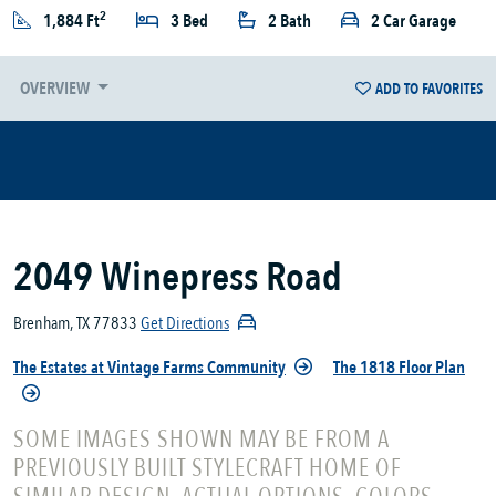
2
1,884 Ft
3 Bed
2 Bath
2 Car Garage
OVERVIEW
ADD TO FAVORITES
2049 Winepress Road
Brenham, TX 77833
Get Directions
The Estates at Vintage Farms Community
The 1818 Floor Plan
SOME IMAGES SHOWN MAY BE FROM A
PREVIOUSLY BUILT STYLECRAFT HOME OF