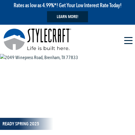
Rates as low as 4.99%*! Get Your Low Interest Rate Today!
LEARN MORE!
1 / 16
READY SPRING 2025