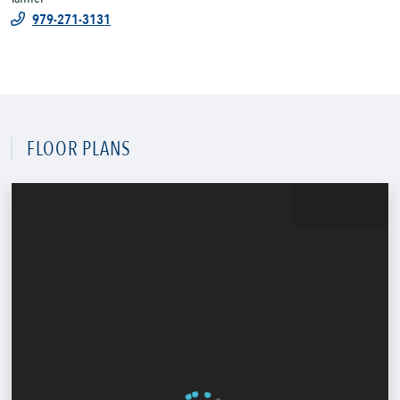
979-271-3131
FLOOR PLANS