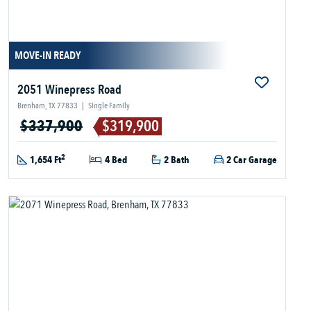
MOVE-IN READY
2051 Winepress Road
Brenham, TX 77833
|
Single Family
$337,900
$319,900
2
1,654 Ft
4 Bed
2 Bath
2 Car Garage