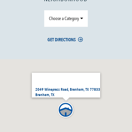
Choose a Category
GET DIRECTIONS
2049 Winepress Road, Brenham, TX 77833
Brenham, TX