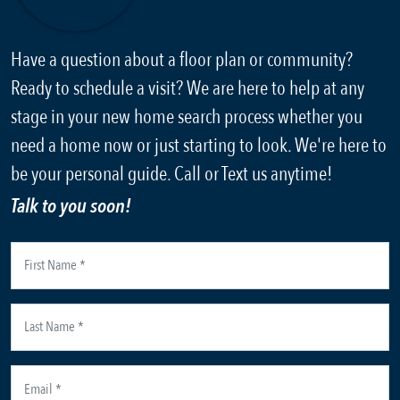
Have a question about a floor plan or community?
Ready to schedule a visit? We are here to help at any
stage in your new home search process whether you
need a home now or just starting to look. We're here to
be your personal guide. Call or Text us anytime!
Talk to you soon!