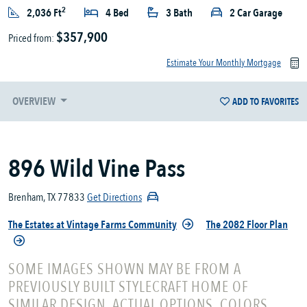
2
2,036 Ft
4 Bed
3 Bath
2 Car Garage
$357,900
Priced from:
Estimate Your Monthly Mortgage
OVERVIEW
ADD TO FAVORITES
896 Wild Vine Pass
Brenham, TX 77833
Get Directions
The Estates at Vintage Farms Community
The 2082 Floor Plan
SOME IMAGES SHOWN MAY BE FROM A
PREVIOUSLY BUILT STYLECRAFT HOME OF
SIMILAR DESIGN. ACTUAL OPTIONS, COLORS,