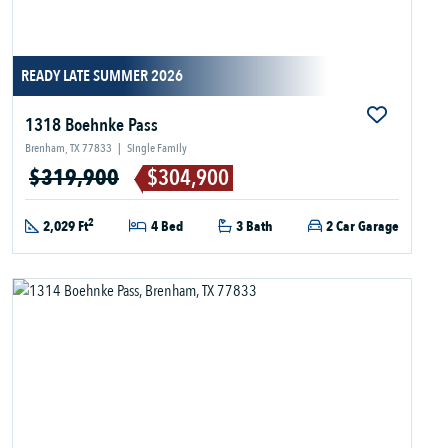
READY LATE SUMMER 2026
1318 Boehnke Pass
Brenham, TX 77833
|
Single Family
$319,900
$304,900
2
2,029 Ft
4 Bed
3 Bath
2 Car Garage