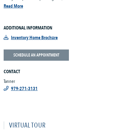
Read More
ADDITIONAL INFORMATION
Inventory Home Brochure
SCHEDULE AN APPOINTMENT
CONTACT
Tanner
979-271-3131
VIRTUAL TOUR