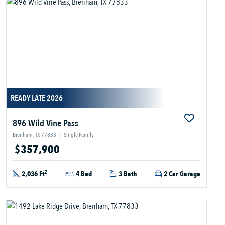
READY LATE 2026
896 Wild Vine Pass
Brenham, TX 77833
|
Single Family
$357,900
2
2,036 Ft
4 Bed
3 Bath
2 Car Garage