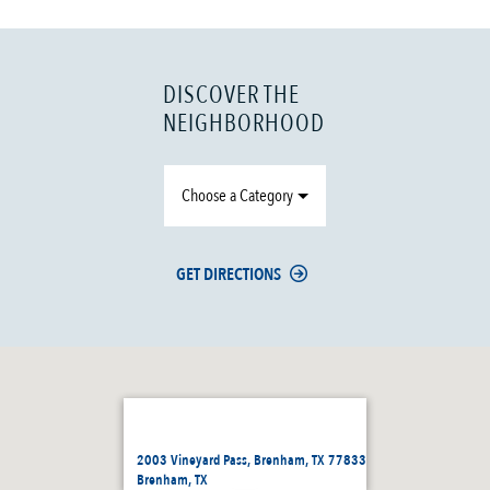
DISCOVER THE
NEIGHBORHOOD
Choose a Category
GET DIRECTIONS
2003 Vineyard Pass, Brenham, TX 77833
Brenham, TX