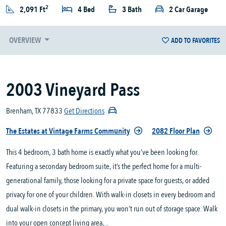
2
2,091 Ft
4 Bed
3 Bath
2 Car Garage
OVERVIEW
ADD TO FAVORITES
2003 Vineyard Pass
Brenham, TX 77833
Get Directions
The Estates at Vintage Farms Community
2082 Floor Plan
This 4 bedroom, 3 bath home is exactly what you’ve been looking for.
Featuring a secondary bedroom suite, it’s the perfect home for a multi-
generational family, those looking for a private space for guests, or added
privacy for one of your children. With walk-in closets in every bedroom and
dual walk-in closets in the primary, you won’t run out of storage space. Walk
into your open concept living area,...