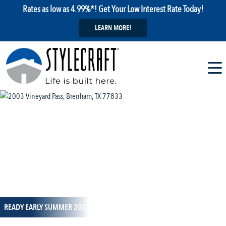
Rates as low as 4.99%*! Get Your Low Interest Rate Today!
LEARN MORE!
1 / 1
READY EARLY SUMMER 2022