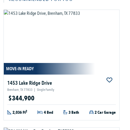
MOVE-IN READY
1453 Lake Ridge Drive
Brenham, TX 77833
|
Single Family
$344,900
2
2,036 Ft
4 Bed
3 Bath
2 Car Garage