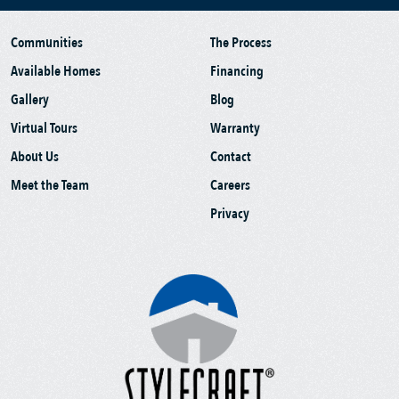
Communities
The Process
Available Homes
Financing
Gallery
Blog
Virtual Tours
Warranty
About Us
Contact
Meet the Team
Careers
Privacy