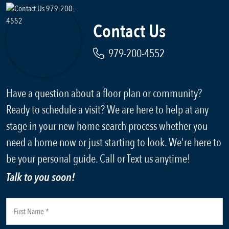
Contact Us
979-200-4552
Have a question about a floor plan or community?
Ready to schedule a visit? We are here to help at any
stage in your new home search process whether you
need a home now or just starting to look. We're here to
be your personal guide. Call or Text us anytime!
Talk to you soon!