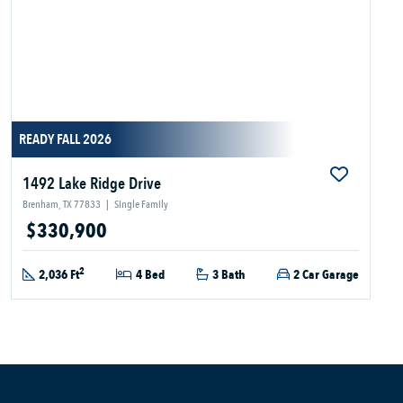
READY FALL 2026
1492 Lake Ridge Drive
Brenham, TX 77833
|
Single Family
$330,900
2
2,036 Ft
4 Bed
3 Bath
2 Car Garage