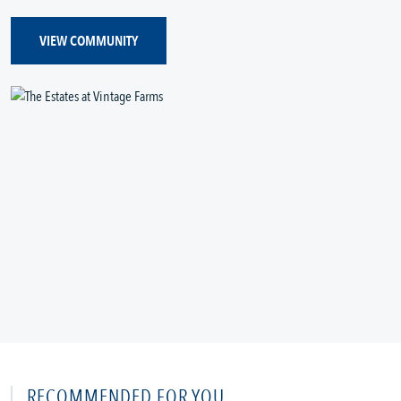
VIEW COMMUNITY
RECOMMENDED FOR YOU