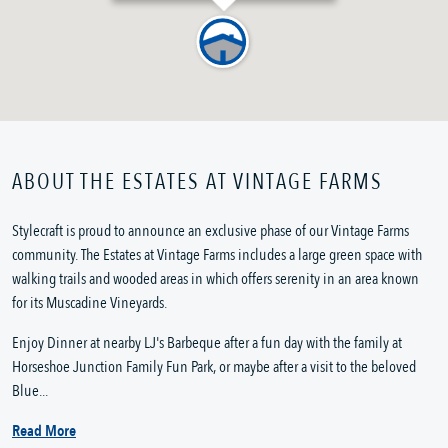
ABOUT THE ESTATES AT VINTAGE FARMS
Stylecraft is proud to announce an exclusive phase of our Vintage Farms
community. The Estates at Vintage Farms includes a large green space with
walking trails and wooded areas in which offers serenity in an area known
for its Muscadine Vineyards.
Enjoy Dinner at nearby LJ's Barbeque after a fun day with the family at
Horseshoe Junction Family Fun Park, or maybe after a visit to the beloved
Blue...
Read More