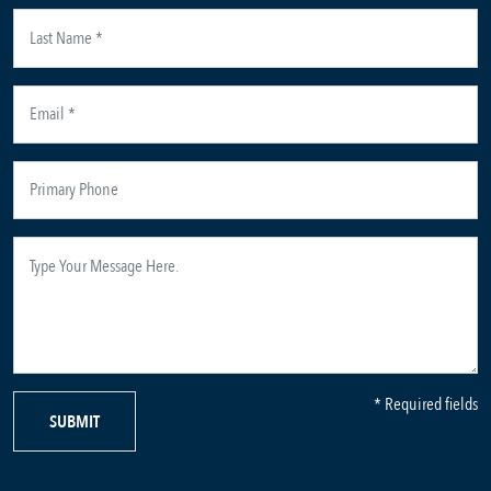
* Required fields
SUBMIT