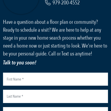
979-200-4552
Have a question about a floor plan or community?
Ready to schedule a visit? We are here to help at any
stage in your new home search process whether you
need a home now or just starting to look. We're here to
be your personal guide. Call or Text us anytime!
Talk to you soon!