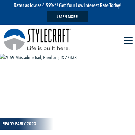
Rates as low as 4.99%*! Get Your Low Interest Rate Today!
LEARN MORE!
1 / 1
READY EARLY 2023