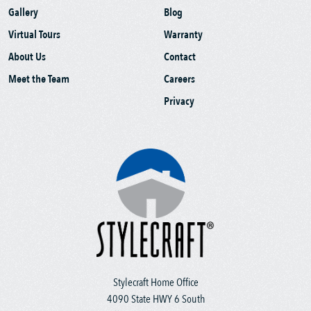
Gallery
Blog
Virtual Tours
Warranty
About Us
Contact
Meet the Team
Careers
Privacy
Stylecraft Home Office
4090 State HWY 6 South