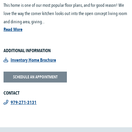
This home is one of our most popular floor plans, and for good reason! We
love the way the corner kitchen looks out into the open concept living room
and dining area, giving...
Read More
ADDITIONAL INFORMATION
Inventory Home Brochure
SCHEDULE AN APPOINTMENT
CONTACT
979-271-3131