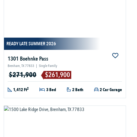
READY LATE SUMMER 2026
1301 Boehnke Pass
Brenham, TX 77833
|
Single Family
$271,900
$261,900
2
1,412 Ft
3 Bed
2 Bath
2 Car Garage