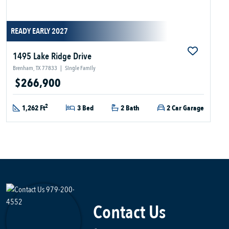
READY EARLY 2027
1495 Lake Ridge Drive
Brenham, TX 77833
|
Single Family
$266,900
2
1,262 Ft
3 Bed
2 Bath
2 Car Garage
Contact Us