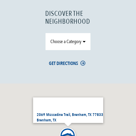
DISCOVER THE
NEIGHBORHOOD
Choose a Category
GET DIRECTIONS
2069 Muscadine Trail, Brenham, TX 77833
Brenham, TX