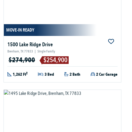
MOVE-IN READY
1500 Lake Ridge Drive
Brenham, TX 77833
|
Single Family
$274,900
$254,900
2
1,262 Ft
3 Bed
2 Bath
2 Car Garage