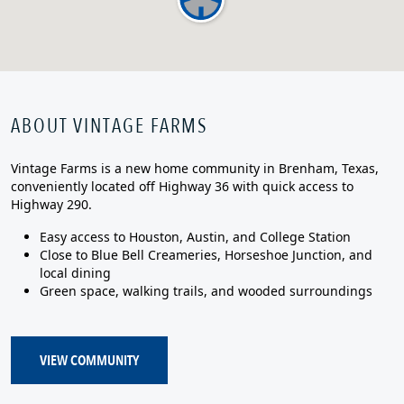
ABOUT VINTAGE FARMS
Vintage Farms is a new home community in Brenham, Texas,
conveniently located off Highway 36 with quick access to
Highway 290.
Easy access to Houston, Austin, and College Station
Close to Blue Bell Creameries, Horseshoe Junction, and
local dining
Green space, walking trails, and wooded surroundings
VIEW COMMUNITY