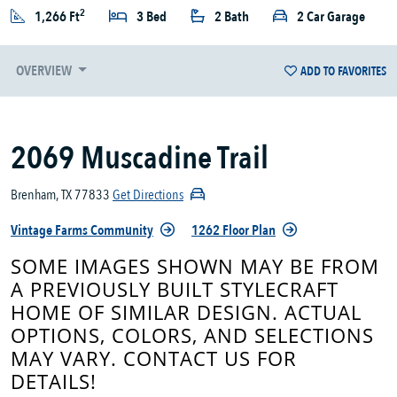
2
1,266 Ft
3 Bed
2 Bath
2 Car Garage
OVERVIEW
ADD TO FAVORITES
2069 Muscadine Trail
Brenham, TX 77833
Get Directions
Vintage Farms Community
1262 Floor Plan
SOME IMAGES SHOWN MAY BE FROM
A PREVIOUSLY BUILT STYLECRAFT
HOME OF SIMILAR DESIGN. ACTUAL
OPTIONS, COLORS, AND SELECTIONS
MAY VARY. CONTACT US FOR
DETAILS!