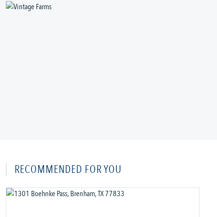
RECOMMENDED FOR YOU