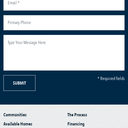
* Required fields
SUBMIT
Communities
The Process
Available Homes
Financing