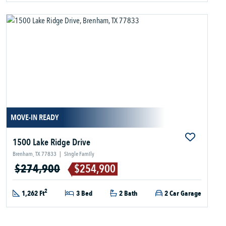
MOVE-IN READY
1500 Lake Ridge Drive
Brenham, TX 77833
|
Single Family
$274,900
$254,900
2
1,262 Ft
3 Bed
2 Bath
2 Car Garage