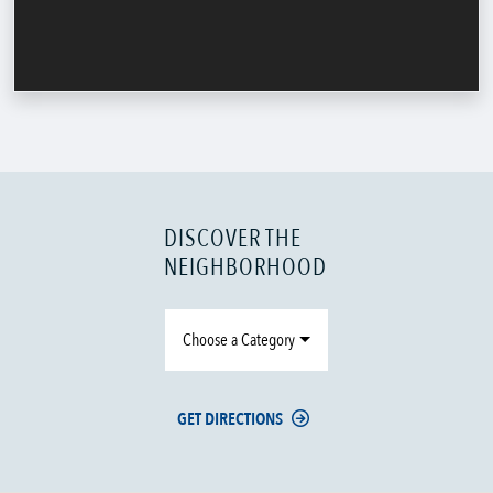
DISCOVER THE
NEIGHBORHOOD
Choose a Category
GET DIRECTIONS