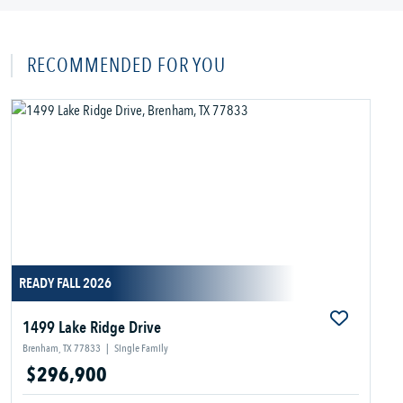
RECOMMENDED FOR YOU
READY FALL 2026
1499 Lake Ridge Drive
Brenham, TX 77833
|
Single Family
$296,900