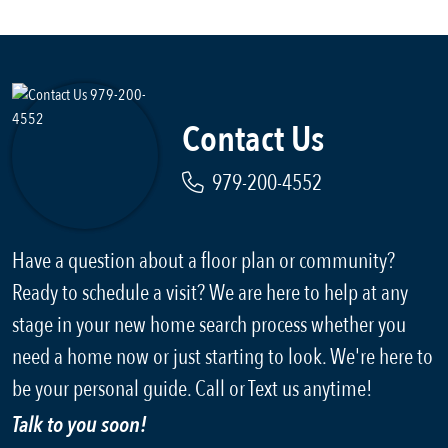
Contact Us
979-200-4552
Have a question about a floor plan or community?
Ready to schedule a visit? We are here to help at any
stage in your new home search process whether you
need a home now or just starting to look. We're here to
be your personal guide. Call or Text us anytime!
Talk to you soon!