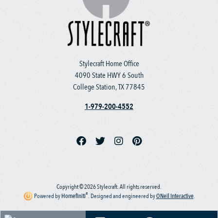
Stylecraft Home Office
4090 State HWY 6 South
College Station, TX 77845
1-979-200-4552
Copyright © 2026 Stylecraft. All rights reserved.
®
Powered by
Homefiniti
.
Designed and engineered by
ONeil Interactive
.