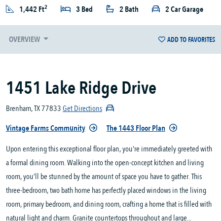
2
1,442 Ft
3 Bed
2 Bath
2 Car Garage
OVERVIEW
ADD TO FAVORITES
1451 Lake Ridge Drive
Brenham, TX 77833
Get Directions
Vintage Farms Community
The 1443 Floor Plan
Upon entering this exceptional floor plan, you're immediately greeted with
a formal dining room. Walking into the open-concept kitchen and living
room, you’ll be stunned by the amount of space you have to gather. This
three-bedroom, two bath home has perfectly placed windows in the living
room, primary bedroom, and dining room, crafting a home that is filled with
natural light and charm. Granite countertops throughout and large...