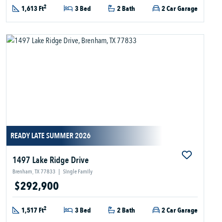
2
1,613 Ft
3 Bed
2 Bath
2 Car Garage
READY LATE SUMMER 2026
1497 Lake Ridge Drive
Brenham, TX 77833
|
Single Family
$292,900
2
1,517 Ft
3 Bed
2 Bath
2 Car Garage