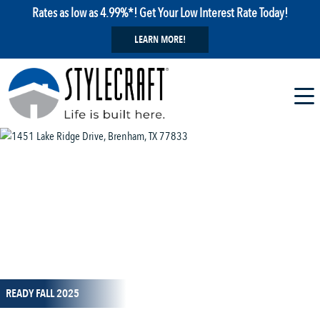
Rates as low as 4.99%*! Get Your Low Interest Rate Today!
LEARN MORE!
1 / 39
READY FALL 2025