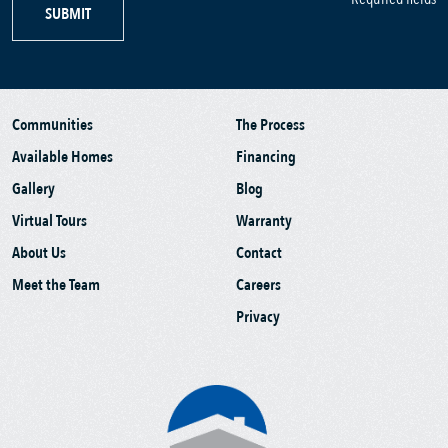
SUBMIT
Communities
The Process
Available Homes
Financing
Gallery
Blog
Virtual Tours
Warranty
About Us
Contact
Meet the Team
Careers
Privacy