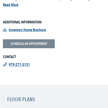
Read More
ADDITIONAL INFORMATION
Inventory Home Brochure
SCHEDULE AN APPOINTMENT
CONTACT
979-271-3131
FLOOR PLANS