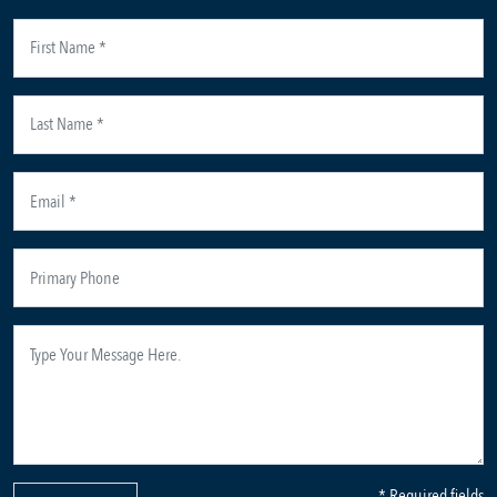
* Required fields