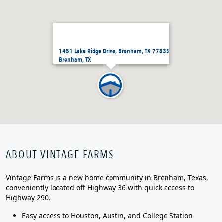
1451 Lake Ridge Drive, Brenham, TX 77833
Brenham, TX
ABOUT VINTAGE FARMS
Vintage Farms is a new home community in Brenham, Texas,
conveniently located off Highway 36 with quick access to
Highway 290.
Easy access to Houston, Austin, and College Station