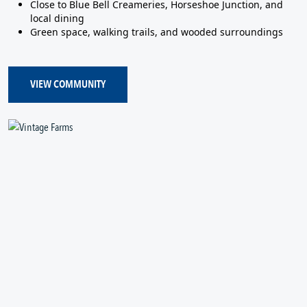
Close to Blue Bell Creameries, Horseshoe Junction, and
local dining
Green space, walking trails, and wooded surroundings
VIEW COMMUNITY