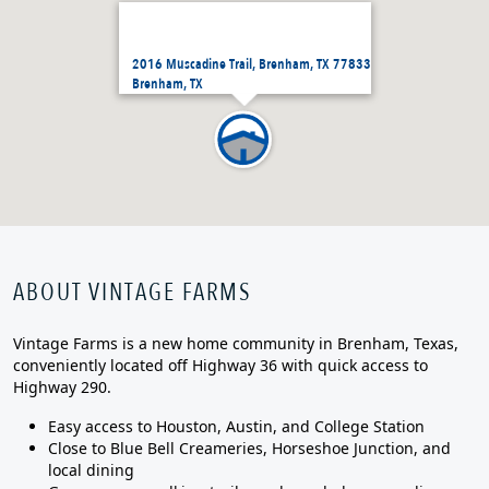
2016 Muscadine Trail, Brenham, TX 77833
Brenham, TX
ABOUT VINTAGE FARMS
Vintage Farms is a new home community in Brenham, Texas,
conveniently located off Highway 36 with quick access to
Highway 290.
Easy access to Houston, Austin, and College Station
Close to Blue Bell Creameries, Horseshoe Junction, and
local dining