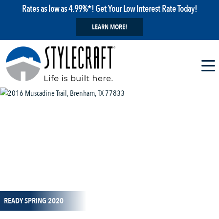
Rates as low as 4.99%*! Get Your Low Interest Rate Today!
LEARN MORE!
1 / 10
READY SPRING 2020