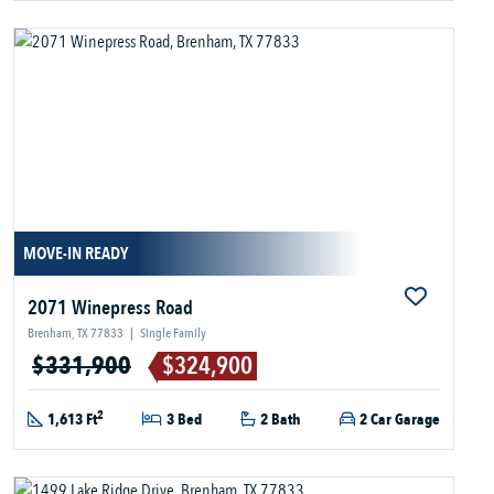
MOVE-IN READY
2071 Winepress Road
Brenham, TX 77833
|
Single Family
$331,900
$324,900
2
1,613 Ft
3 Bed
2 Bath
2 Car Garage