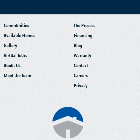
Communities
The Process
Available Homes
Financing
Gallery
Blog
Virtual Tours
Warranty
About Us
Contact
Meet the Team
Careers
Privacy