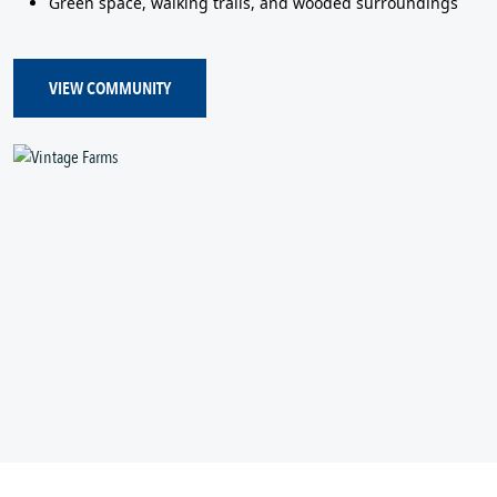
Green space, walking trails, and wooded surroundings
VIEW COMMUNITY