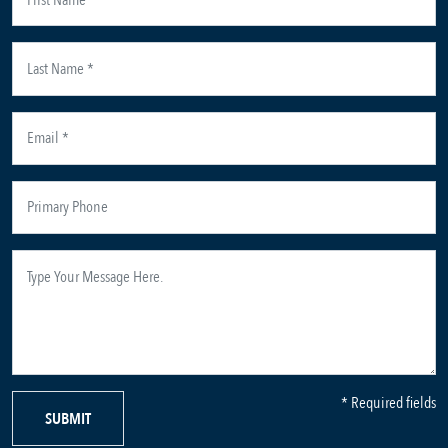
* Required fields
SUBMIT