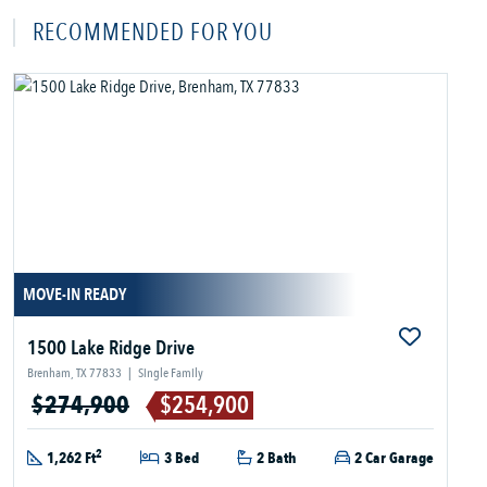
RECOMMENDED FOR YOU
MOVE-IN READY
1500 Lake Ridge Drive
Brenham, TX 77833
|
Single Family
$274,900
$254,900
2
1,262 Ft
3 Bed
2 Bath
2 Car Garage