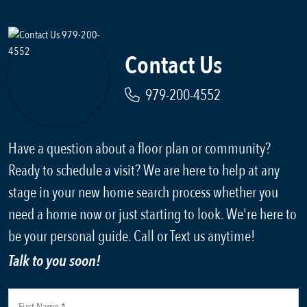
Contact Us
979-200-4552
Have a question about a floor plan or community?
Ready to schedule a visit? We are here to help at any
stage in your new home search process whether you
need a home now or just starting to look. We're here to
be your personal guide. Call or Text us anytime!
Talk to you soon!