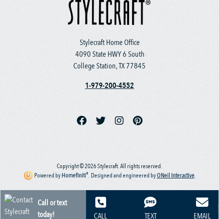
Stylecraft Home Office
4090 State HWY 6 South
College Station, TX 77845
1-979-200-4552
Copyright © 2026 Stylecraft. All rights reserved.
®
Powered by
Homefiniti
.
Designed and engineered by
ONeil Interactive
.
Call or text
today!
CALL
TEXT
EMAIL