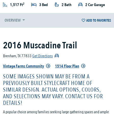
2
1,517 Ft
3 Bed
2 Bath
2 Car Garage
OVERVIEW
ADD TO FAVORITES
2016 Muscadine Trail
Brenham, TX 77833
Get Directions
Vintage Farms Community
1514 Floor Plan
SOME IMAGES SHOWN MAY BE FROM A
PREVIOUSLY BUILT STYLECRAFT HOME OF
SIMILAR DESIGN. ACTUAL OPTIONS, COLORS,
AND SELECTIONS MAY VARY. CONTACT US FOR
DETAILS!
A popular choice among families seeking large gathering spaces and ample