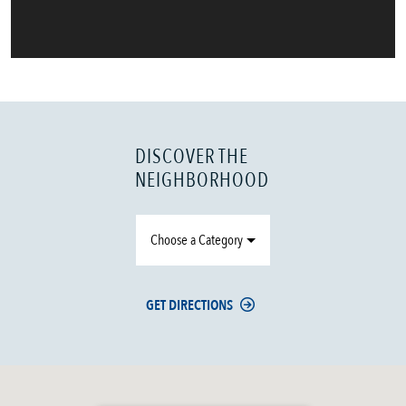
DISCOVER THE
NEIGHBORHOOD
Choose a Category
GET DIRECTIONS