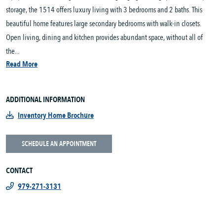
storage, the 1514 offers luxury living with 3 bedrooms and 2 baths. This
beautiful home features large secondary bedrooms with walk-in closets.
Open living, dining and kitchen provides abundant space, without all of
the...
Read More
ADDITIONAL INFORMATION
Inventory Home Brochure
SCHEDULE AN APPOINTMENT
CONTACT
979-271-3131