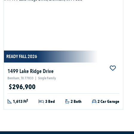
READY FALL 2026
1499 Lake Ridge Drive
Brenham, TX 77833
|
Single Family
$296,900
2
1,613 Ft
3 Bed
2 Bath
2 Car Garage