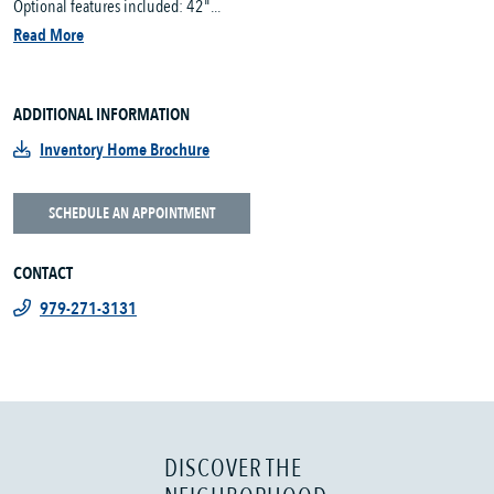
Optional features included: 42"...
Read More
ADDITIONAL INFORMATION
Inventory Home Brochure
SCHEDULE AN APPOINTMENT
CONTACT
979-271-3131
DISCOVER THE