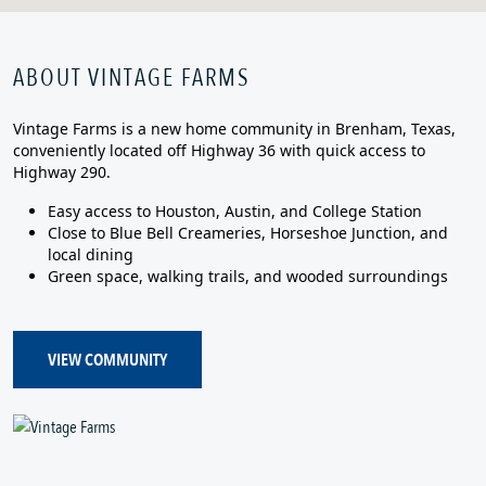
ABOUT VINTAGE FARMS
Vintage Farms is a new home community in Brenham, Texas,
conveniently located off Highway 36 with quick access to
Highway 290.
Easy access to Houston, Austin, and College Station
Close to Blue Bell Creameries, Horseshoe Junction, and
local dining
Green space, walking trails, and wooded surroundings
VIEW COMMUNITY