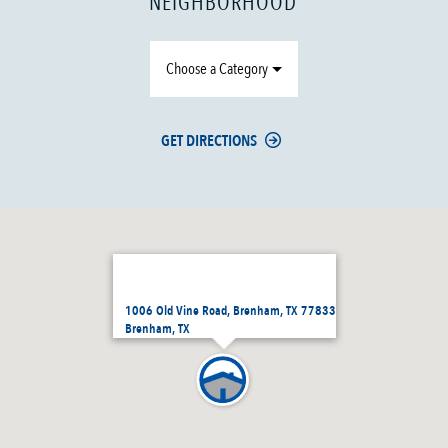
NEIGHBORHOOD
Choose a Category
GET DIRECTIONS
1006 Old Vine Road, Brenham, TX 77833
Brenham, TX