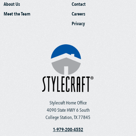
About Us
Contact
Meet the Team
Careers
Privacy
Stylecraft Home Office
4090 State HWY 6 South
College Station, TX 77845
1-979-200-4552