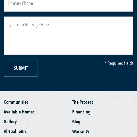
* Required fields
SUBMIT
Communities
The Process
Available Homes
Financing
Gallery
Blog
Virtual Tours
Warranty