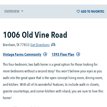
OVERVIEW
ADD TO FAVORITES
1006 Old Vine Road
Brenham, TX 77833
Get Directions
Vintage Farms Community
1593 Floor Plan
This four-bedroom, two bath home is a great option for those looking for
more bedrooms without a second story! You won’t believe your eyes as you
walk into the great space that is the open concept living room, dining room,
and kitchen. With all of its wonderful features, to include walk-in closets,
granite countertops, and corner kitchen with island, you are sure to love this
home!