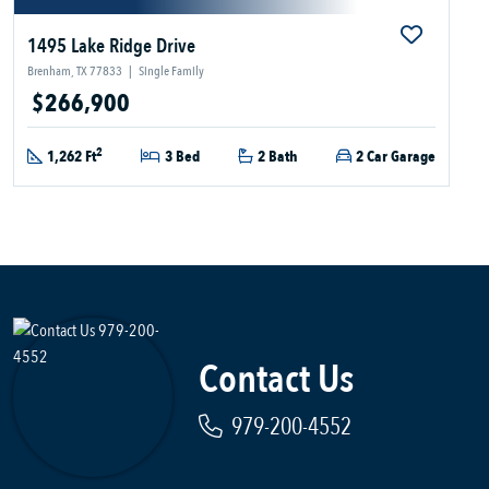
1495 Lake Ridge Drive
Brenham, TX 77833
|
Single Family
$266,900
2
1,262 Ft
3 Bed
2 Bath
2 Car Garage
Contact Us
979-200-4552