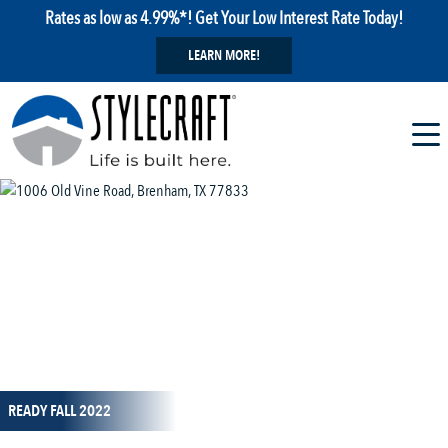
Rates as low as 4.99%*! Get Your Low Interest Rate Today!
LEARN MORE!
1 / 3
READY FALL 2022