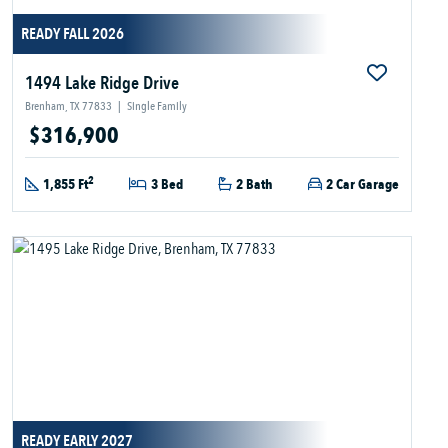
READY FALL 2026
1494 Lake Ridge Drive
Brenham, TX 77833
|
Single Family
$316,900
2
1,855 Ft
3 Bed
2 Bath
2 Car Garage
READY EARLY 2027