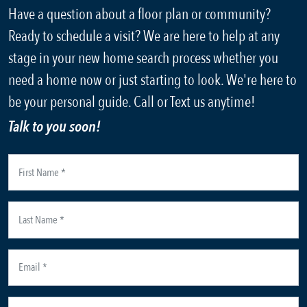
Have a question about a floor plan or community?
Ready to schedule a visit? We are here to help at any
stage in your new home search process whether you
need a home now or just starting to look. We're here to
be your personal guide. Call or Text us anytime!
Talk to you soon!