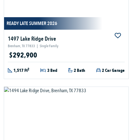
READY LATE SUMMER 2026
1497 Lake Ridge Drive
Brenham, TX 77833
|
Single Family
$292,900
2
1,517 Ft
3 Bed
2 Bath
2 Car Garage