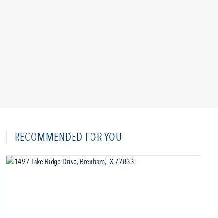
RECOMMENDED FOR YOU