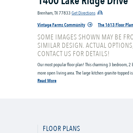
1400 Lake Ridge Drive
Brenham, TX 77833
Get Directions
Vintage Farms Community
The 1613 Floor Pla
SOME IMAGES SHOWN MAY BE FRO
SIMILAR DESIGN. ACTUAL OPTIONS
CONTACT US FOR DETAILS!
Our most popular floor plan! This charming 3 bedroom, 2 b
more open living area. The large kitchen granite-topped is
Read More
FLOOR PLANS