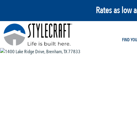
Rates as low 
FIND YO