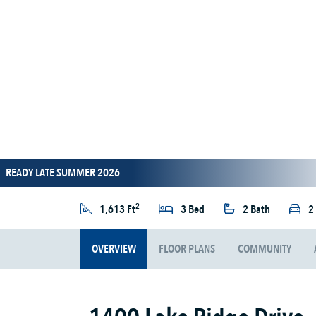
READY LATE SUMMER 2026
2
1,613 Ft
3 Bed
2 Bath
2
OVERVIEW
FLOOR PLANS
COMMUNITY