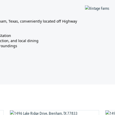
am, Texas, conveniently located off Highway
Station
ction, and local dining
rroundings