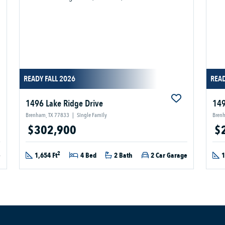
READY FALL 2026
REA
1496 Lake Ridge Drive
149
Brenham, TX 77833
|
Single Family
Bren
$302,900
$
2
e
1,654 Ft
4 Bed
2 Bath
2 Car Garage
1