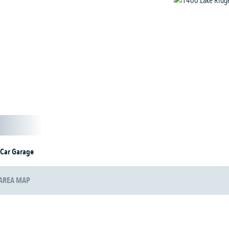
 Car Garage
AREA MAP