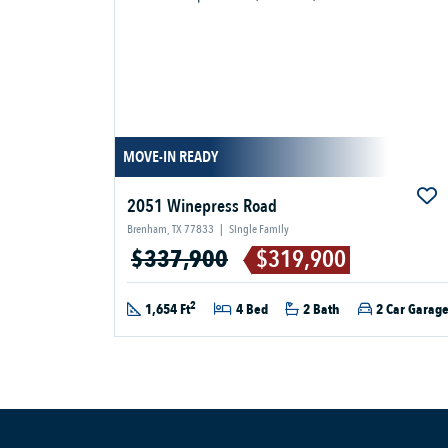
MOVE-IN READY
2051 Winepress Road
Brenham, TX 77833
|
Single Family
$337,900
$319,900
2
1,654 Ft
4 Bed
2 Bath
2 Car Garag