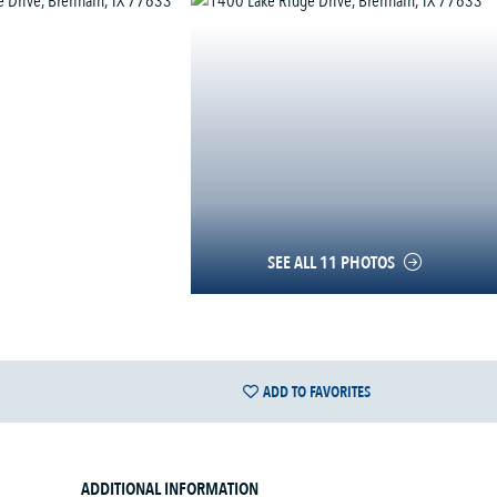
SEE ALL 11 PHOTOS
ADD TO FAVORITES
ADDITIONAL INFORMATION