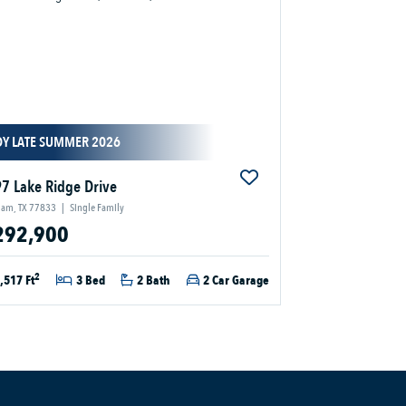
DY LATE SUMMER 2026
7 Lake Ridge Drive
ham, TX 77833
|
Single Family
292,900
2
,517 Ft
3 Bed
2 Bath
2 Car Garage