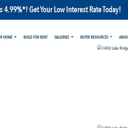
as 4.99%*! Get Your Low Interest Rate Today!
UR HOME
BUILD FOR RENT
GALLERIES
BUYER RESOURCES
ABOU