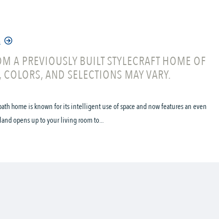
n
M A PREVIOUSLY BUILT STYLECRAFT HOME OF
, COLORS, AND SELECTIONS MAY VARY.
ath home is known for its intelligent use of space and now features an even
land opens up to your living room to...