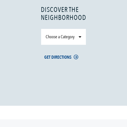
DISCOVER THE
NEIGHBORHOOD
Choose a Category
GET DIRECTIONS