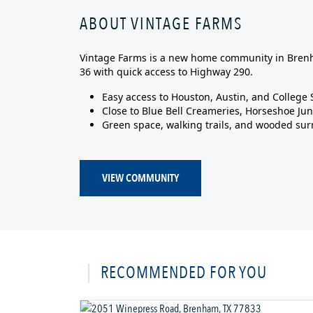
ABOUT VINTAGE FARMS
Vintage Farms is a new home community in Brenh
36 with quick access to Highway 290.
Easy access to Houston, Austin, and College 
Close to Blue Bell Creameries, Horseshoe Jun
Green space, walking trails, and wooded su
VIEW COMMUNITY
RECOMMENDED FOR YOU