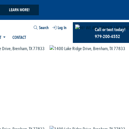
LEARN MORE!
Search
Log In
Call or text today!
979-200-4552
T
CONTACT