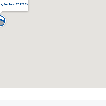
ive, Brenham, TX 77833