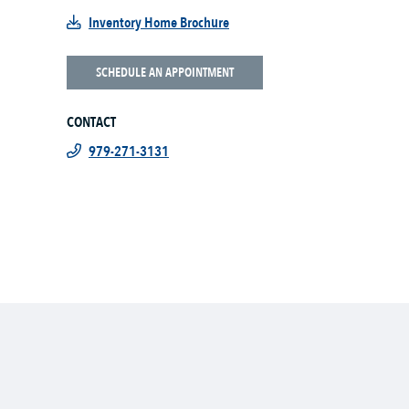
Inventory Home Brochure
SCHEDULE AN APPOINTMENT
CONTACT
979-271-3131