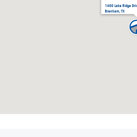
1400 Lake Ridge Dr
Brenham, TX