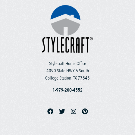
Stylecraft Home Office
4090 State HWY 6 South
College Station, TX 77845
1-979-200-4552