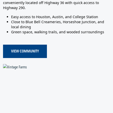
conveniently located off Highway 36 with quick access to
Highway 290.
Easy access to Houston, Austin, and College Station
Close to Blue Bell Creameries, Horseshoe Junction, and
local dining
Green space, walking trails, and wooded surroundings
VIEW COMMUNITY