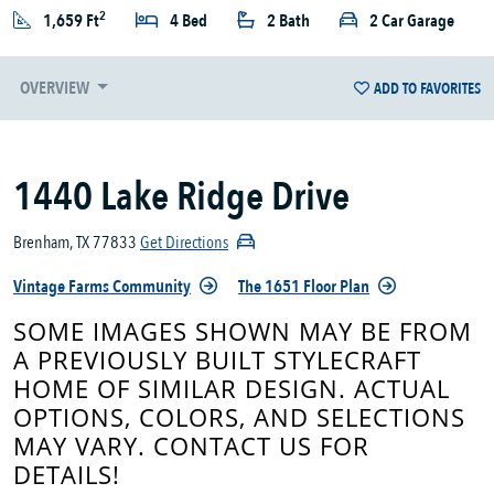
2
1,659 Ft
4 Bed
2 Bath
2 Car Garage
OVERVIEW
ADD TO FAVORITES
1440 Lake Ridge Drive
Brenham, TX 77833
Get Directions
Vintage Farms Community
The 1651 Floor Plan
SOME IMAGES SHOWN MAY BE FROM
A PREVIOUSLY BUILT STYLECRAFT
HOME OF SIMILAR DESIGN. ACTUAL
OPTIONS, COLORS, AND SELECTIONS
MAY VARY. CONTACT US FOR
DETAILS!