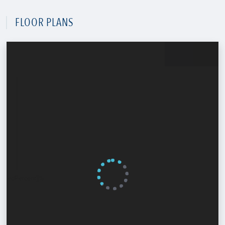
FLOOR PLANS