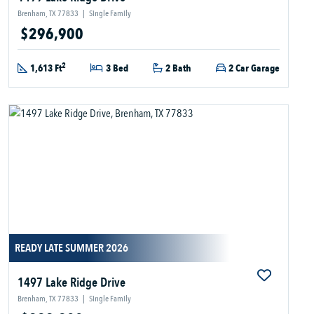
Brenham, TX 77833
|
Single Family
$296,900
2
1,613 Ft
3 Bed
2 Bath
2 Car Garage
READY LATE SUMMER 2026
1497 Lake Ridge Drive
Brenham, TX 77833
|
Single Family