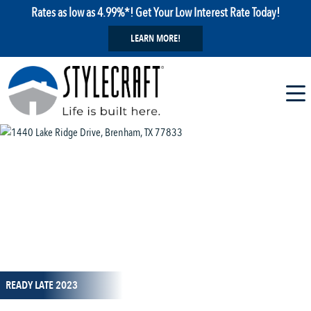
Rates as low as 4.99%*! Get Your Low Interest Rate Today!
LEARN MORE!
1 / 23
READY LATE 2023