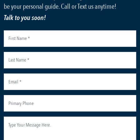
be your personal guide. Call or Text us anytime!
Talk to you soon!