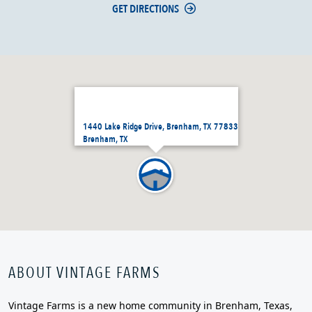
GET DIRECTIONS
1440 Lake Ridge Drive, Brenham, TX 77833
Brenham, TX
ABOUT VINTAGE FARMS
Vintage Farms is a new home community in Brenham, Texas,