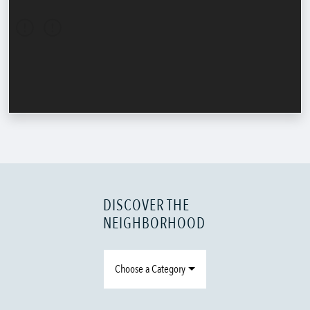
DISCOVER THE
NEIGHBORHOOD
Choose a Category