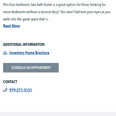
This four-bedroom, two bath home is a great option for those looking for
more bedrooms without a second story! You won’t believe your eyes as you
walk into the great space that is...
Read More
ADDITIONAL INFORMATION
Inventory Home Brochure
SCHEDULE AN APPOINTMENT
CONTACT
979-271-3131