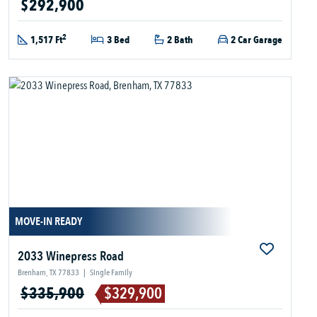
$292,900
2
1,517 Ft
3 Bed
2 Bath
2 Car Garage
MOVE-IN READY
2033 Winepress Road
Brenham, TX 77833
|
Single Family
$335,900
$329,900