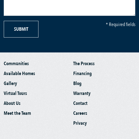
* Required fields
SUBMIT
Communities
The Process
Available Homes
Financing
Gallery
Blog
Virtual Tours
Warranty
About Us
Contact
Meet the Team
Careers
Privacy