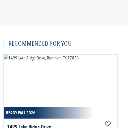
RECOMMENDED FOR YOU
READY FALL 2026
1499 Lake Ridge Drive