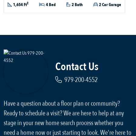
2
1,654 Ft
4 Bed
2 Bath
2 Car Garage
Contact Us
979-200-4552
Have a question about a floor plan or community?
Ready to schedule a visit? We are here to help at any
stage in your new home search process whether you
need a home now or just starting to look. We're here to