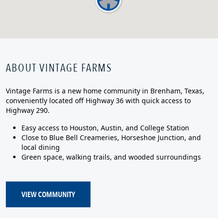
ABOUT VINTAGE FARMS
Vintage Farms is a new home community in Brenham, Texas,
conveniently located off Highway 36 with quick access to
Highway 290.
Easy access to Houston, Austin, and College Station
Close to Blue Bell Creameries, Horseshoe Junction, and
local dining
Green space, walking trails, and wooded surroundings
VIEW COMMUNITY