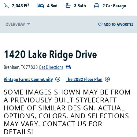
2
2,043 Ft
4 Bed
3 Bath
2 Car Garage
OVERVIEW
ADD TO FAVORITES
1420 Lake Ridge Drive
Brenham, TX 77833
Get Directions
Vintage Farms Community
The 2082 Floor Plan
SOME IMAGES SHOWN MAY BE FROM
A PREVIOUSLY BUILT STYLECRAFT
HOME OF SIMILAR DESIGN. ACTUAL
OPTIONS, COLORS, AND SELECTIONS
MAY VARY. CONTACT US FOR
DETAILS!