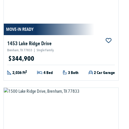
MOVE-IN READY
1453 Lake Ridge Drive
Brenham, TX 77833
|
Single Family
$344,900
2
2,036 Ft
4 Bed
3 Bath
2 Car Garage