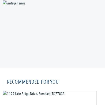
RECOMMENDED FOR YOU