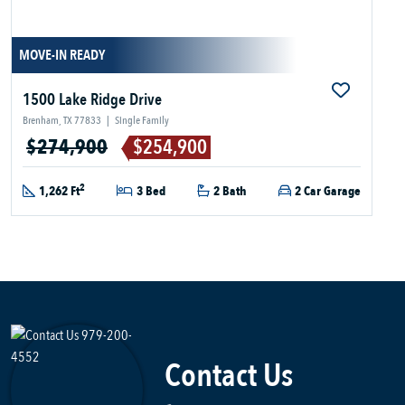
MOVE-IN READY
1500 Lake Ridge Drive
Brenham, TX 77833
|
Single Family
$274,900
$254,900
2
1,262 Ft
3 Bed
2 Bath
2 Car Garage
Contact Us