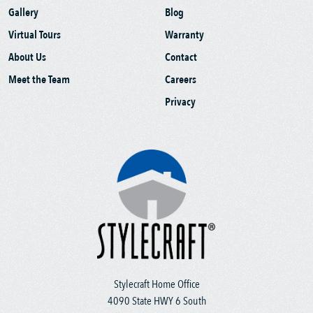
Gallery
Blog
Virtual Tours
Warranty
About Us
Contact
Meet the Team
Careers
Privacy
Stylecraft Home Office
4090 State HWY 6 South