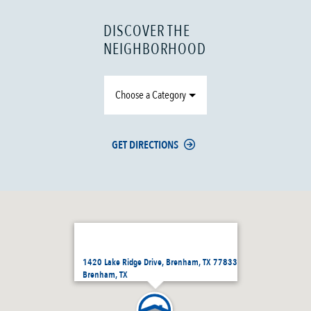
DISCOVER THE
NEIGHBORHOOD
Choose a Category
GET DIRECTIONS
1420 Lake Ridge Drive, Brenham, TX 77833
Brenham, TX