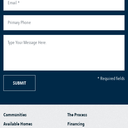
* Required fields
SUBMIT
Communities
The Process
Available Homes
Financing