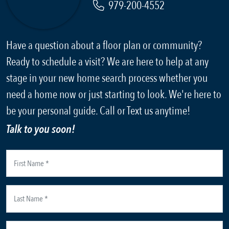
979-200-4552
Have a question about a floor plan or community?
Ready to schedule a visit? We are here to help at any
stage in your new home search process whether you
need a home now or just starting to look. We're here to
be your personal guide. Call or Text us anytime!
Talk to you soon!