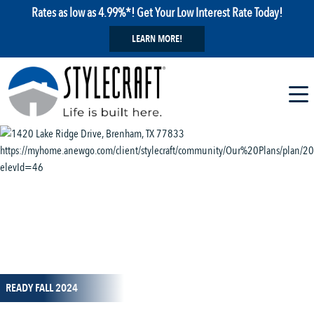
Rates as low as 4.99%*! Get Your Low Interest Rate Today!
LEARN MORE!
1 / 13
READY FALL 2024