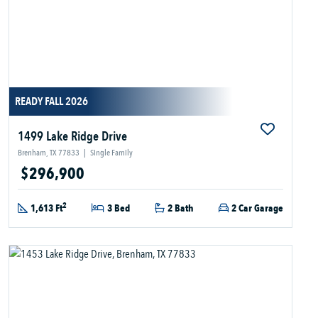
READY FALL 2026
1499 Lake Ridge Drive
Brenham, TX 77833
|
Single Family
$296,900
2
1,613 Ft
3 Bed
2 Bath
2 Car Garage