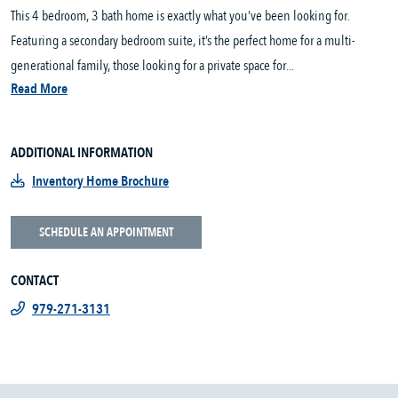
This 4 bedroom, 3 bath home is exactly what you’ve been looking for.
Featuring a secondary bedroom suite, it’s the perfect home for a multi-
generational family, those looking for a private space for...
Read More
ADDITIONAL INFORMATION
Inventory Home Brochure
SCHEDULE AN APPOINTMENT
CONTACT
979-271-3131