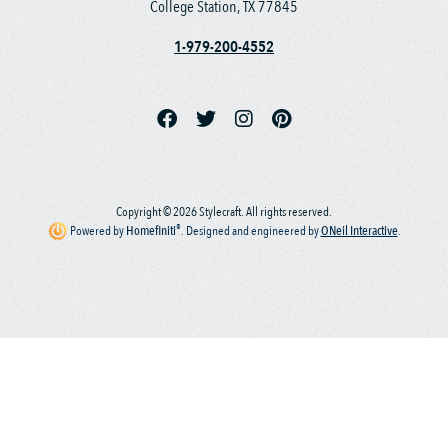
College Station, TX 77845
1-979-200-4552
Copyright © 2026 Stylecraft. All rights reserved.
®
Powered by
Homefiniti
.
Designed and engineered by
ONeil Interactive
.