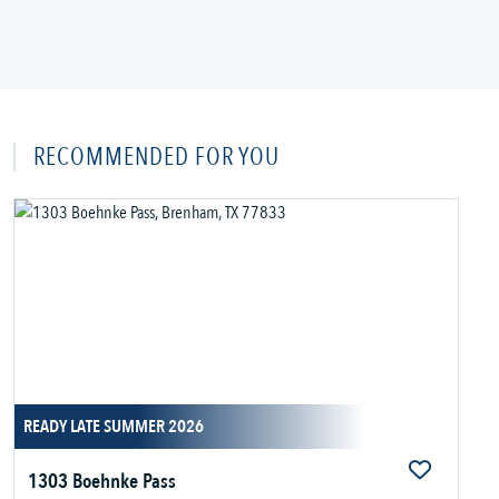
RECOMMENDED FOR YOU
READY LATE SUMMER 2026
1303 Boehnke Pass