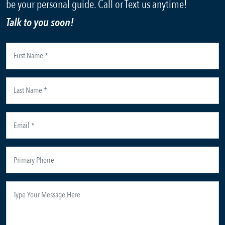
be your personal guide. Call or Text us anytime!
Talk to you soon!