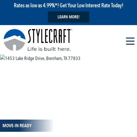
Rates as low as 4.99%*! Get Your Low Interest Rate Today!
LEARN MORE!
1 / 7
MOVE-IN READY