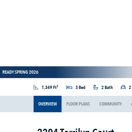
READY SPRING 2026
2
1,349 Ft
3 Bed
2 Bath
2
OVERVIEW
FLOOR PLANS
COMMUNITY