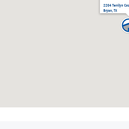
2204 Terrilyn Co
Bryan, TX