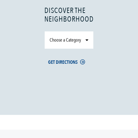
DISCOVER THE
NEIGHBORHOOD
Choose a Category
GET DIRECTIONS