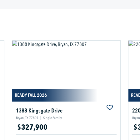
READY FALL 2026
READ
1388 Kingsgate Drive
220
Bryan, TX 77807
|
Single Family
Bryan
$327,900
$