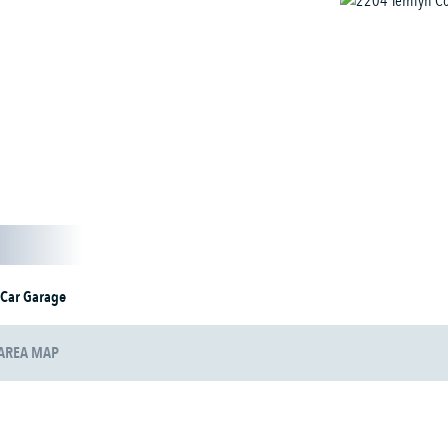
 Car Garage
AREA MAP