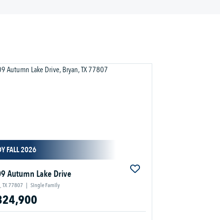
Y FALL 2026
9 Autumn Lake Drive
, TX 77807
|
Single Family
324,900