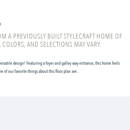
M A PREVIOUSLY BUILT STYLECRAFT HOME OF
, COLORS, AND SELECTIONS MAY VARY.
ersatile design! Featuring a foyer and galley way entrance, this home feels
f our favorite things about this floor plan are...