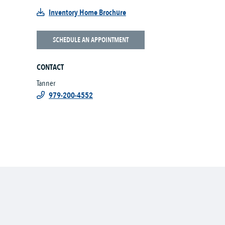
Inventory Home Brochure
SCHEDULE AN APPOINTMENT
CONTACT
Tanner
979-200-4552