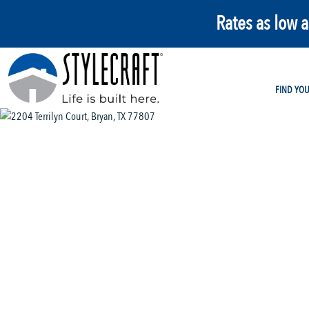
Rates as low 
FIND YO