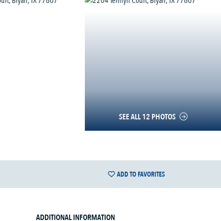
SEE ALL 12 PHOTOS
ADD TO FAVORITES
ADDITIONAL INFORMATION