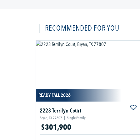
RECOMMENDED FOR YOU
READY FALL 2026
2223 Terrilyn Court
Bryan, TX 77807
|
Single Family
$301,900