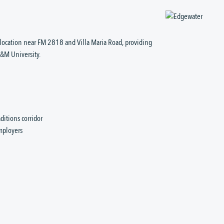
location near FM 2818 and Villa Maria Road, providing
A&M University.
ditions corridor
employers