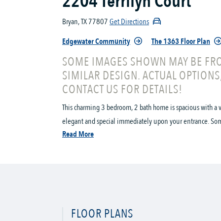
2204 Terrilyn Court
Bryan, TX 77807
Get Directions
Edgewater Community
The 1363 Floor Plan
SOME IMAGES SHOWN MAY BE FRO
SIMILAR DESIGN. ACTUAL OPTIONS
CONTACT US FOR DETAILS!
This charming 3 bedroom, 2 bath home is spacious with a v
elegant and special immediately upon your entrance. Some o
Read More
FLOOR PLANS