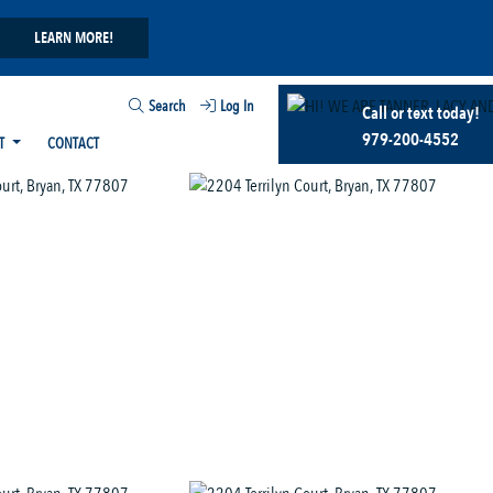
LEARN MORE!
Search
Log In
Call or text today!
979-200-4552
T
CONTACT