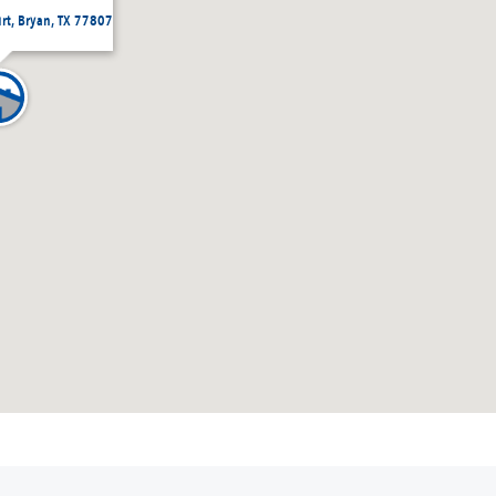
urt, Bryan, TX 77807