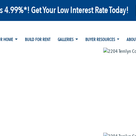
as 4.99%*! Get Your Low Interest Rate Today!
UR HOME
BUILD FOR RENT
GALLERIES
BUYER RESOURCES
ABOU