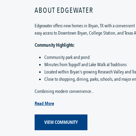
ABOUT EDGEWATER
Edgewater offers new homes in Bryan, TX with a convenient 
easy access to Downtown Bryan, College Station, and Texas 
Community Highlights:
Community park and pond
Minutes from Topgolf and Lake Walk at Traditions
Located within Bryan's growing Research Valley and Tra
Close to shopping, dining, parks, schools, and major 
Combining modern convenience...
Read More
VIEW COMMUNITY