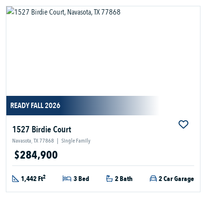
READY FALL 2026
1527 Birdie Court
Navasota, TX 77868
|
Single Family
$284,900
2
1,442 Ft
3 Bed
2 Bath
2 Car Garage