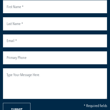
* Required fields
SUBMIT