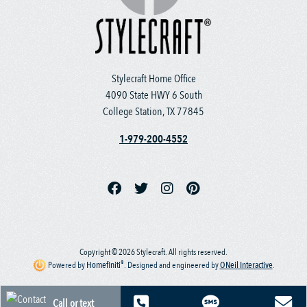
Stylecraft Home Office
4090 State HWY 6 South
College Station, TX 77845
1-979-200-4552
Copyright © 2026 Stylecraft. All rights reserved.
®
Powered by
Homefiniti
.
Designed and engineered by
ONeil Interactive
.
Call or text