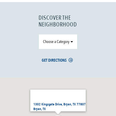
DISCOVER THE
NEIGHBORHOOD
Choose a Category
GET DIRECTIONS
1302 Kingsgate Drive, Bryan, TX 77807
Bryan, TX