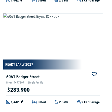
1,442 Ft
3 Bed
2 Bath
2 Car Garage
READY EARLY 2027
6061 Badger Street
Bryan, TX 77807
|
Single Family
$283,900
2
1,442 Ft
3 Bed
2 Bath
2 Car Garage