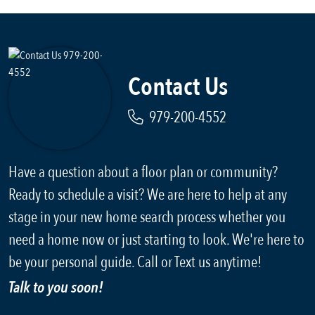
Contact Us
979-200-4552
Have a question about a floor plan or community?
Ready to schedule a visit? We are here to help at any
stage in your new home search process whether you
need a home now or just starting to look. We're here to
be your personal guide. Call or Text us anytime!
Talk to you soon!