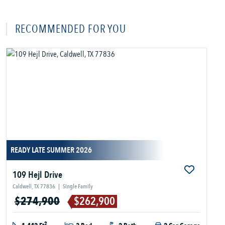
RECOMMENDED FOR YOU
READY LATE SUMMER 2026
109 Hejl Drive
Caldwell, TX 77836
|
Single Family
$274,900
$262,900
2