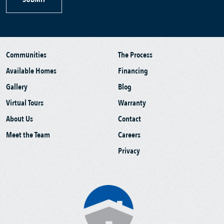
Communities
The Process
Available Homes
Financing
Gallery
Blog
Virtual Tours
Warranty
About Us
Contact
Meet the Team
Careers
Privacy