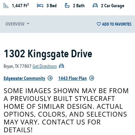
2
1,447 Ft
3 Bed
2 Bath
2 Car Garage
OVERVIEW
ADD TO FAVORITES
1302 Kingsgate Drive
Bryan, TX 77807
Get Directions
Edgewater Community
1443 Floor Plan
SOME IMAGES SHOWN MAY BE FROM
A PREVIOUSLY BUILT STYLECRAFT
HOME OF SIMILAR DESIGN. ACTUAL
OPTIONS, COLORS, AND SELECTIONS
MAY VARY. CONTACT US FOR
DETAILS!