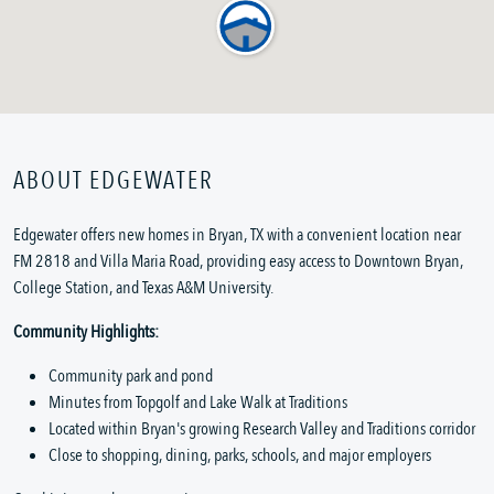
ABOUT EDGEWATER
Edgewater offers new homes in Bryan, TX with a convenient location near
FM 2818 and Villa Maria Road, providing easy access to Downtown Bryan,
College Station, and Texas A&M University.
Community Highlights:
Community park and pond
Minutes from Topgolf and Lake Walk at Traditions
Located within Bryan's growing Research Valley and Traditions corridor
Close to shopping, dining, parks, schools, and major employers