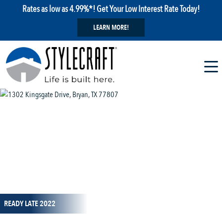
Rates as low as 4.99%*! Get Your Low Interest Rate Today!
LEARN MORE!
1 / 1
READY LATE 2022