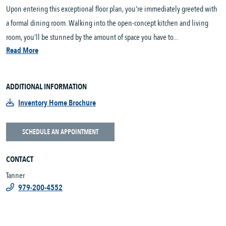
Upon entering this exceptional floor plan, you're immediately greeted with
a formal dining room. Walking into the open-concept kitchen and living
room, you’ll be stunned by the amount of space you have to...
Read More
ADDITIONAL INFORMATION
Inventory Home Brochure
SCHEDULE AN APPOINTMENT
CONTACT
Tanner
979-200-4552