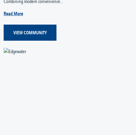
Combining modern convenience...
Read More
VIEW COMMUNITY