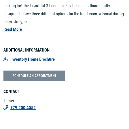
looking for! This beautiful 3 bedroom, 2 bath home is thoughtfully
designed to have three different options for the front room: a formal dining
room, study, or...
Read More
ADDITIONAL INFORMATION
Inventory Home Brochure
SCHEDULE AN APPOINTMENT
CONTACT
Tanner
979-200-4552