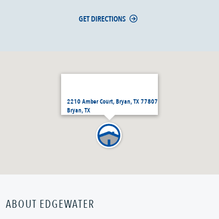
GET DIRECTIONS
2210 Amber Court, Bryan, TX 77807
Bryan, TX
ABOUT EDGEWATER