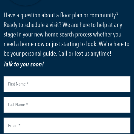
Have a question about a floor plan or community?
Ready to schedule a visit? We are here to help at any
stage in your new home search process whether you
need a home now or just starting to look. We're here to
be your personal guide. Call or Text us anytime!
Talk to you soon!