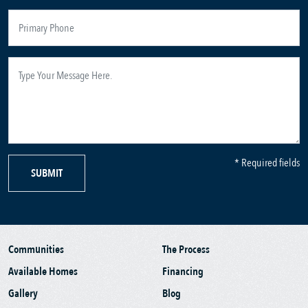
* Required fields
SUBMIT
Communities
The Process
Available Homes
Financing
Gallery
Blog