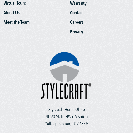
Virtual Tours
Warranty
About Us
Contact
Meet the Team
Careers
Privacy
Stylecraft Home Office
4090 State HWY 6 South
College Station, TX 77845