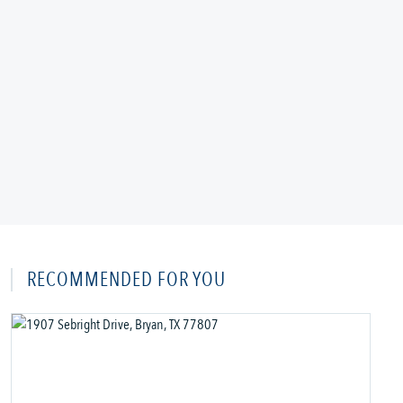
RECOMMENDED FOR YOU