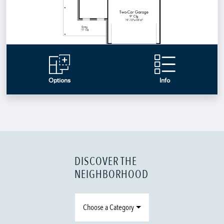
DISCOVER THE
NEIGHBORHOOD
Choose a Category