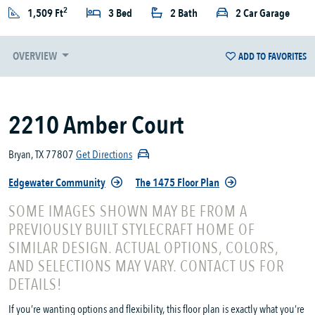
2
1,509 Ft
3 Bed
2 Bath
2 Car Garage
OVERVIEW
ADD TO FAVORITES
2210 Amber Court
Bryan, TX 77807
Get Directions
Edgewater Community
The 1475 Floor Plan
SOME IMAGES SHOWN MAY BE FROM A
PREVIOUSLY BUILT STYLECRAFT HOME OF
SIMILAR DESIGN. ACTUAL OPTIONS, COLORS,
AND SELECTIONS MAY VARY. CONTACT US FOR
DETAILS!
If you’re wanting options and flexibility, this floor plan is exactly what you’re