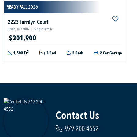
READY FALL 2026
2223 Terrilyn Court
Bryan, TX 77807
|
Single Family
$301,900
2
1,509 Ft
3 Bed
2 Bath
2 Car Garage
Contact Us
979-200-4552