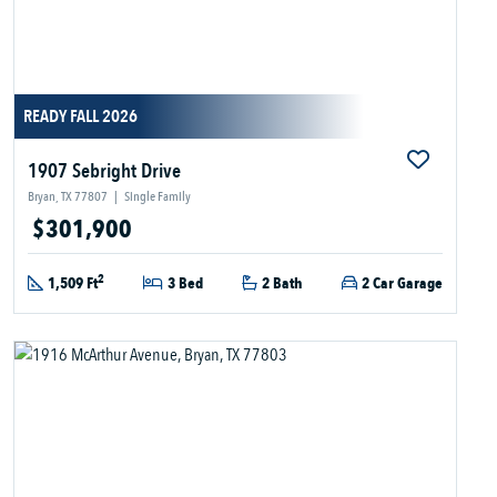
READY FALL 2026
1907 Sebright Drive
Bryan, TX 77807
|
Single Family
$301,900
2
1,509 Ft
3 Bed
2 Bath
2 Car Garage