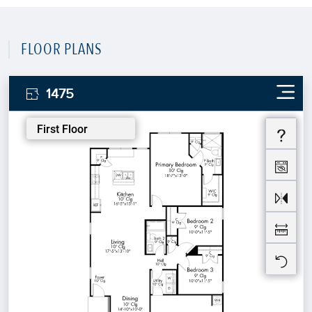
FLOOR PLANS