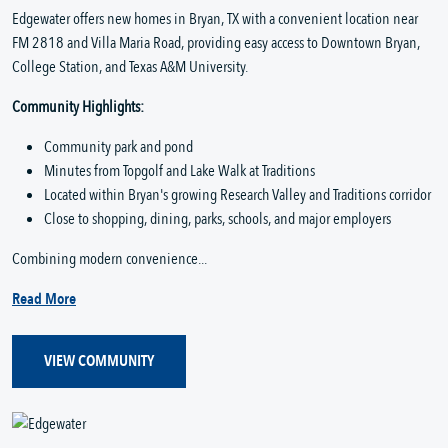
Edgewater offers new homes in Bryan, TX with a convenient location near
FM 2818 and Villa Maria Road, providing easy access to Downtown Bryan,
College Station, and Texas A&M University.
Community Highlights:
Community park and pond
Minutes from Topgolf and Lake Walk at Traditions
Located within Bryan's growing Research Valley and Traditions corridor
Close to shopping, dining, parks, schools, and major employers
Combining modern convenience...
Read More
VIEW COMMUNITY