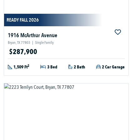
READY FALL 2026
1916 McArthur Avenue
Bryan, TX 77803
|
Single Family
$287,900
2
1,509 Ft
3 Bed
2 Bath
2 Car Garage