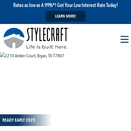
Rates as low as 4.99%*! Get Your Low Interest Rate Today!
LEARN MORE!
1 / 15
READY EARLY 2025