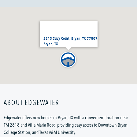
2213 Suzy Court, Bryan, TX 77807
Bryan, TX
ABOUT EDGEWATER
Edgewater offers new homes in Bryan, TX with a convenient location near
FM 2818 and Villa Maria Road, providing easy access to Downtown Bryan,
College Station, and Texas A&M University.