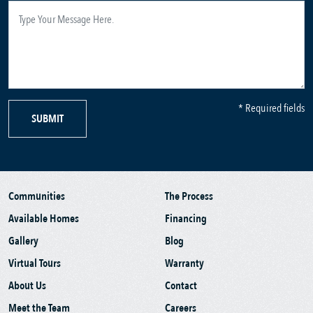
* Required fields
SUBMIT
Communities
The Process
Available Homes
Financing
Gallery
Blog
Virtual Tours
Warranty
About Us
Contact
Meet the Team
Careers