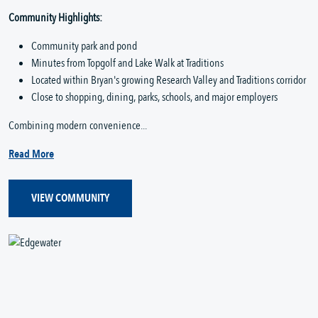
Community Highlights:
Community park and pond
Minutes from Topgolf and Lake Walk at Traditions
Located within Bryan's growing Research Valley and Traditions corridor
Close to shopping, dining, parks, schools, and major employers
Combining modern convenience...
Read More
VIEW COMMUNITY