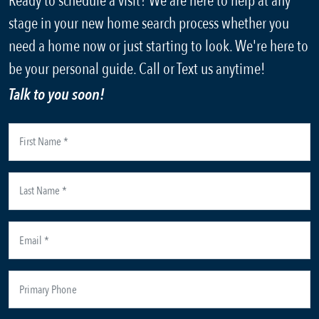
Ready to schedule a visit? We are here to help at any
stage in your new home search process whether you
need a home now or just starting to look. We're here to
be your personal guide. Call or Text us anytime!
Talk to you soon!