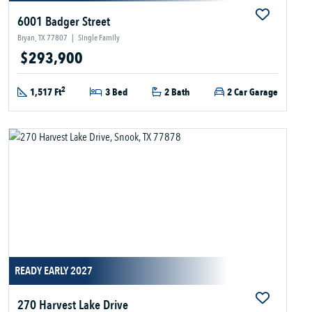
6001 Badger Street
Bryan, TX 77807
|
Single Family
$293,900
2
1,517 Ft
3 Bed
2 Bath
2 Car Garage
READY EARLY 2027
270 Harvest Lake Drive