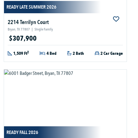
READY LATE SUMMER 2026
2214 Terrilyn Court
Bryan, TX 77807
|
Single Family
$307,900
2
1,509 Ft
4 Bed
2 Bath
2 Car Garage
READY FALL 2026