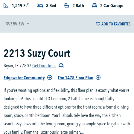
2
1,519 Ft
3 Bed
2 Bath
2 Car Garage
OVERVIEW
ADD TO FAVORITES
2213 Suzy Court
Bryan, TX 77807
Get Directions
Edgewater Community
The 1475 Floor Plan
If you’re wanting options and flexibility, this floor plan is exactly what you’re
looking for! This beautiful 3 bedroom, 2 bath home is thoughtfully
designed to have three different options for the front room: a formal dining
room, study, or 4th bedroom. You’ll absolutely love the way the kitchen
seamlessly flows into the living room, giving you ample space to gather with
your family. From the luxuriously large primary...