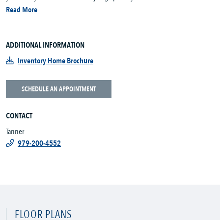
Read More
ADDITIONAL INFORMATION
Inventory Home Brochure
SCHEDULE AN APPOINTMENT
CONTACT
Tanner
979-200-4552
FLOOR PLANS