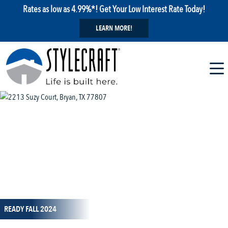
Rates as low as 4.99%*! Get Your Low Interest Rate Today!
LEARN MORE!
1 / 18
READY FALL 2024