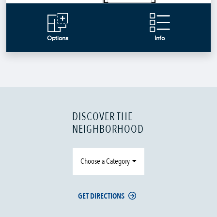
DISCOVER THE
NEIGHBORHOOD
Choose a Category
GET DIRECTIONS