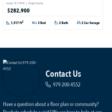
Snook, TX 77878
|
Single Family
$282,900
2
1,517 Ft
3 Bed
2 Bath
2 Car Garage
Contact Us
979-200-4552
Have a question about a floor plan or community?