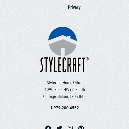
Privacy
Stylecraft Home Office
4090 State HWY 6 South
College Station, TX 77845
1-979-200-4552