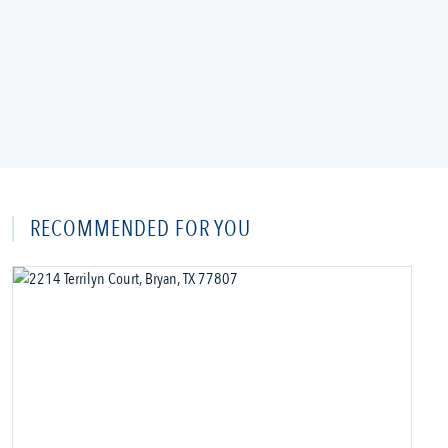
RECOMMENDED FOR YOU