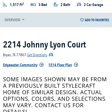
2
1,517 Ft
3 Bed
2 Bath
2 Car Garage
OVERVIEW
ADD TO FAVORITES
2214 Johnny Lyon Court
Bryan, TX 77807
Get Directions
Edgewater Community
1514 Floor Plan
SOME IMAGES SHOWN MAY BE FROM
A PREVIOUSLY BUILT STYLECRAFT
HOME OF SIMILAR DESIGN. ACTUAL
OPTIONS, COLORS, AND SELECTIONS
MAY VARY. CONTACT US FOR
DETAILS!