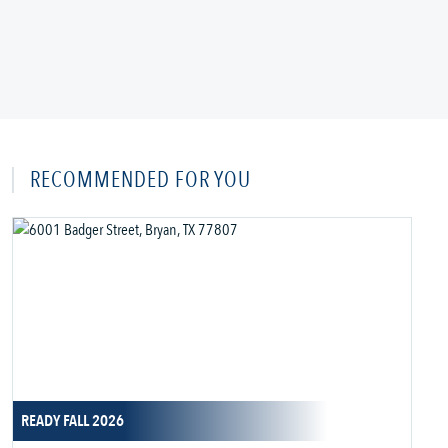
RECOMMENDED FOR YOU
READY FALL 2026