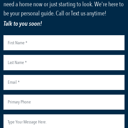
need a home now or just starting to look. We're here to
be your personal guide. Call or Text us anytime!
Talk to you soon!