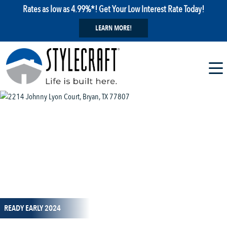
Rates as low as 4.99%*! Get Your Low Interest Rate Today!
LEARN MORE!
1 / 16
READY EARLY 2024