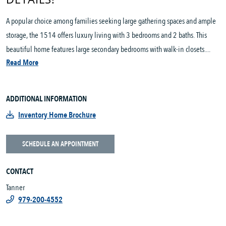
A popular choice among families seeking large gathering spaces and ample
storage, the 1514 offers luxury living with 3 bedrooms and 2 baths. This
beautiful home features large secondary bedrooms with walk-in closets....
Read More
ADDITIONAL INFORMATION
Inventory Home Brochure
SCHEDULE AN APPOINTMENT
CONTACT
Tanner
979-200-4552