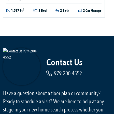
2
1,517 Ft
3 Bed
2 Bath
2 Car Garage
Contact Us
979-200-4552
Have a question about a floor plan or community?
Ready to schedule a visit? We are here to help at any
stage in your new home search process whether you