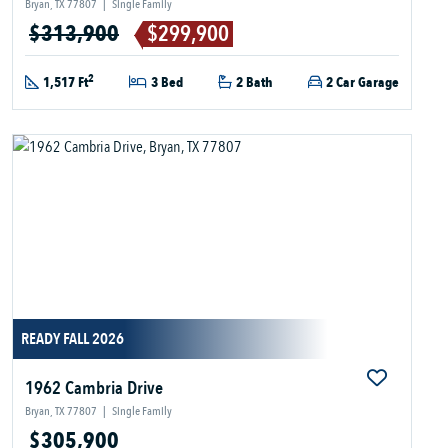
Bryan, TX 77807
|
Single Family
$313,900
$299,900
2
1,517 Ft
3 Bed
2 Bath
2 Car Garage
READY FALL 2026
1962 Cambria Drive
Bryan, TX 77807
|
Single Family
$305,900