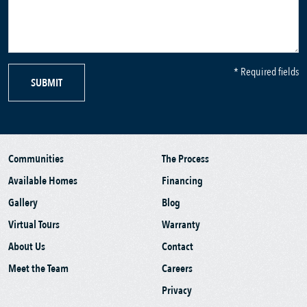
* Required fields
SUBMIT
Communities
The Process
Available Homes
Financing
Gallery
Blog
Virtual Tours
Warranty
About Us
Contact
Meet the Team
Careers
Privacy