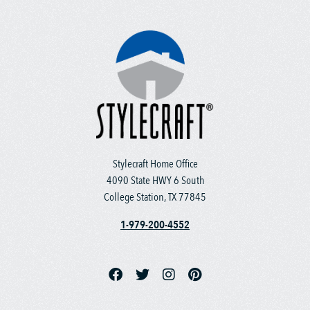
Stylecraft Home Office
4090 State HWY 6 South
College Station, TX 77845
1-979-200-4552