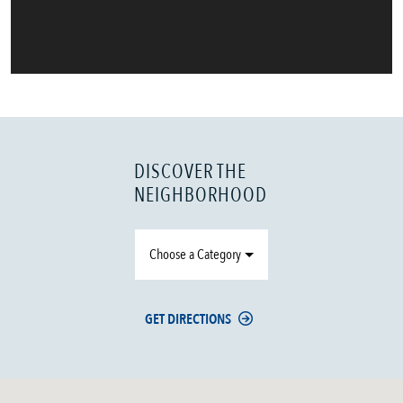
DISCOVER THE
NEIGHBORHOOD
Choose a Category
GET DIRECTIONS