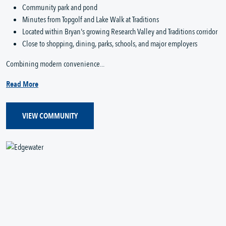
Community park and pond
Minutes from Topgolf and Lake Walk at Traditions
Located within Bryan's growing Research Valley and Traditions corridor
Close to shopping, dining, parks, schools, and major employers
Combining modern convenience...
Read More
VIEW COMMUNITY