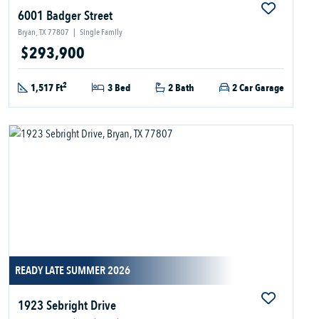
6001 Badger Street
Bryan, TX 77807
|
Single Family
$293,900
2
1,517 Ft
3 Bed
2 Bath
2 Car Garage
READY LATE SUMMER 2026
1923 Sebright Drive