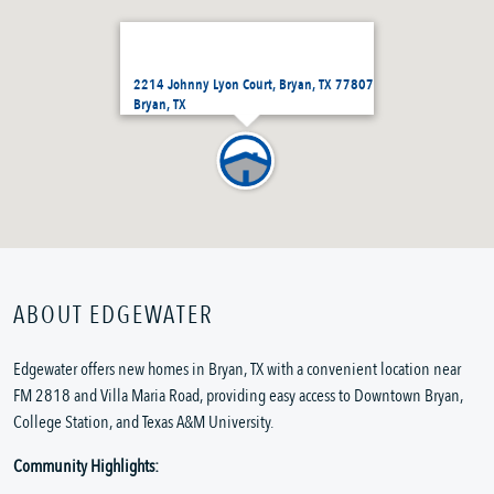
2214 Johnny Lyon Court, Bryan, TX 77807
Bryan, TX
ABOUT EDGEWATER
Edgewater offers new homes in Bryan, TX with a convenient location near
FM 2818 and Villa Maria Road, providing easy access to Downtown Bryan,
College Station, and Texas A&M University.
Community Highlights: