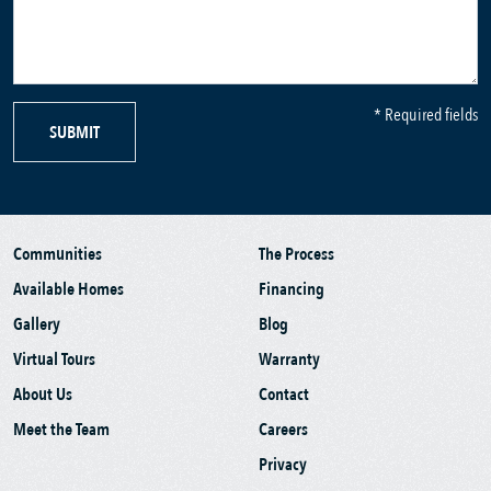
* Required fields
SUBMIT
Communities
The Process
Available Homes
Financing
Gallery
Blog
Virtual Tours
Warranty
About Us
Contact
Meet the Team
Careers
Privacy