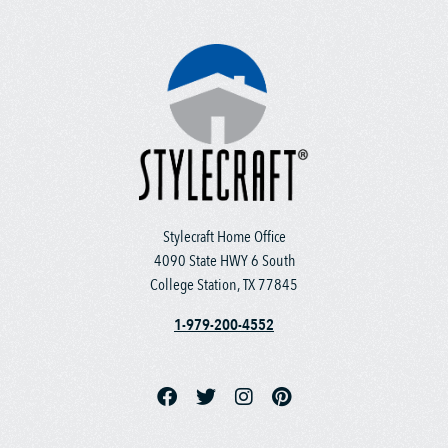
Stylecraft Home Office
4090 State HWY 6 South
College Station, TX 77845
1-979-200-4552