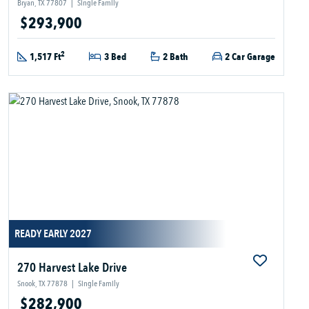
Bryan, TX 77807
|
Single Family
$293,900
2
1,517 Ft
3 Bed
2 Bath
2 Car Garage
READY EARLY 2027
270 Harvest Lake Drive
Snook, TX 77878
|
Single Family
$282,900