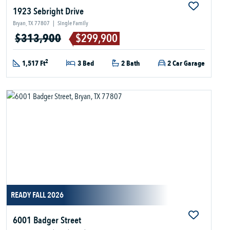
1923 Sebright Drive
Bryan, TX 77807
|
Single Family
$313,900
$299,900
2
1,517 Ft
3 Bed
2 Bath
2 Car Garage
READY FALL 2026
6001 Badger Street