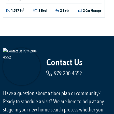
2
1,517 Ft
3 Bed
2 Bath
2 Car Garage
Contact Us
979-200-4552
Have a question about a floor plan or community?
Ready to schedule a visit? We are here to help at any
stage in your new home search process whether you