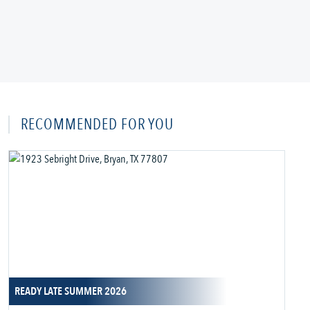
RECOMMENDED FOR YOU
READY LATE SUMMER 2026