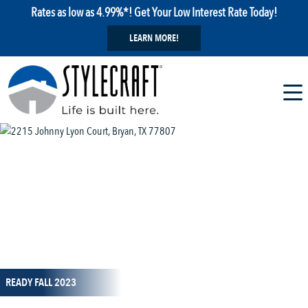
Rates as low as 4.99%*! Get Your Low Interest Rate Today!
LEARN MORE!
1 / 1
READY FALL 2023