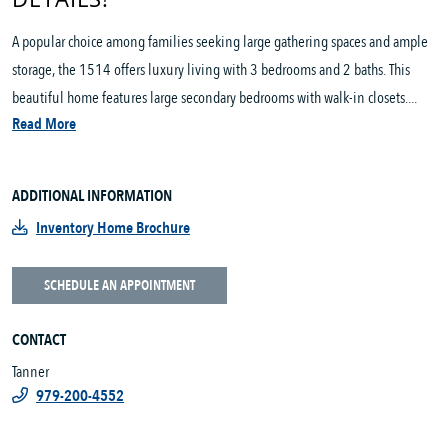
A popular choice among families seeking large gathering spaces and ample
storage, the 1514 offers luxury living with 3 bedrooms and 2 baths. This
beautiful home features large secondary bedrooms with walk-in closets....
Read More
ADDITIONAL INFORMATION
Inventory Home Brochure
SCHEDULE AN APPOINTMENT
CONTACT
Tanner
979-200-4552