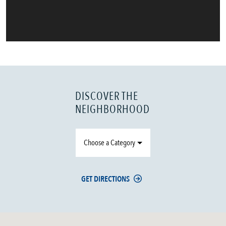
DISCOVER THE
NEIGHBORHOOD
Choose a Category
GET DIRECTIONS