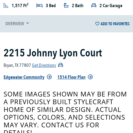
2
1,517 Ft
3 Bed
2 Bath
2 Car Garage
OVERVIEW
ADD TO FAVORITES
2215 Johnny Lyon Court
Bryan, TX 77807
Get Directions
Edgewater Community
1514 Floor Plan
SOME IMAGES SHOWN MAY BE FROM
A PREVIOUSLY BUILT STYLECRAFT
HOME OF SIMILAR DESIGN. ACTUAL
OPTIONS, COLORS, AND SELECTIONS
MAY VARY. CONTACT US FOR
DETAILS!