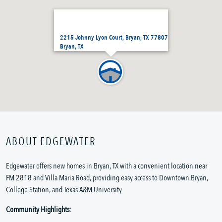
2215 Johnny Lyon Court, Bryan, TX 77807
Bryan, TX
ABOUT EDGEWATER
Edgewater offers new homes in Bryan, TX with a convenient location near
FM 2818 and Villa Maria Road, providing easy access to Downtown Bryan,
College Station, and Texas A&M University.
Community Highlights: