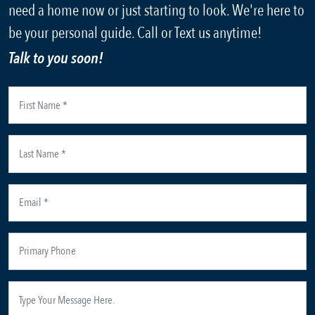
need a home now or just starting to look. We're here to
be your personal guide. Call or Text us anytime!
Talk to you soon!