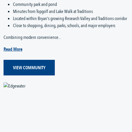
Community park and pond
Minutes from Topgolf and Lake Walk at Traditions
Located within Bryan's growing Research Valley and Traditions corridor
Close to shopping, dining, parks, schools, and major employers
Combining modern convenience...
Read More
VIEW COMMUNITY