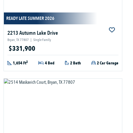
READY LATE SUMMER 2026
2213 Autumn Lake Drive
Bryan, TX 77807
|
Single Family
$331,900
2
1,654 Ft
4 Bed
2 Bath
2 Car Garage