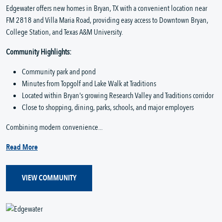
Edgewater offers new homes in Bryan, TX with a convenient location near
FM 2818 and Villa Maria Road, providing easy access to Downtown Bryan,
College Station, and Texas A&M University.
Community Highlights:
Community park and pond
Minutes from Topgolf and Lake Walk at Traditions
Located within Bryan's growing Research Valley and Traditions corridor
Close to shopping, dining, parks, schools, and major employers
Combining modern convenience...
Read More
VIEW COMMUNITY