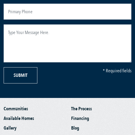
* Required fields
SUBMIT
Communities
The Process
Available Homes
Financing
Gallery
Blog