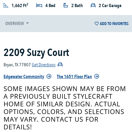
2
1,662 Ft
4 Bed
2 Bath
2 Car Garage
OVERVIEW
ADD TO FAVORITES
2209 Suzy Court
Bryan, TX 77807
Get Directions
Edgewater Community
The 1651 Floor Plan
SOME IMAGES SHOWN MAY BE FROM
A PREVIOUSLY BUILT STYLECRAFT
HOME OF SIMILAR DESIGN. ACTUAL
OPTIONS, COLORS, AND SELECTIONS
MAY VARY. CONTACT US FOR
DETAILS!