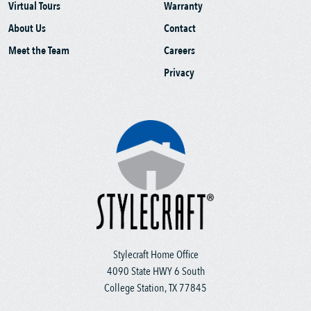
Virtual Tours
Warranty
About Us
Contact
Meet the Team
Careers
Privacy
Stylecraft Home Office
4090 State HWY 6 South
College Station, TX 77845