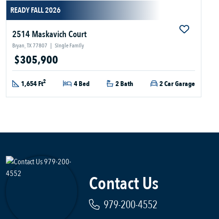
READY FALL 2026
2514 Maskavich Court
Bryan, TX 77807
|
Single Family
$305,900
2
1,654 Ft
4 Bed
2 Bath
2 Car Garage
Contact Us
979-200-4552