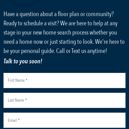
Have a question about a floor plan or community?
Ready to schedule a visit? We are here to help at any
stage in your new home search process whether you
need a home now or just starting to look. We're here to
be your personal guide. Call or Text us anytime!
Talk to you soon!