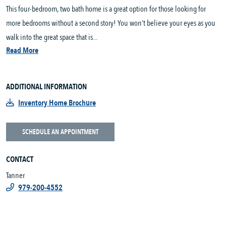
This four-bedroom, two bath home is a great option for those looking for
more bedrooms without a second story! You won’t believe your eyes as you
walk into the great space that is...
Read More
ADDITIONAL INFORMATION
Inventory Home Brochure
SCHEDULE AN APPOINTMENT
CONTACT
Tanner
979-200-4552