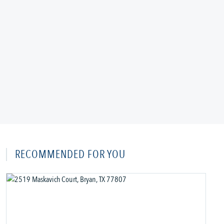
RECOMMENDED FOR YOU