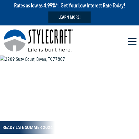
Rates as low as 4.99%*! Get Your Low Interest Rate Today!
LEARN MORE!
1 / 15
READY LATE SUMMER 2024