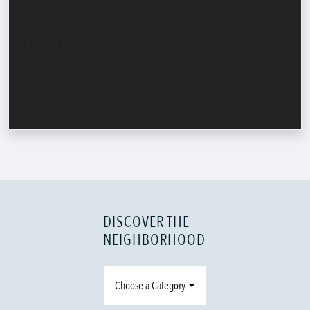
DISCOVER THE
NEIGHBORHOOD
Choose a Category