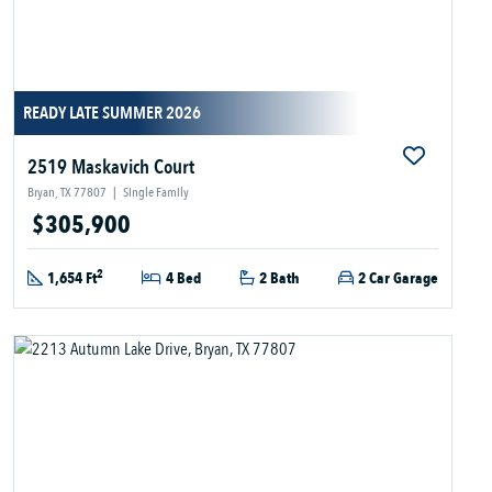
READY LATE SUMMER 2026
2519 Maskavich Court
Bryan, TX 77807
|
Single Family
$305,900
2
1,654 Ft
4 Bed
2 Bath
2 Car Garage