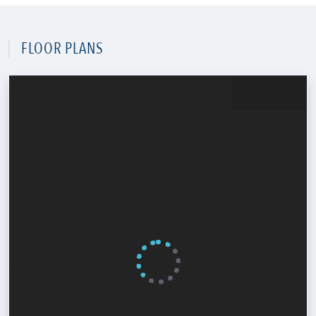
FLOOR PLANS