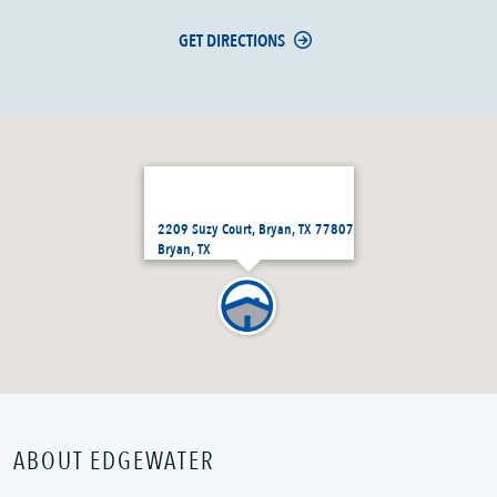
GET DIRECTIONS
2209 Suzy Court, Bryan, TX 77807
Bryan, TX
ABOUT EDGEWATER